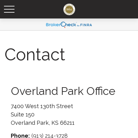
Contact
Overland Park Office
7400 West 130th Street
Suite 150
Overland Park,
KS
66211
Phone:
(913) 214-3728