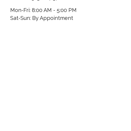
Mon-Fri:
8:00 AM
-
5:00 PM
Sat-Sun:
By Appointment