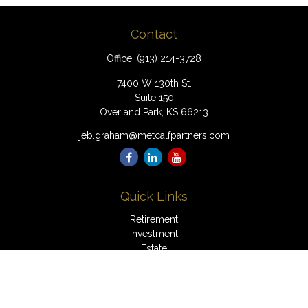
Contact
Office:
(913) 214-3728
7400 W 130th St.
Suite 150
Overland Park,
KS
66213
jeb.graham@metcalfpartners.com
Quick Links
Retirement
Investment
Estate
Insurance
Tax
Money
Lifestyle