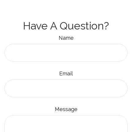
Have A Question?
Name
Email
Message