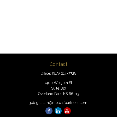
Contact
Office:
(913) 214-3728
7400 W 130th St.
Suite 150
Overland Park,
KS
66213
jeb.graham@metcalfpartners.com