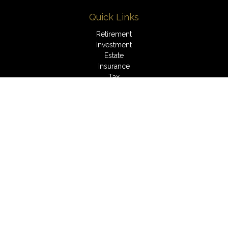
Quick Links
Retirement
Investment
Estate
Insurance
Tax
Money
Lifestyle
Latest Articles
All Videos
All Calculators
LPL
Financial Form CRS
Check the background of your financial professional on
FINRA's
BrokerCheck
.
The content is developed from sources believed to be
providing accurate information. The information in this material
is not intended as tax or legal advice. Please consult legal or