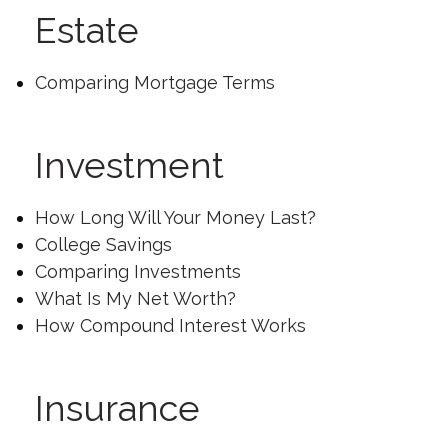
Estate
Comparing Mortgage Terms
Investment
How Long Will Your Money Last?
College Savings
Comparing Investments
What Is My Net Worth?
How Compound Interest Works
Insurance