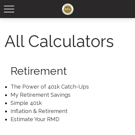
All Calculators
Retirement
The Power of 401k Catch-Ups
My Retirement Savings
Simple 401k
Inflation & Retirement
Estimate Your RMD