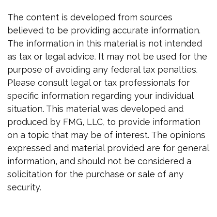
The content is developed from sources
believed to be providing accurate information.
The information in this material is not intended
as tax or legal advice. It may not be used for the
purpose of avoiding any federal tax penalties.
Please consult legal or tax professionals for
specific information regarding your individual
situation. This material was developed and
produced by FMG, LLC, to provide information
on a topic that may be of interest. The opinions
expressed and material provided are for general
information, and should not be considered a
solicitation for the purchase or sale of any
security.