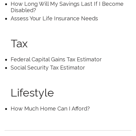
How Long Will My Savings Last If I Become
Disabled?
Assess Your Life Insurance Needs
Tax
Federal Capital Gains Tax Estimator
Social Security Tax Estimator
Lifestyle
How Much Home Can I Afford?