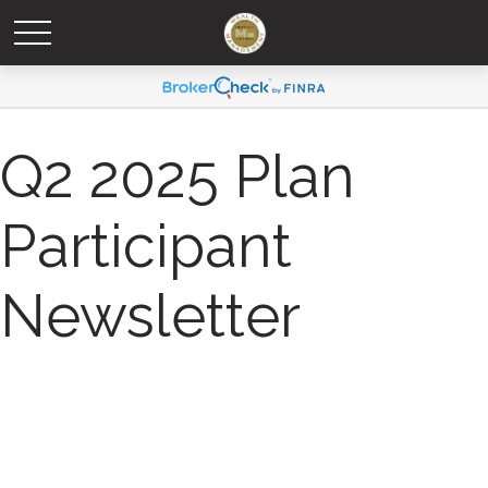
Q2 2025 Plan
Participant
Newsletter