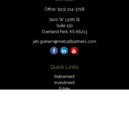
Office:
(913) 214-3728
7400 W 130th St.
Suite 150
Overland Park,
KS
66213
jeb.graham@metcalfpartners.com
Quick Links
Retirement
Investment
Estate
Insurance
Tax
Money
Lifestyle
Latest Articles
All Videos