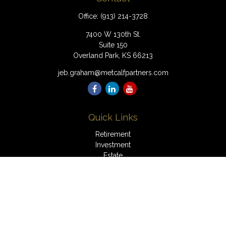
Office:
(913) 214-3728
7400 W 130th St.
Suite 150
Overland Park,
KS
66213
jeb.graham@metcalfpartners.com
Quick Links
Retirement
Investment
Estate
Insurance
Tax
Money
Lifestyle
Latest Articles
All Videos