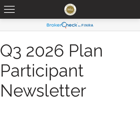
Q3 2026 Plan
Participant
Newsletter