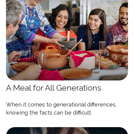
A Meal for All Generations
When it comes to generational differences,
knowing the facts can be difficult.