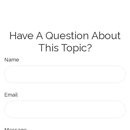
Have A Question About
This Topic?
Name
Email
Message