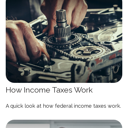
How Income Taxes Work
A quick look at how federal income taxes work.