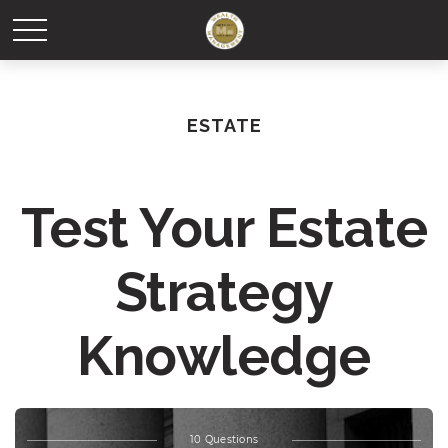
ESTATE
Test Your Estate
Strategy
Knowledge