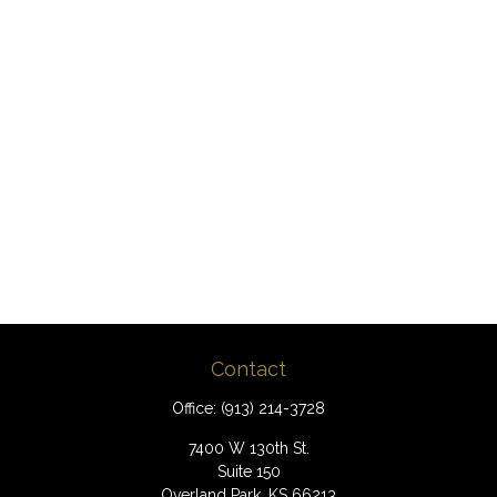
Contact
Office:
(913) 214-3728
7400 W 130th St.
Suite 150
Overland Park,
KS
66213