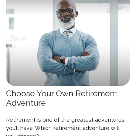
Choose Your Own Retirement
Adventure
Retirement is one of the greatest adventures
you’ll have. Which retirement adventure will