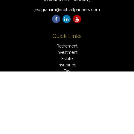
jeb.graham@metcalfpartners.com
Quick Links
Retirement
Investment
Estate
Insurance
Tax
Money
Lifestyle
Latest Articles
All Videos
All Calculators
LPL
Financial Form CRS
Check the background of your financial professional on
FINRA's
BrokerCheck
.