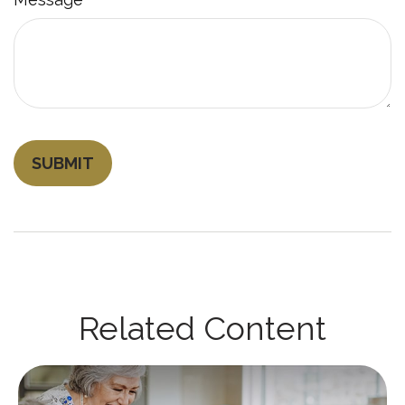
Related Content