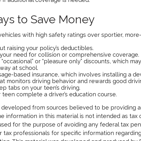
ays to Save Money
vehicles with high safety ratings over sportier, mor
t raising your policy’s deductibles.
your need for collision or comprehensive coverage.
 “occasional” or “pleasure only” discounts, which ma
away at school.
age-based insurance, which involves installing a dev
at monitors driving behavior and rewards good driving
p tabs on your teen’s driving.
 teen complete a driver’s education course.
 developed from sources believed to be providing 
e information in this material is not intended as tax o
used for the purpose of avoiding any federal tax pen
r tax professionals for specific information regardin