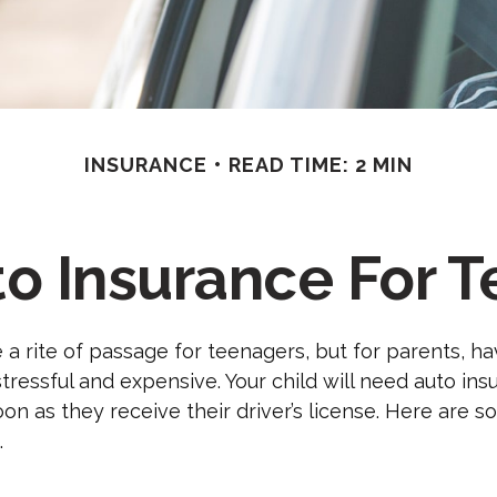
INSURANCE
READ TIME: 2 MIN
o Insurance For T
 a rite of passage for teenagers, but for parents, h
stressful and expensive. Your child will need auto in
on as they receive their driver’s license. Here are 
.