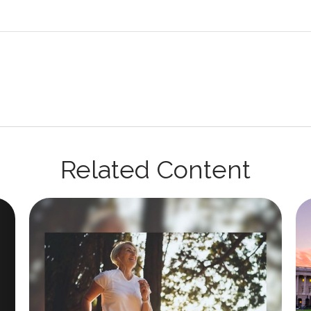
Related Content