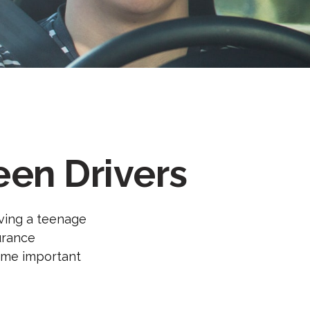
een Drivers
aving a teenage
surance
some important