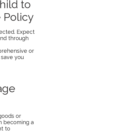
ild to
 Policy
ected. Expect
und through
mprehensive or
y save you
age
 goods or
 on becoming a
nt to