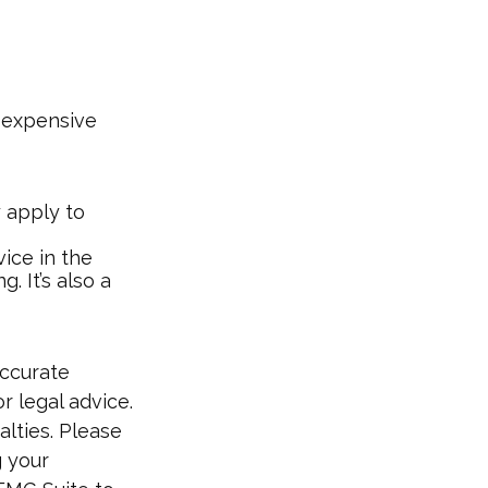
e-expensive
y apply to
ice in the
. It’s also a
accurate
r legal advice.
alties. Please
g your