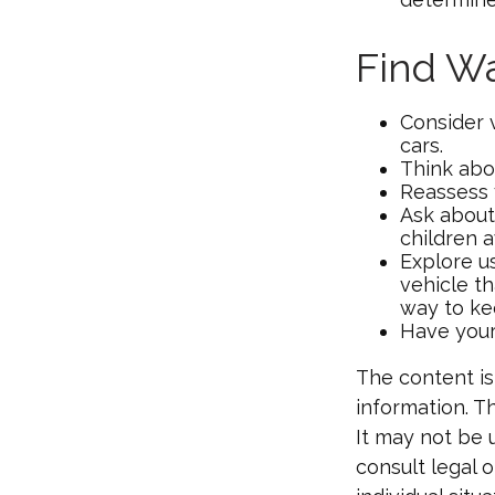
Find W
Consider 
cars.
Think abou
Reassess 
Ask about
children 
Explore us
vehicle th
way to kee
Have your
The content is
information. Th
It may not be 
consult legal o