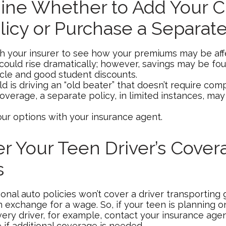
ne Whether to Add Your Ch
licy or Purchase a Separate
h your insurer to see how your premiums may be aff
 could rise dramatically; however, savings may be fo
icle and good student discounts.
ild is driving an “old beater” that doesn’t require co
coverage, a separate policy, in limited instances, ma
our options with your insurance agent.
r Your Teen Driver’s Cover
s
onal auto policies won’t cover a driver transporting
in exchange for a wage. So, if your teen is planning
very driver, for example, contact your insurance age
 if additional coverage is needed.