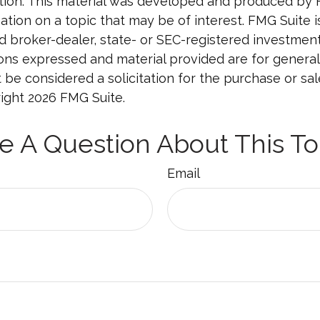
uation. This material was developed and produced by
tion on a topic that may be of interest. FMG Suite is 
 broker-dealer, state- or SEC-registered investmen
ions expressed and material provided are for general
 be considered a solicitation for the purchase or sal
right
2026 FMG Suite.
e A Question About This To
Email