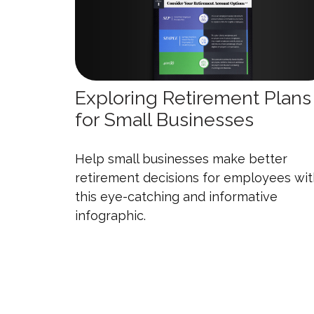
Exploring Retirement Plans
for Small Businesses
Help small businesses make better
retirement decisions for employees wi
this eye-catching and informative
infographic.