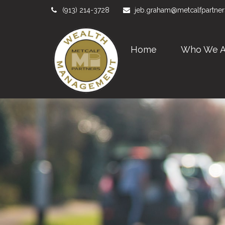
(913) 214-3728
jeb.graham@metcalfpartne
Home
Who We A