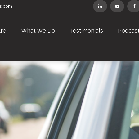
rs.com
re
What We Do
Testimonials
Podcas