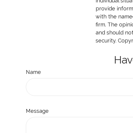
individual sit
provide informa
with the named
firm. The opin
and should not
security. Copy
Hav
Name
Message