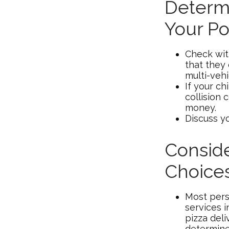
Determi
Your Po
Check wit
that they
multi-veh
If your ch
collision 
money.
Discuss y
Conside
Choice
Most pers
services 
pizza deli
determine