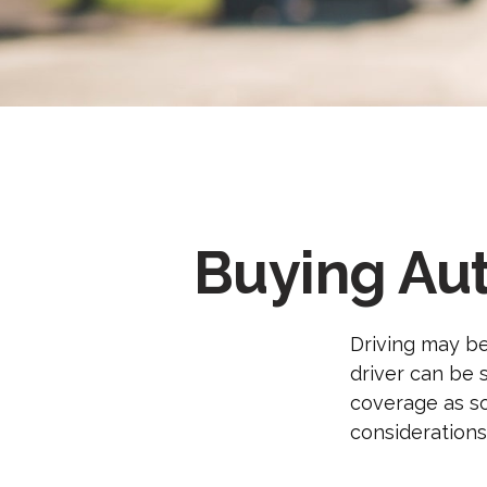
Buying Aut
Driving may be
driver can be 
coverage as so
considerations