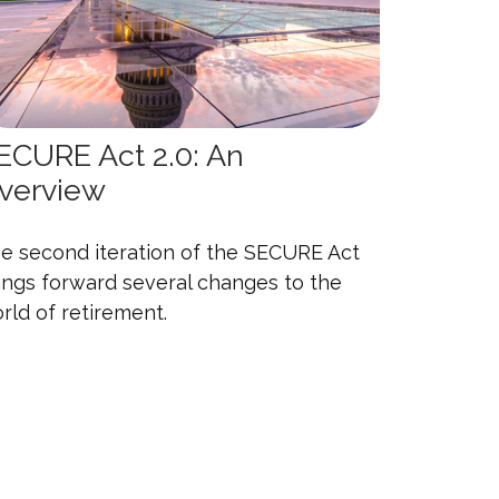
ECURE Act 2.0: An
verview
e second iteration of the SECURE Act
ings forward several changes to the
rld of retirement.