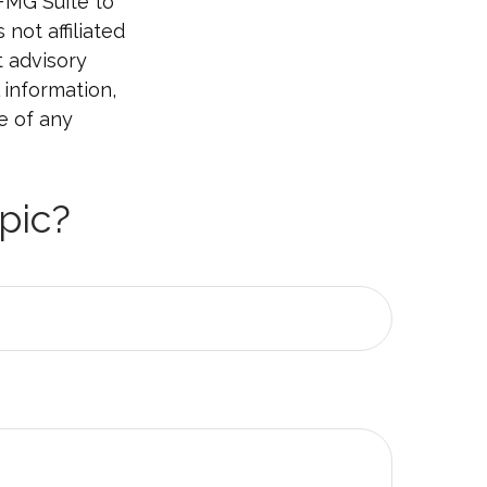
 FMG Suite to
not affiliated
t advisory
 information,
e of any
pic?