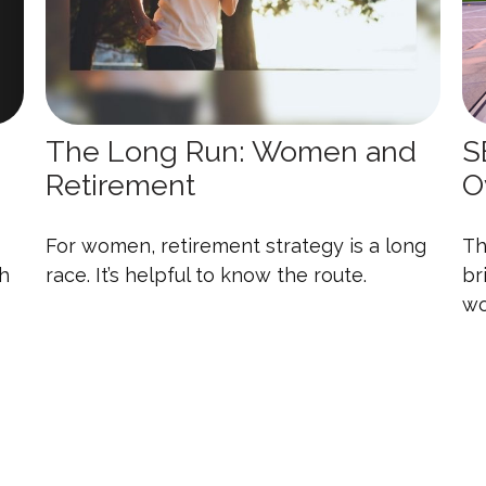
The Long Run: Women and
S
Retirement
O
For women, retirement strategy is a long
Th
th
race. It’s helpful to know the route.
br
wo