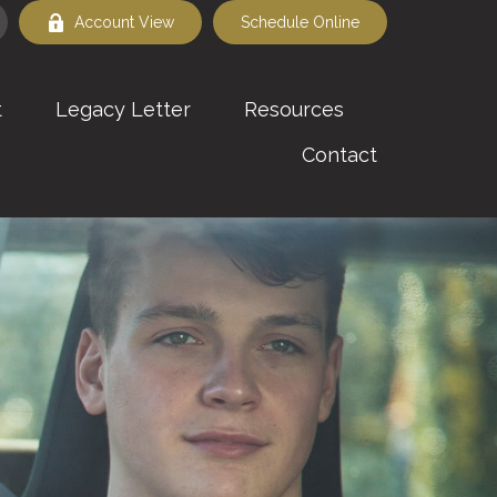
Account View
Schedule Online
t
Legacy Letter
Resources
Contact