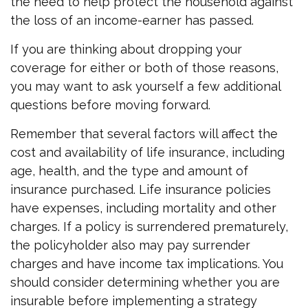
the need to help protect the household against
the loss of an income-earner has passed.
If you are thinking about dropping your
coverage for either or both of those reasons,
you may want to ask yourself a few additional
questions before moving forward.
Remember that several factors will affect the
cost and availability of life insurance, including
age, health, and the type and amount of
insurance purchased. Life insurance policies
have expenses, including mortality and other
charges. If a policy is surrendered prematurely,
the policyholder also may pay surrender
charges and have income tax implications. You
should consider determining whether you are
insurable before implementing a strategy