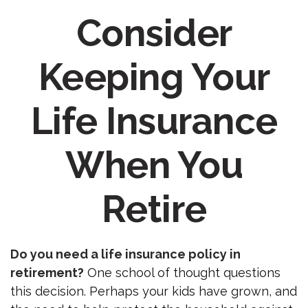
Consider
Keeping Your
Life Insurance
When You
Retire
Do you need a life insurance policy in
retirement?
One school of thought questions
this decision. Perhaps your kids have grown, and