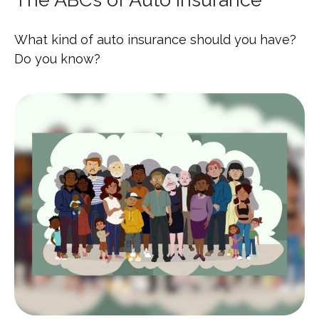
What kind of auto insurance should you have?
Do you know?