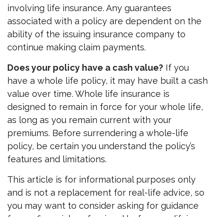
involving life insurance. Any guarantees
associated with a policy are dependent on the
ability of the issuing insurance company to
continue making claim payments.
Does your policy have a cash value?
If you
have a whole life policy, it may have built a cash
value over time. Whole life insurance is
designed to remain in force for your whole life,
as long as you remain current with your
premiums. Before surrendering a whole-life
policy, be certain you understand the policy’s
features and limitations.
This article is for informational purposes only
and is not a replacement for real-life advice, so
you may want to consider asking for guidance