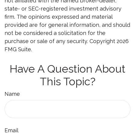
not affiliated with the named broker-dealer,
state- or SEC-registered investment advisory
firm. The opinions expressed and material
provided are for general information, and should
not be considered a solicitation for the
purchase or sale of any security. Copyright
2026
FMG Suite.
Have A Question About
This Topic?
Name
Email