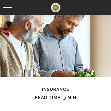
INSURANCE
READ TIME: 3 MIN