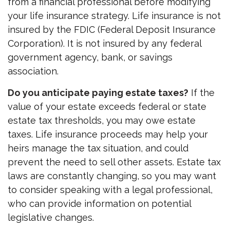
from a financial professional before modifying
your life insurance strategy. Life insurance is not
insured by the FDIC (Federal Deposit Insurance
Corporation). It is not insured by any federal
government agency, bank, or savings
association.
Do you anticipate paying estate taxes?
If the
value of your estate exceeds federal or state
estate tax thresholds, you may owe estate
taxes. Life insurance proceeds may help your
heirs manage the tax situation, and could
prevent the need to sell other assets. Estate tax
laws are constantly changing, so you may want
to consider speaking with a legal professional,
who can provide information on potential
legislative changes.