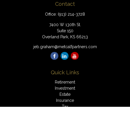
Contact
Office:
(913) 214-3728
7400 W 130th St.
Suite 150
Overland Park,
KS
66213
jeb.graham@metcalfpartners.com
Quick Links
Retirement
Investment
Estate
Insurance
Tax
Money
Lifestyle
Latest Articles