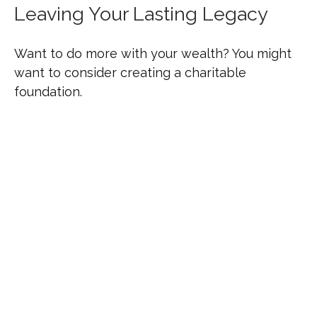
Leaving Your Lasting Legacy
Want to do more with your wealth? You might
want to consider creating a charitable
foundation.