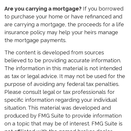
Are you carrying a mortgage?
If you borrowed
to purchase your home or have refinanced and
are carrying a mortgage, the proceeds for a life
insurance policy may help your heirs manage
the mortgage payments.
The content is developed from sources
believed to be providing accurate information.
The information in this material is not intended
as tax or legal advice. It may not be used for the
purpose of avoiding any federal tax penalties.
Please consult legal or tax professionals for
specific information regarding your individual
situation. This material was developed and
produced by FMG Suite to provide information
on a topic that may be of interest. FMG Suite is