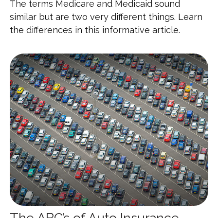
The terms Medicare and Medicaid sound
similar but are two very different things. Learn
the differences in this informative article.
The ABC’s of Auto Insurance