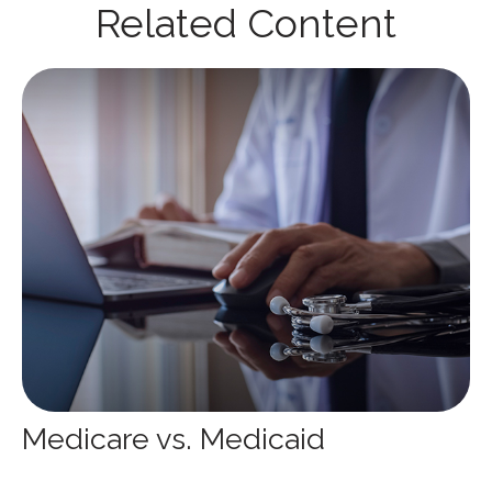
Related Content
Medicare vs. Medicaid