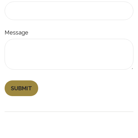
Message