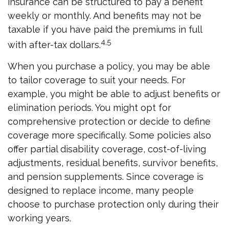
insurance can be structured to pay a benefit
weekly or monthly. And benefits may not be
taxable if you have paid the premiums in full
4,5
with after-tax dollars.
When you purchase a policy, you may be able
to tailor coverage to suit your needs. For
example, you might be able to adjust benefits or
elimination periods. You might opt for
comprehensive protection or decide to define
coverage more specifically. Some policies also
offer partial disability coverage, cost-of-living
adjustments, residual benefits, survivor benefits,
and pension supplements. Since coverage is
designed to replace income, many people
choose to purchase protection only during their
working years.