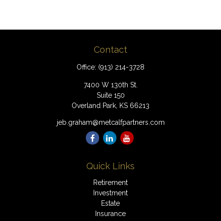
Contact
Office:
(913) 214-3728
7400 W 130th St.
Suite 150
Overland Park,
KS
66213
jeb.graham@metcalfpartners.com
Quick Links
Retirement
Investment
Estate
Insurance