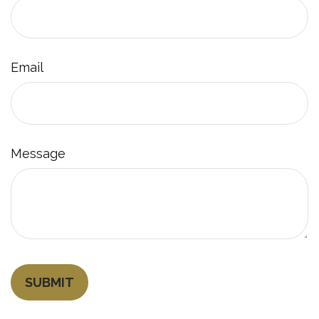
Email
Message