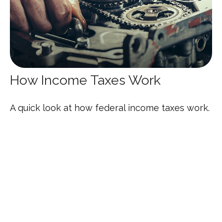
How Income Taxes Work
A quick look at how federal income taxes work.