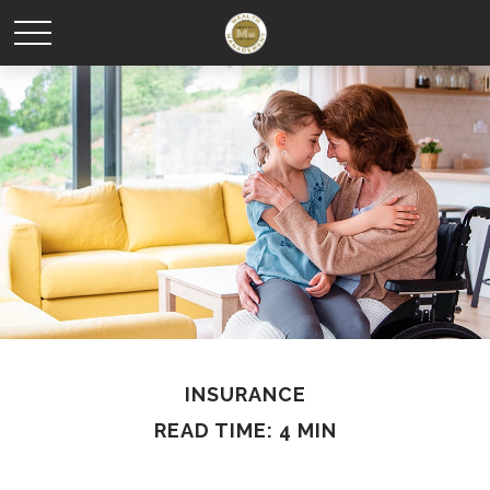
INSURANCE
READ TIME: 4 MIN