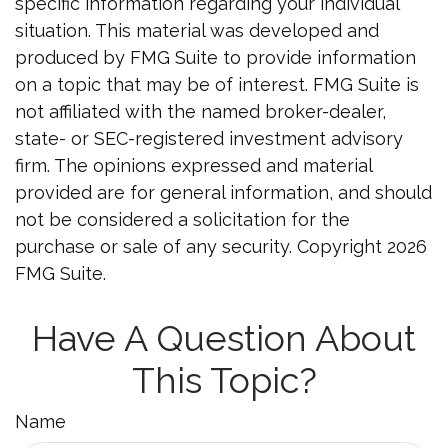
specific information regarding your individual
situation. This material was developed and
produced by FMG Suite to provide information
on a topic that may be of interest. FMG Suite is
not affiliated with the named broker-dealer,
state- or SEC-registered investment advisory
firm. The opinions expressed and material
provided are for general information, and should
not be considered a solicitation for the
purchase or sale of any security. Copyright
2026
FMG Suite.
Have A Question About
This Topic?
Name