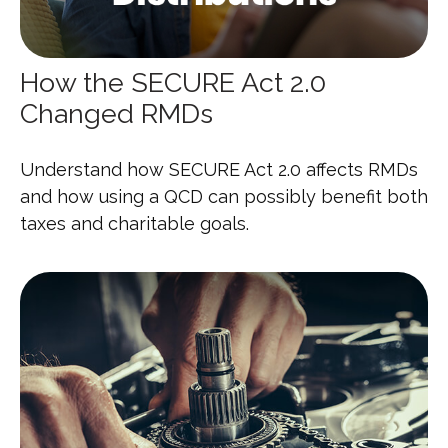
How the SECURE Act 2.0
Changed RMDs
Understand how SECURE Act 2.0 affects RMDs
and how using a QCD can possibly benefit both
taxes and charitable goals.