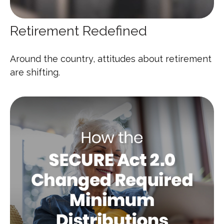
Retirement Redefined
Around the country, attitudes about retirement
are shifting.