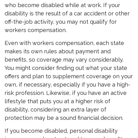
who become disabled while at work. If your
disability is the result of a car accident or other
off-the-job activity, you may not qualify for
workers compensation.
Even with workers compensation, each state
makes its own rules about payment and
benefits, so coverage may vary considerably.
You might consider finding out what your state
offers and plan to supplement coverage on your
own, if necessary, especially if you have a high-
risk profession. Likewise, if you have an active
lifestyle that puts you at a higher risk of
disability, considering an extra layer of
protection may be a sound financial decision.
If you become disabled, personal disability