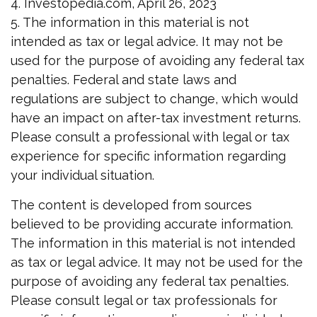
4. Investopedia.com, April 26, 2023
5. The information in this material is not
intended as tax or legal advice. It may not be
used for the purpose of avoiding any federal tax
penalties. Federal and state laws and
regulations are subject to change, which would
have an impact on after-tax investment returns.
Please consult a professional with legal or tax
experience for specific information regarding
your individual situation.
The content is developed from sources
believed to be providing accurate information.
The information in this material is not intended
as tax or legal advice. It may not be used for the
purpose of avoiding any federal tax penalties.
Please consult legal or tax professionals for