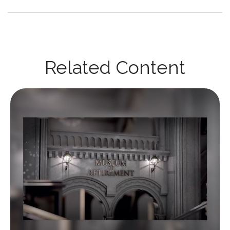
Related Content