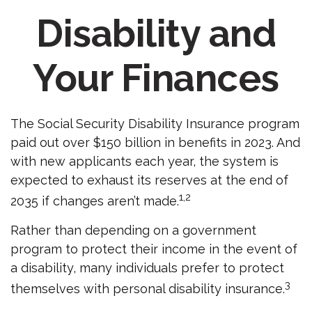
Disability and
Your Finances
The Social Security Disability Insurance program
paid out over $150 billion in benefits in 2023. And
with new applicants each year, the system is
expected to exhaust its reserves at the end of
1,2
2035 if changes aren’t made.
Rather than depending on a government
program to protect their income in the event of
a disability, many individuals prefer to protect
3
themselves with personal disability insurance.