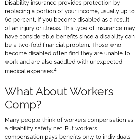
Disability insurance provides protection by
replacing a portion of your income, usually up to
60 percent, if you become disabled as a result
of an injury or illness. This type of insurance may
have considerable benefits since a disability can
be a two-fold financial problem. Those who
become disabled often find they are unable to
work and are also saddled with unexpected
4
medical expenses.
What About Workers
Comp?
Many people think of workers compensation as
a disability safety net. But workers
compensation pays benefits only to individuals