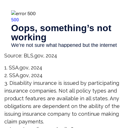
Source: BLS.gov, 2024
1. SSA.gov, 2024
2. SSA.gov, 2024
3. Disability insurance is issued by participating
insurance companies. Not all policy types and
product features are available in all states. Any
obligations are dependent on the ability of the
issuing insurance company to continue making
claim payments.