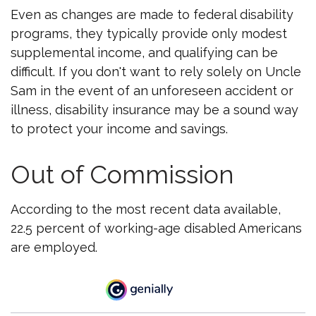
Even as changes are made to federal disability
programs, they typically provide only modest
supplemental income, and qualifying can be
difficult. If you don't want to rely solely on Uncle
Sam in the event of an unforeseen accident or
illness, disability insurance may be a sound way
to protect your income and savings.
Out of Commission
According to the most recent data available,
22.5 percent of working-age disabled Americans
are employed.