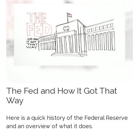
The Fed and How It Got That
Way
Here is a quick history of the Federal Reserve
and an overview of what it does.