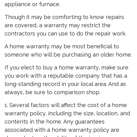
appliance or furnace.
Though it may be comforting to know repairs
are covered, a warranty may restrict the
contractors you can use to do the repair work.
A home warranty may be most beneficial to
someone who will be purchasing an older home.
If you elect to buy a home warranty, make sure
you work with a reputable company that has a
long-standing record in your local area. And as
always, be sure to comparison shop.
1. Several factors will affect the cost of a home
warranty policy, including the size, location, and
contents in the home. Any guarantees
associated with a home warranty policy are