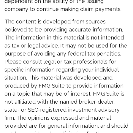
dependent on the ability of the issuing
company to continue making claim payments.
The content is developed from sources
believed to be providing accurate information.
The information in this material is not intended
as tax or legal advice. It may not be used for the
purpose of avoiding any federal tax penalties.
Please consult legal or tax professionals for
specific information regarding your individual
situation. This material was developed and
produced by FMG Suite to provide information
on a topic that may be of interest. FMG Suite is
not affiliated with the named broker-dealer,
state- or SEC-registered investment advisory
firm. The opinions expressed and material
provided are for general information, and should