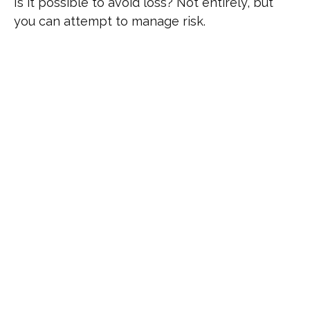
Is it possible to avoid loss? Not entirely, but
you can attempt to manage risk.