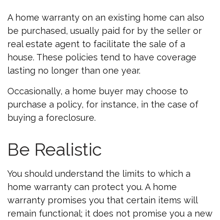
A home warranty on an existing home can also
be purchased, usually paid for by the seller or
real estate agent to facilitate the sale of a
house. These policies tend to have coverage
lasting no longer than one year.
Occasionally, a home buyer may choose to
purchase a policy, for instance, in the case of
buying a foreclosure.
Be Realistic
You should understand the limits to which a
home warranty can protect you. A home
warranty promises you that certain items will
remain functional; it does not promise you a new