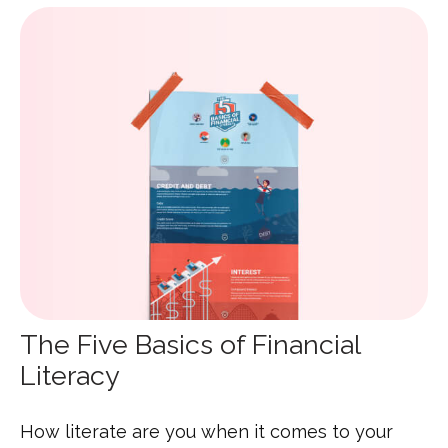
The Five Basics of Financial
Literacy
How literate are you when it comes to your