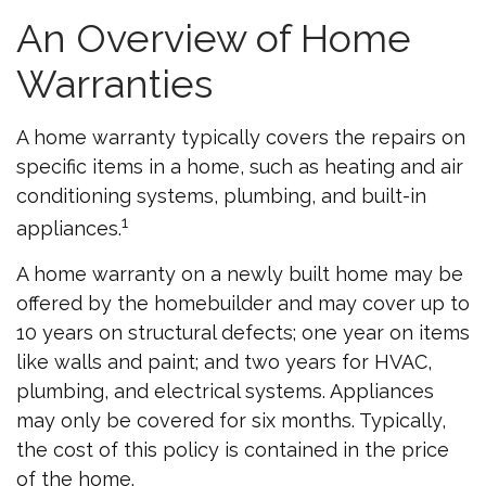
An Overview of Home
Warranties
A home warranty typically covers the repairs on
specific items in a home, such as heating and air
conditioning systems, plumbing, and built-in
1
appliances.
A home warranty on a newly built home may be
offered by the homebuilder and may cover up to
10 years on structural defects; one year on items
like walls and paint; and two years for HVAC,
plumbing, and electrical systems. Appliances
may only be covered for six months. Typically,
the cost of this policy is contained in the price
of the home.