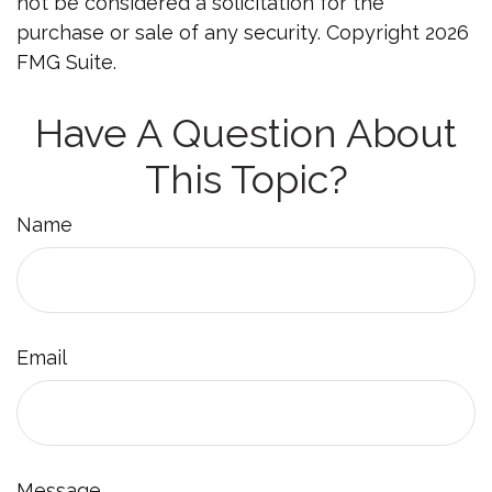
not be considered a solicitation for the
purchase or sale of any security. Copyright
2026
FMG Suite.
Have A Question About
This Topic?
Name
Email
Message