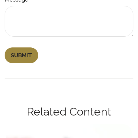
Related Content