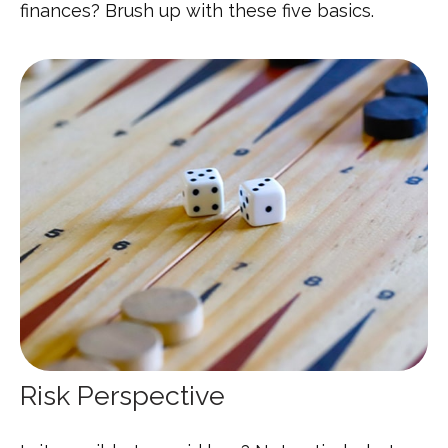
finances? Brush up with these five basics.
Risk Perspective