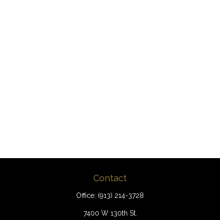
Contact
Office:
(913) 214-3728
7400 W 130th St.