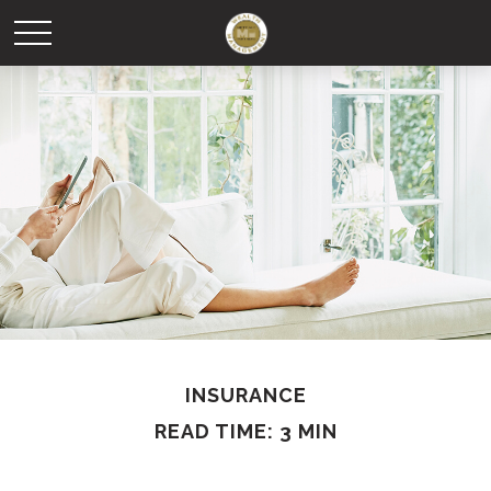
INSURANCE
READ TIME: 3 MIN