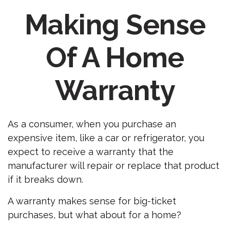
Making Sense
Of A Home
Warranty
As a consumer, when you purchase an
expensive item, like a car or refrigerator, you
expect to receive a warranty that the
manufacturer will repair or replace that product
if it breaks down.
A warranty makes sense for big-ticket
purchases, but what about for a home?