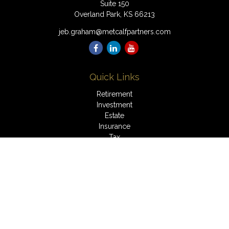
Suite 150
Overland Park,
KS
66213
jeb.graham@metcalfpartners.com
Quick Links
Retirement
Investment
Estate
Insurance
Tax
Money
Lifestyle
Latest Articles
All Videos
All Calculators
LPL
Financial Form CRS
Check the background of your financial professional on