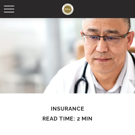
INSURANCE
READ TIME: 2 MIN