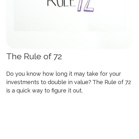
The Rule of 72
Do you know how long it may take for your
investments to double in value? The Rule of 72
is a quick way to figure it out.