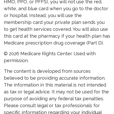
HMO, PPO, or PFFS), you will not use the red,
white, and blue card when you go to the doctor
or hospital. Instead, you will use the
membership card your private plan sends you
to get health services covered. You will also use
this card at the pharmacy if your health plan has
Medicare prescription drug coverage (Part D).
©
2026 Medicare Rights Center. Used with
permission.
The content is developed from sources
believed to be providing accurate information.
The information in this material is not intended
as tax or legal advice. It may not be used for the
purpose of avoiding any federal tax penalties.
Please consult legal or tax professionals for
specific information regarding your individual