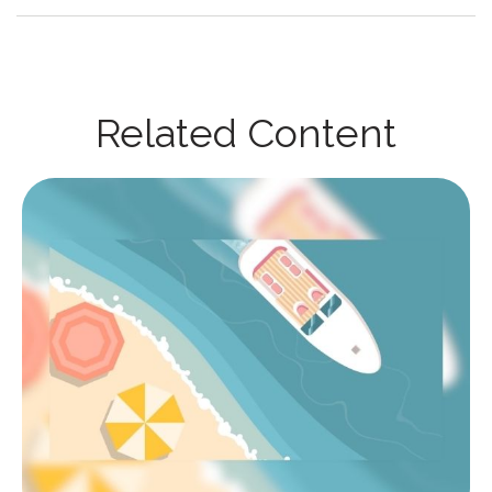
Related Content