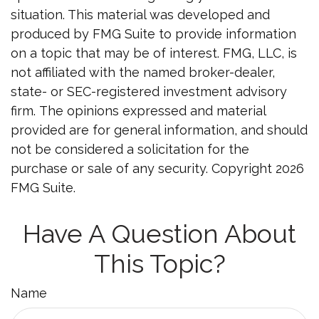
situation. This material was developed and
produced by FMG Suite to provide information
on a topic that may be of interest. FMG, LLC, is
not affiliated with the named broker-dealer,
state- or SEC-registered investment advisory
firm. The opinions expressed and material
provided are for general information, and should
not be considered a solicitation for the
purchase or sale of any security. Copyright
2026
FMG Suite.
Have A Question About
This Topic?
Name