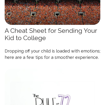
A Cheat Sheet for Sending Your
Kid to College
Dropping off your child is loaded with emotions;
here are a few tips for a smoother experience.