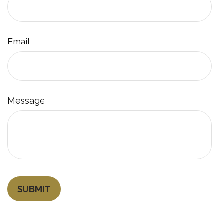
Email
Message