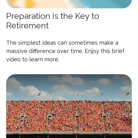
Preparation is the Key to
Retirement
The simplest ideas can sometimes make a
massive difference over time. Enjoy this brief
video to learn more.