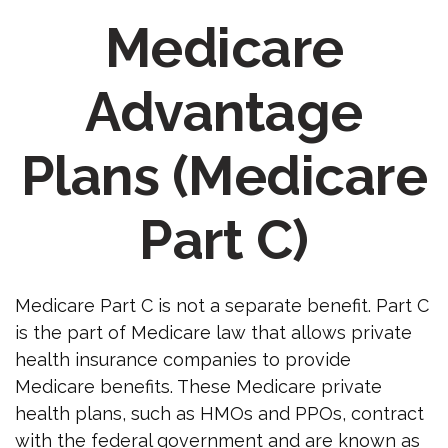
Medicare
Advantage
Plans (Medicare
Part C)
Medicare Part C is not a separate benefit. Part C
is the part of Medicare law that allows private
health insurance companies to provide
Medicare benefits. These Medicare private
health plans, such as HMOs and PPOs, contract
with the federal government and are known as