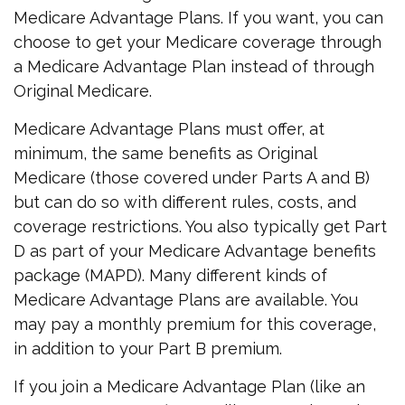
Medicare Advantage Plans. If you want, you can
choose to get your Medicare coverage through
a Medicare Advantage Plan instead of through
Original Medicare.
Medicare Advantage Plans must offer, at
minimum, the same benefits as Original
Medicare (those covered under Parts A and B)
but can do so with different rules, costs, and
coverage restrictions. You also typically get Part
D as part of your Medicare Advantage benefits
package (MAPD). Many different kinds of
Medicare Advantage Plans are available. You
may pay a monthly premium for this coverage,
in addition to your Part B premium.
If you join a Medicare Advantage Plan (like an