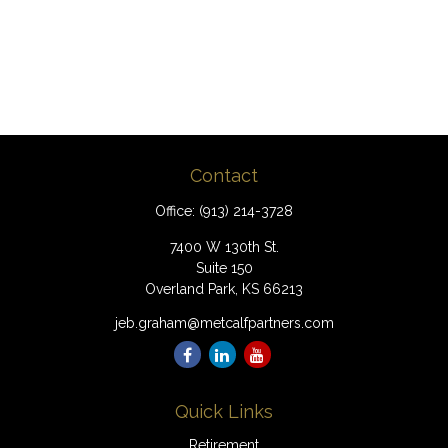
Contact
Office:
(913) 214-3728
7400 W 130th St.
Suite 150
Overland Park,
KS
66213
jeb.graham@metcalfpartners.com
Quick Links
Retirement