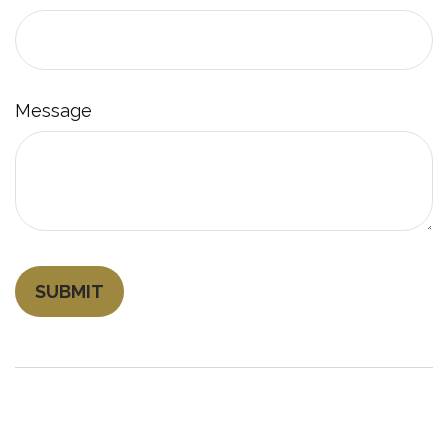
Message