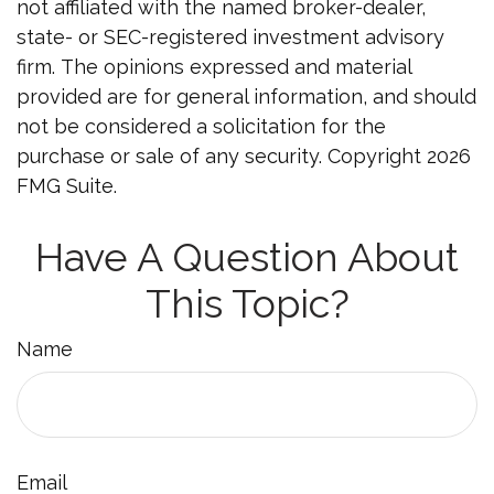
not affiliated with the named broker-dealer,
state- or SEC-registered investment advisory
firm. The opinions expressed and material
provided are for general information, and should
not be considered a solicitation for the
purchase or sale of any security. Copyright
2026
FMG Suite.
Have A Question About
This Topic?
Name
Email