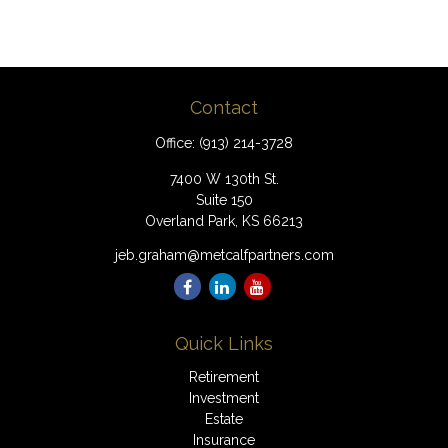
Contact
Office:
(913) 214-3728
7400 W 130th St.
Suite 150
Overland Park,
KS
66213
jeb.graham@metcalfpartners.com
Quick Links
Retirement
Investment
Estate
Insurance