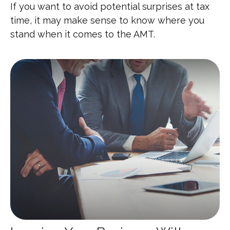
If you want to avoid potential surprises at tax
time, it may make sense to know where you
stand when it comes to the AMT.