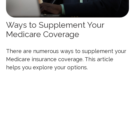
Ways to Supplement Your
Medicare Coverage
There are numerous ways to supplement your
Medicare insurance coverage. This article
helps you explore your options.