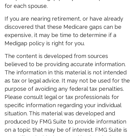
for each spouse.
If you are nearing retirement, or have already
discovered that these Medicare gaps can be
expensive, it may be time to determine if a
Medigap policy is right for you.
The content is developed from sources
believed to be providing accurate information.
The information in this material is not intended
as tax or legal advice. It may not be used for the
purpose of avoiding any federal tax penalties.
Please consult legal or tax professionals for
specific information regarding your individual
situation. This material was developed and
produced by FMG Suite to provide information
on a topic that may be of interest. FMG Suite is