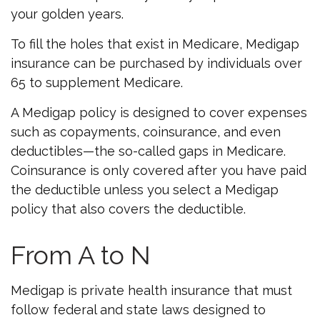
your golden years.
To fill the holes that exist in Medicare, Medigap
insurance can be purchased by individuals over
65 to supplement Medicare.
A Medigap policy is designed to cover expenses
such as copayments, coinsurance, and even
deductibles—the so-called gaps in Medicare.
Coinsurance is only covered after you have paid
the deductible unless you select a Medigap
policy that also covers the deductible.
From A to N
Medigap is private health insurance that must
follow federal and state laws designed to