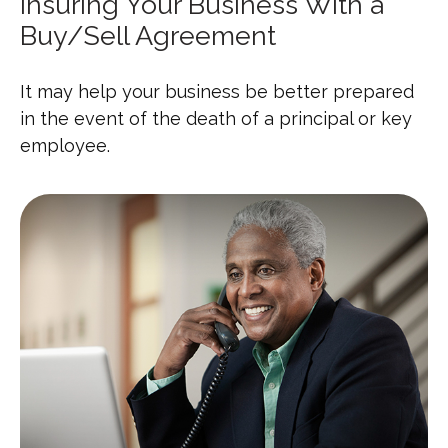
Insuring Your Business With a
Buy/Sell Agreement
It may help your business be better prepared
in the event of the death of a principal or key
employee.