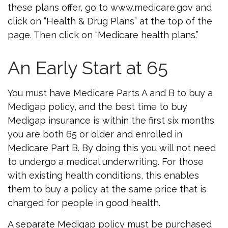
these plans offer, go to www.medicare.gov and
click on “Health & Drug Plans” at the top of the
page. Then click on “Medicare health plans.”
An Early Start at 65
You must have Medicare Parts A and B to buy a
Medigap policy, and the best time to buy
Medigap insurance is within the first six months
you are both 65 or older and enrolled in
Medicare Part B. By doing this you will not need
to undergo a medical underwriting. For those
with existing health conditions, this enables
them to buy a policy at the same price that is
charged for people in good health.
A separate Medigap policy must be purchased