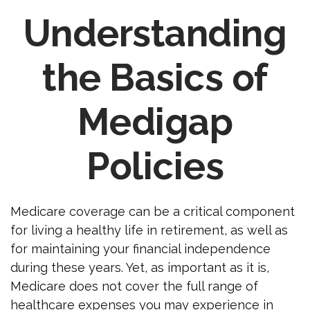
Understanding
the Basics of
Medigap
Policies
Medicare coverage can be a critical component
for living a healthy life in retirement, as well as
for maintaining your financial independence
during these years. Yet, as important as it is,
Medicare does not cover the full range of
healthcare expenses you may experience in