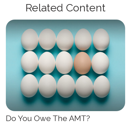
Related Content
Do You Owe The AMT?