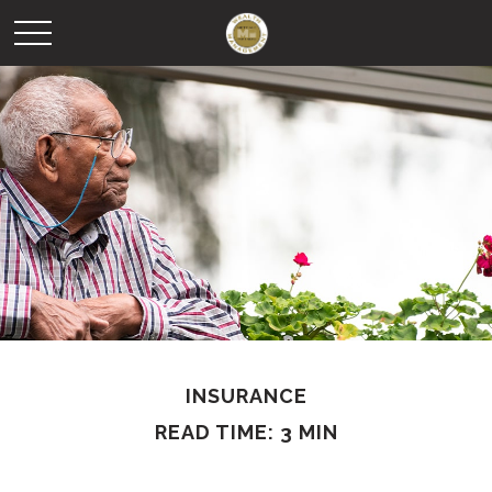
INSURANCE
READ TIME: 3 MIN