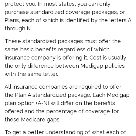
protect you. In most states, you can only
purchase standardized coverage packages, or
Plans, each of which is identified by the letters A
through N.
These standardized packages must offer the
same basic benefits regardless of which
insurance company is offering it. Cost is usually
the only difference between Medigap policies
with the same letter.
All insurance companies are required to offer
the Plan A standardized package. Each Medigap
plan option (A-N) will differ on the benefits
offered and the percentage of coverage for
these Medicare gaps.
To get a better understanding of what each of