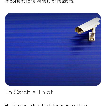
important for a variety of reasons.
To Catch a Thief
Having your identity stolen may result in