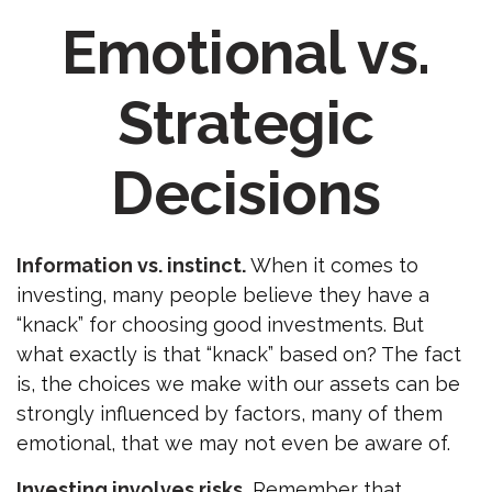
Emotional vs.
Strategic
Decisions
Information vs. instinct.
When it comes to
investing, many people believe they have a
“knack” for choosing good investments. But
what exactly is that “knack” based on? The fact
is, the choices we make with our assets can be
strongly influenced by factors, many of them
emotional, that we may not even be aware of.
Investing involves risks.
Remember that