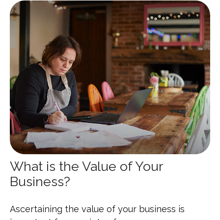
What is the Value of Your
Business?
Ascertaining the value of your business is