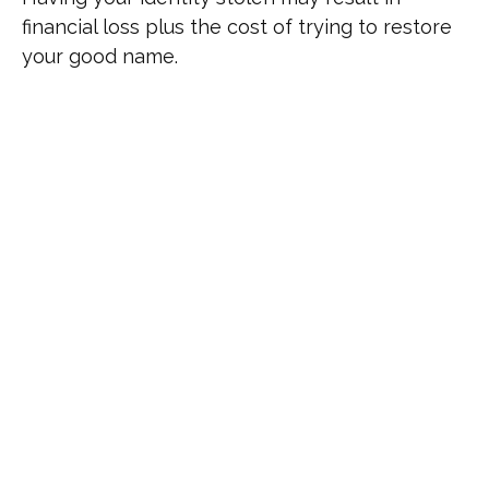
financial loss plus the cost of trying to restore
your good name.