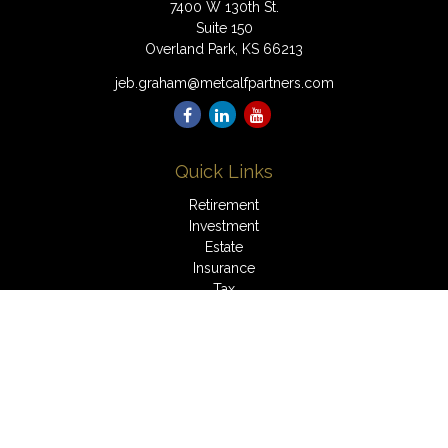
7400 W 130th St.
Suite 150
Overland Park,
KS
66213
jeb.graham@metcalfpartners.com
Quick Links
Retirement
Investment
Estate
Insurance
Tax
Money
Lifestyle
Latest Articles
All Videos
All Calculators
LPL
Financial Form CRS