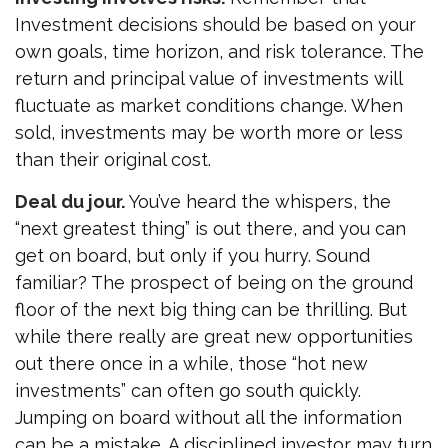
Investment decisions should be based on your
own goals, time horizon, and risk tolerance. The
return and principal value of investments will
fluctuate as market conditions change. When
sold, investments may be worth more or less
than their original cost.
Deal du jour.
You’ve heard the whispers, the
“next greatest thing” is out there, and you can
get on board, but only if you hurry. Sound
familiar? The prospect of being on the ground
floor of the next big thing can be thrilling. But
while there really are great new opportunities
out there once in a while, those “hot new
investments” can often go south quickly.
Jumping on board without all the information
can be a mistake. A disciplined investor may turn