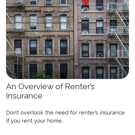
An Overview of Renter’s
Insurance
Don’t overlook the need for renter’s insurance
if you rent your home.