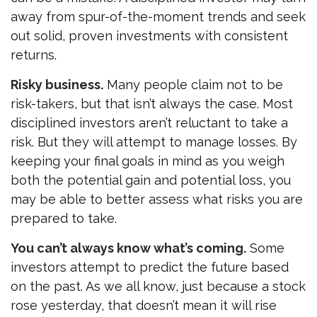
away from spur-of-the-moment trends and seek
out solid, proven investments with consistent
returns.
Risky business.
Many people claim not to be
risk-takers, but that isn’t always the case. Most
disciplined investors aren’t reluctant to take a
risk. But they will attempt to manage losses. By
keeping your final goals in mind as you weigh
both the potential gain and potential loss, you
may be able to better assess what risks you are
prepared to take.
You can’t always know what’s coming.
Some
investors attempt to predict the future based
on the past. As we all know, just because a stock
rose yesterday, that doesn’t mean it will rise