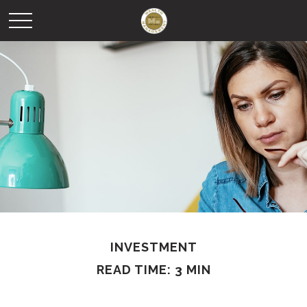
INVESTMENT
READ TIME: 3 MIN