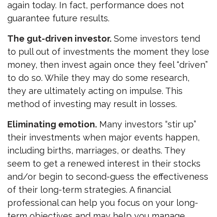
again today. In fact, performance does not
guarantee future results.
The gut-driven investor.
Some investors tend
to pull out of investments the moment they lose
money, then invest again once they feel “driven”
to do so. While they may do some research,
they are ultimately acting on impulse. This
method of investing may result in losses.
Eliminating emotion.
Many investors “stir up”
their investments when major events happen,
including births, marriages, or deaths. They
seem to get a renewed interest in their stocks
and/or begin to second-guess the effectiveness
of their long-term strategies. A financial
professional can help you focus on your long-
term objectives and may help you manage