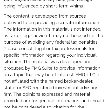
being influenced by short-term whims.
The content is developed from sources
believed to be providing accurate information.
The information in this material is not intended
as tax or legal advice. It may not be used for the
purpose of avoiding any federal tax penalties.
Please consult legal or tax professionals for
specific information regarding your individual
situation. This material was developed and
produced by FMG Suite to provide information
on a topic that may be of interest. FMG, LLC, is
not affiliated with the named broker-dealer,
state- or SEC-registered investment advisory
firm. The opinions expressed and material
provided are for general information, and should
not be considered a solicitation for the