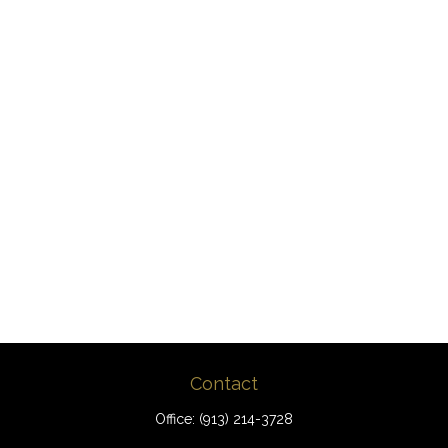
Contact
Office:
(913) 214-3728