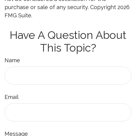
purchase or sale of any security. Copyright
2026
FMG Suite.
Have A Question About
This Topic?
Name
Email
Message