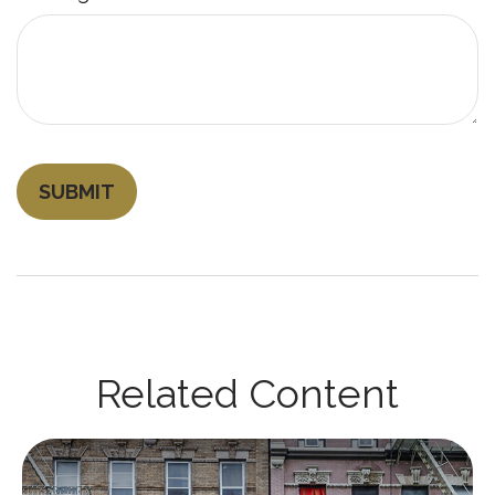
Related Content