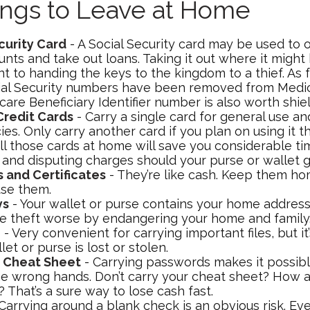
ings to Leave at Home
curity Card
- A Social Security card may be used to 
nts and take out loans. Taking it out where it might 
 to handing the keys to the kingdom to a thief. As f
ial Security numbers have been removed from Medic
are Beneficiary Identifier number is also worth shiel
Credit Cards
- Carry a single card for general use an
s. Only carry another card if you plan on using it th
ll those cards at home will save you considerable ti
 and disputing charges should your purse or wallet g
s and Certificates
- They’re like cash. Keep them hom
use them.
ys
- Your wallet or purse contains your home addres
e theft worse by endangering your home and family
e
- Very convenient for carrying important files, but i
llet or purse is lost or stolen.
 Cheat Sheet
- Carrying passwords makes it possibl
 the wrong hands. Don’t carry your cheat sheet? How 
That’s a sure way to lose cash fast.
Carrying around a blank check is an obvious risk. Ev