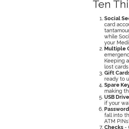
Ten Th
Social Se
card accou
tantamount
while Soc
your Medic
Multiple 
emergencie
Keeping a
lost cards
Gift Card
ready to 
Spare Ke
making th
USB Driv
if your wa
Password
fall into
ATM PINs? 
Checks
- 