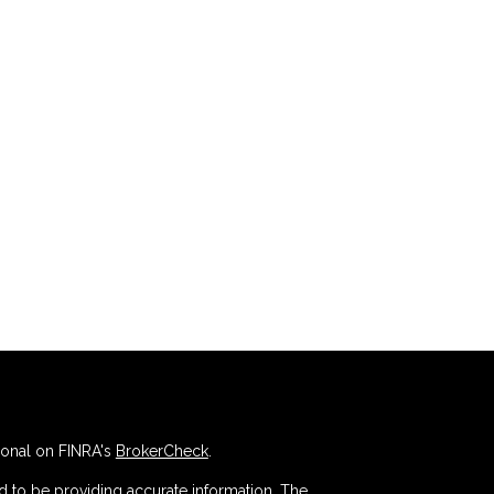
ional on FINRA's
BrokerCheck
.
 to be providing accurate information. The