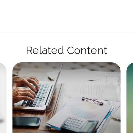
Related Content