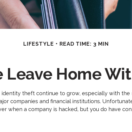
LIFESTYLE
READ TIME: 3 MIN
e Leave Home With
identity theft continue to grow, especially with the
jor companies and financial institutions. Unfortunat
 over when a company is hacked, but you do have con