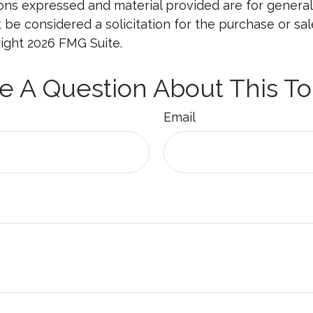
ions expressed and material provided are for general
 be considered a solicitation for the purchase or sal
right
2026 FMG Suite.
e A Question About This To
Email