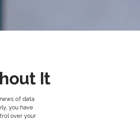
out It
 news of data
ely, you have
trol over your