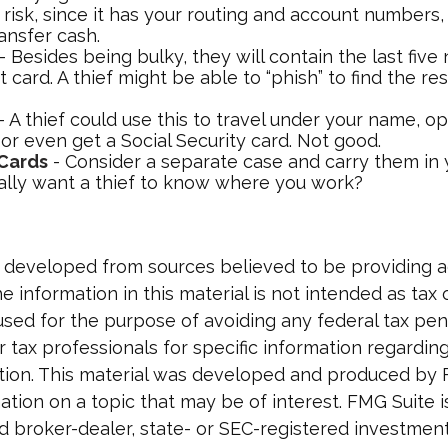
a risk, since it has your routing and account number
ansfer cash.
- Besides being bulky, they will contain the last fiv
t card. A thief might be able to “phish” to find the re
- A thief could use this to travel under your name, 
or even get a Social Security card. Not good.
 Cards
- Consider a separate case and carry them in 
ally want a thief to know where you work?
 developed from sources believed to be providing 
e information in this material is not intended as tax o
used for the purpose of avoiding any federal tax pen
r tax professionals for specific information regardin
uation. This material was developed and produced by
tion on a topic that may be of interest. FMG Suite is 
 broker-dealer, state- or SEC-registered investmen