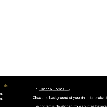
Links
LPL
Financial Form CRS
nt
Check the background of your financial profess
nt
The content is developed from sources believed