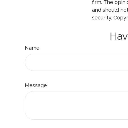
firm. The opin
and should not
security. Copy
Hav
Name
Message