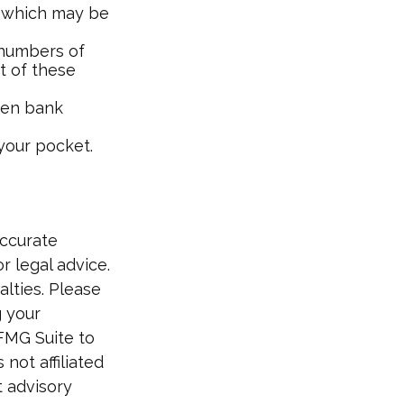
s, which may be
e numbers of
st of these
open bank
your pocket.
accurate
r legal advice.
alties. Please
g your
 FMG Suite to
not affiliated
t advisory