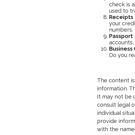
check is 
used to tr
Receipts
your credi
numbers.
Passport
accounts, 
Business
Do you re
The content is
information. Th
It may not be 
consult legal o
individual sit
provide informa
with the named