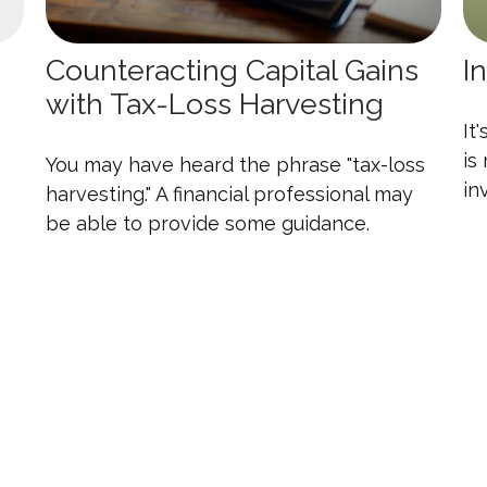
Counteracting Capital Gains
I
with Tax-Loss Harvesting
It
is
You may have heard the phrase "tax-loss
in
harvesting." A financial professional may
be able to provide some guidance.