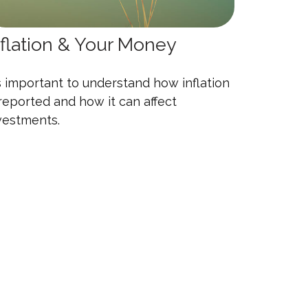
nflation & Your Money
's important to understand how inflation
 reported and how it can affect
vestments.