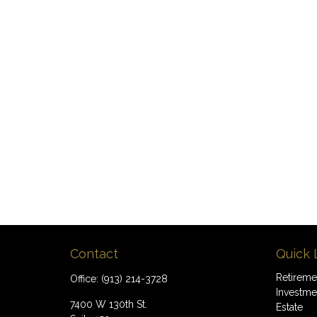
Contact
Quick 
Retireme
Office:
(913) 214-3728
Investme
7400 W 130th St.
Estate