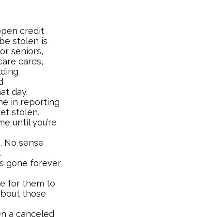
open credit
be stolen is
or seniors,
are cards,
ding.
d
at day.
me in reporting
et stolen.
e until you’re
s. No sense
.
t’s gone forever
e for them to
about those
en a canceled