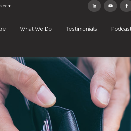
rs.com
re
What We Do
Testimonials
Podcas