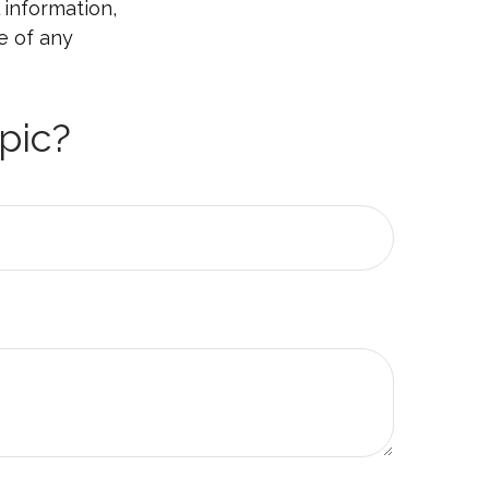
 information,
e of any
pic?