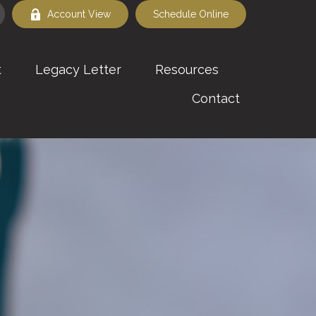
Account View
Schedule Online
t
Legacy Letter
Resources
Contact