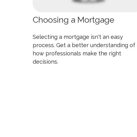
Choosing a Mortgage
Selecting a mortgage isn't an easy
process. Get a better understanding of
how professionals make the right
decisions.