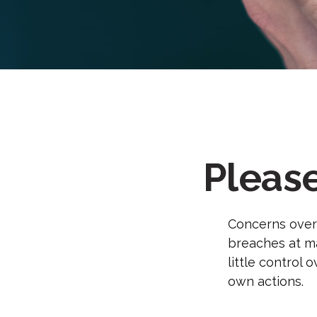
Pleas
Concerns over 
breaches at ma
little control
own actions.