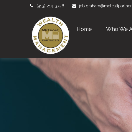
(913) 214-3728
jeb.graham@metcalfpartne
Home
Who We A