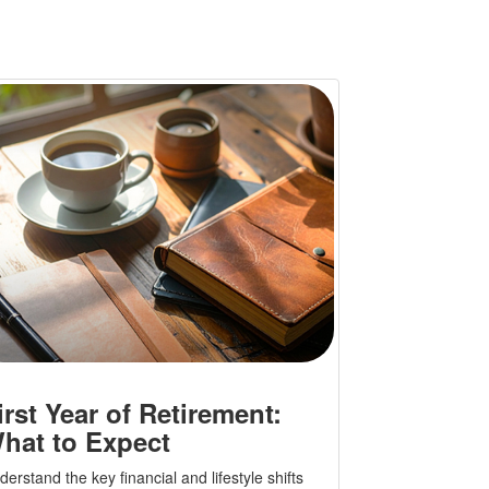
irst Year of Retirement:
hat to Expect
erstand the key financial and lifestyle shifts