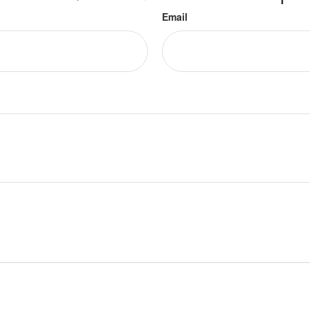
Email