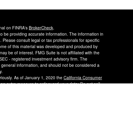
onal on FINRA's
BrokerCheck
.
o be providing accurate information. The information in
. Please consult legal or tax professionals for specific
 Some of this material was developed and produced by
ay be of interest. FMG Suite is not affiliated with the
 SEC - registered investment advisory firm. The
 general information, and should not be considered a
y.
riously. As of January 1, 2020 the
California Consumer
s an extra measure to safeguard your data:
Do not sell
er
FINRA
/
SIPC
. Investment advice is offered through
nvestment Advisor. WCG Wealth Advisors, LLC,
alth Consulting Group are separate entities from LPL