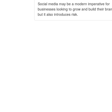
Social media may be a modern imperative for
businesses looking to grow and build their bra
but it also introduces risk.