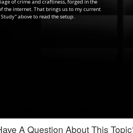
riage of crime and craftiness, forged in the
f the internet. That brings us to my current
 Study" above to read the setup.
Have A Question About This Topic