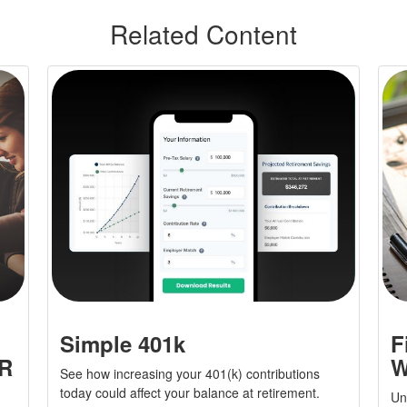
Related Content
Simple 401k
F
yR
W
See how increasing your 401(k) contributions
today could affect your balance at retirement.
Und