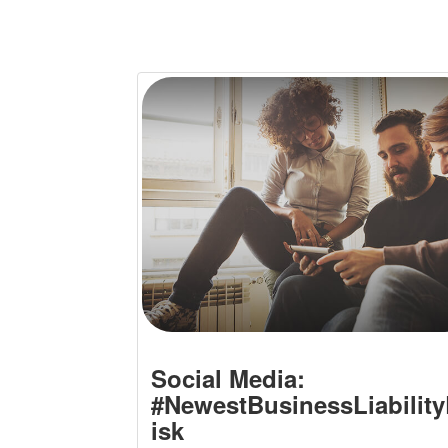
Social Media:
#NewestBusinessLiabilit
isk