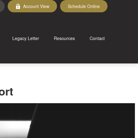
Account View
Schedule Online
Legacy Letter
Resources
Contact
ort