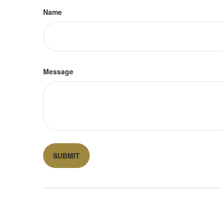
Name
Message