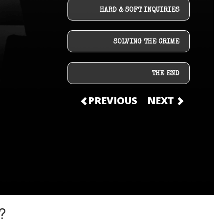
HARD & SOFT INQUIRIES
SOLVING THE CRIME
THE END
PREVIOUS
NEXT
?