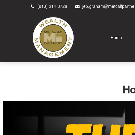
(913) 214-3728
jeb.graham@metcalfpartne
Home
Ho