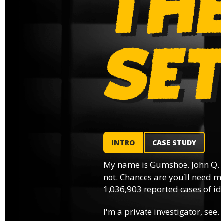
INTRO
CASE STUDY
My name is Gumshoe. John Q.
not. Chances are you’ll need m
1,036,903 reported cases of ide
I'm a private investigator, see.