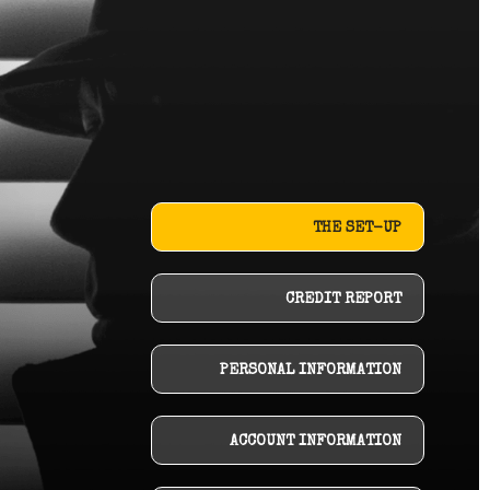
THE SET-UP
CREDIT REPORT
PERSONAL INFORMATION
ACCOUNT INFORMATION