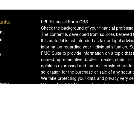
Links
LPL
Financial Form CRS
Check the background of your financial professi
nt
The content is developed from sources believed t
nt
this material is not intended as tax or legal advice
information regarding your individual situation.
FMG Suite to provide information on a topic that m
e
named representative, broker - dealer, state - or
opinions expressed and material provided are for
solicitation for the purchase or sale of any securit
We take protecting your data and privacy very se
ticles
Privacy Act (CCPA)
suggests the following link a
my personal information
.
s
Copyright 2026 FMG Suite.
lators
WCG
FORM CRS
Securities offered through LPL Financial, memb
WCG Advisors, LLC (WCG), an SEC Registered I
Metcalf Partners Wealth Management, and The We
Financial.