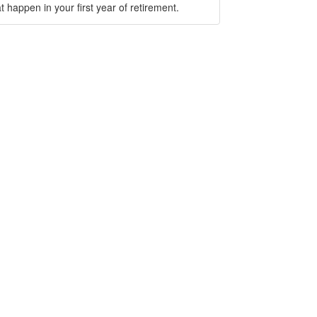
t happen in your first year of retirement.