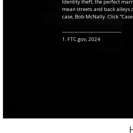
Identity theft, the perfect mar
mean streets and back alleys o
case, Bob McNally. Click "Case
1. FTC.gov, 2024