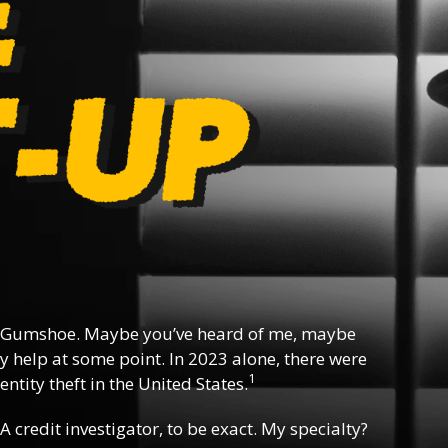
 Gumshoe. Maybe you’ve heard of me, maybe
y help at some point. In 2023 alone, there were
1
ntity theft in the United States.
 A credit investigator, to be exact. My specialty?