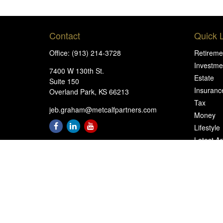
Contact
Quick 
Office:
(913) 214-3728
Retireme
Investme
7400 W 130th St.
Estate
Suite 150
Insuranc
Overland Park,
KS
66213
Tax
jeb.graham@metcalfpartners.com
Money
Lifestyle
Latest Ar
All Video
All Calcu