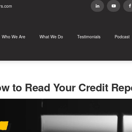
rs.com
Who We Are
What We Do
Testimonials
Podcast
w to Read Your Credit Rep