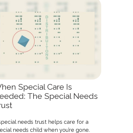
hen Special Care Is
eeded: The Special Needs
rust
special needs trust helps care for a
ecial needs child when you’re gone.