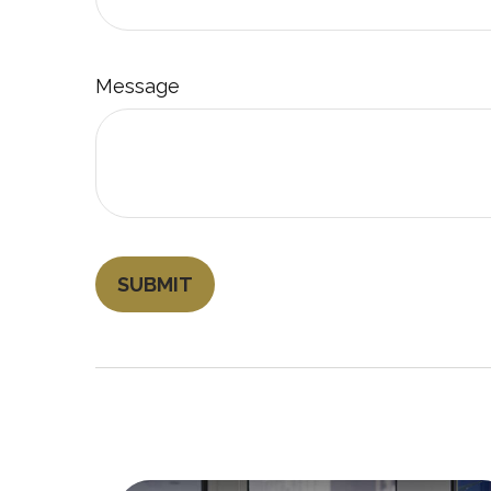
Message