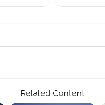
Related Content