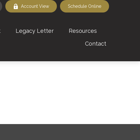
Account View
Schedule Online
t
Legacy Letter
Resources
Contact