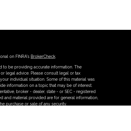
ional on FINRA's
BrokerCheck
.
 to be providing accurate information. The
x or legal advice. Please consult legal or tax
your individual situation. Some of this material was
 information on a topic that may be of interest.
ntative, broker - dealer, state - or SEC - registered
d and material provided are for general information,
the purchase or sale of any security.
eriously. As of January 1, 2020 the
California
wing link as an extra measure to safeguard your data: