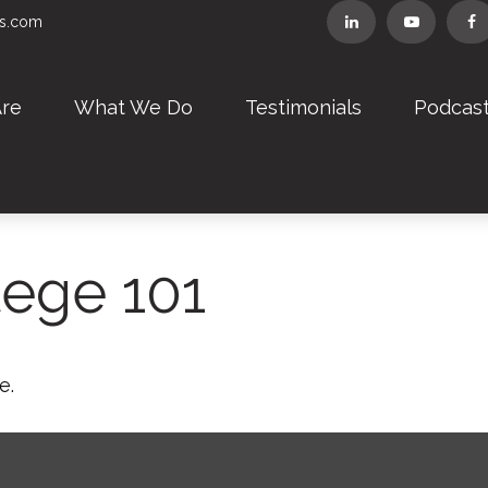
rs.com
re
What We Do
Testimonials
Podcas
lege 101
e.