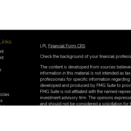
Links
LPL
Financial Form CRS
nt
Check the background of your financial profess
nt
The content is developed from sources believed
e
information in this material is not intended as ta
professionals for specific information regarding 
developed and produced by FMG Suite to provide
FMG Suite is not affiliated with the named represe
ticles
investment advisory firm. The opinions expresse
os
and should not be considered a solicitation for 
lators
We take protecting your data and privacy very s
Consumer Privacy Act (CCPA)
suggests the follo
Do not sell my personal information
.