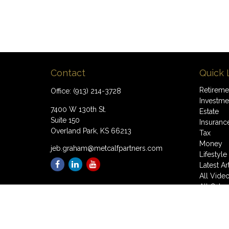
Contact
Quick 
Retireme
Office:
(913) 214-3728
Investme
7400 W 130th St.
Estate
Suite 150
Insuranc
Overland Park,
KS
66213
Tax
Money
jeb.graham@metcalfpartners.com
Lifestyle
Latest Ar
All Vide
All Calcu