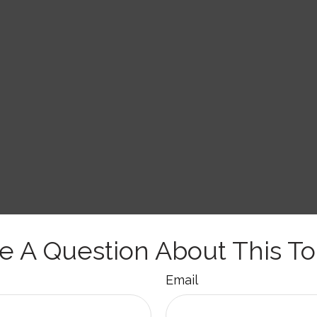
e A Question About This To
Email