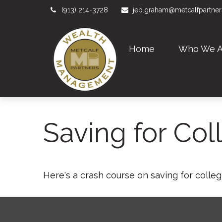
(913) 214-3728
jeb.graham@metcalfpartne
Home
Who We A
Saving for Col
Here's a crash course on saving for colleg