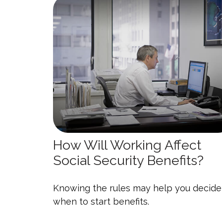
How Will Working Affect
Social Security Benefits?
Knowing the rules may help you decide
when to start benefits.