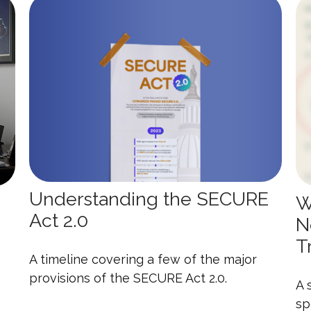
Understanding the SECURE
W
Act 2.0
N
T
A timeline covering a few of the major
provisions of the SECURE Act 2.0.
A 
sp