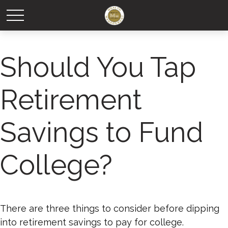
Should You Tap
Retirement
Savings to Fund
College?
There are three things to consider before dipping
into retirement savings to pay for college.