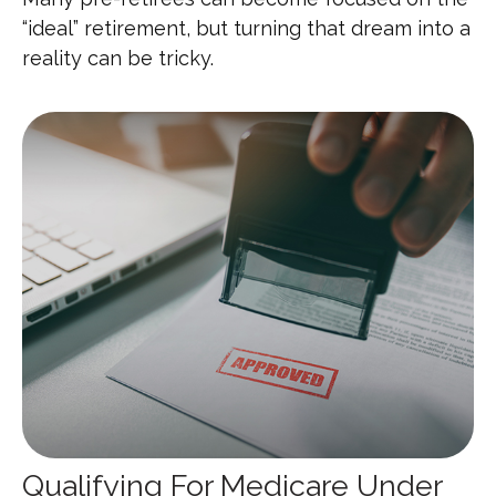
“ideal” retirement, but turning that dream into a
reality can be tricky.
Qualifying For Medicare Under