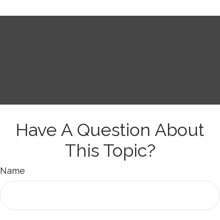
Have A Question About
This Topic?
Name