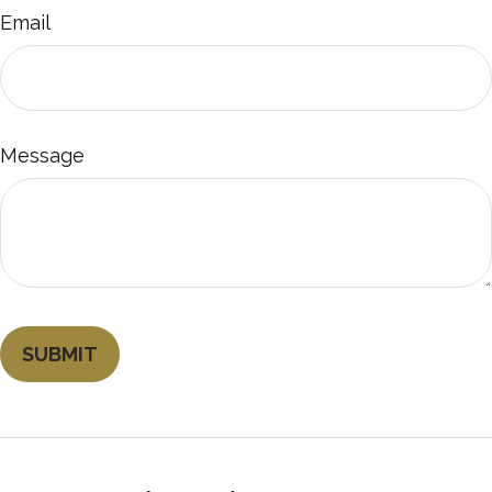
Email
Message