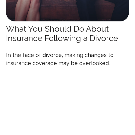
What You Should Do About
Insurance Following a Divorce
In the face of divorce, making changes to
insurance coverage may be overlooked.