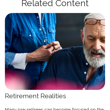
Related Content
Retirement Realities
Many pre-retirees can become focused on the