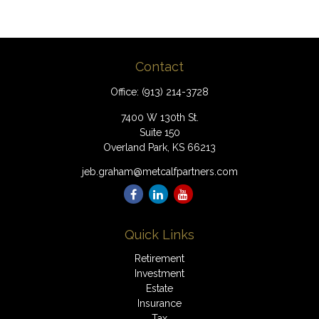
Contact
Office:
(913) 214-3728
7400 W 130th St.
Suite 150
Overland Park,
KS
66213
jeb.graham@metcalfpartners.com
Quick Links
Retirement
Investment
Estate
Insurance
Tax