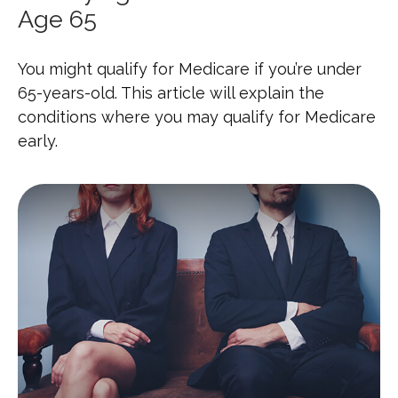
Age 65
You might qualify for Medicare if you’re under
65-years-old. This article will explain the
conditions where you may qualify for Medicare
early.