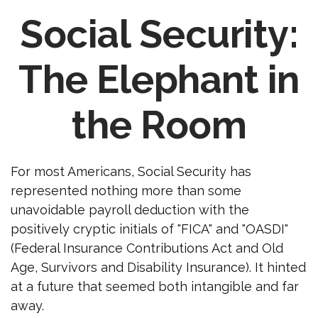
Social Security:
The Elephant in
the Room
For most Americans, Social Security has
represented nothing more than some
unavoidable payroll deduction with the
positively cryptic initials of "FICA" and "OASDI"
(Federal Insurance Contributions Act and Old
Age, Survivors and Disability Insurance). It hinted
at a future that seemed both intangible and far
away.