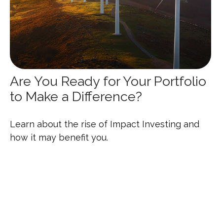
Are You Ready for Your Portfolio
to Make a Difference?
Learn about the rise of Impact Investing and
how it may benefit you.