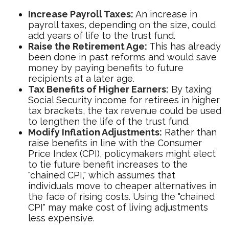
Increase Payroll Taxes:
An increase in
payroll taxes, depending on the size, could
add years of life to the trust fund.
Raise the Retirement Age:
This has already
been done in past reforms and would save
money by paying benefits to future
recipients at a later age.
Tax Benefits of Higher Earners:
By taxing
Social Security income for retirees in higher
tax brackets, the tax revenue could be used
to lengthen the life of the trust fund.
Modify Inflation Adjustments:
Rather than
raise benefits in line with the Consumer
Price Index (CPI), policymakers might elect
to tie future benefit increases to the
"chained CPI," which assumes that
individuals move to cheaper alternatives in
the face of rising costs. Using the "chained
CPI" may make cost of living adjustments
less expensive.