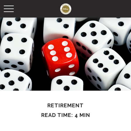
RETIREMENT
READ TIME: 4 MIN