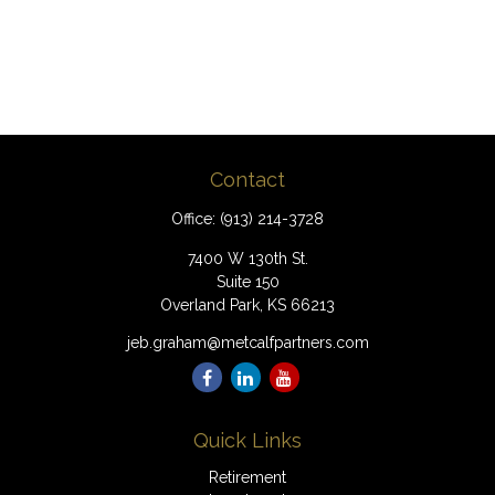
Contact
Office:
(913) 214-3728
7400 W 130th St.
Suite 150
Overland Park,
KS
66213
jeb.graham@metcalfpartners.com
Quick Links
Retirement