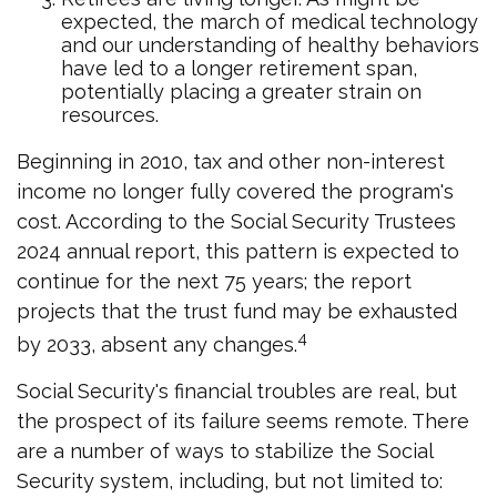
expected, the march of medical technology
and our understanding of healthy behaviors
have led to a longer retirement span,
potentially placing a greater strain on
resources.
Beginning in 2010, tax and other non-interest
income no longer fully covered the program's
cost. According to the Social Security Trustees
2024 annual report, this pattern is expected to
continue for the next 75 years; the report
projects that the trust fund may be exhausted
4
by 2033, absent any changes.
Social Security's financial troubles are real, but
the prospect of its failure seems remote. There
are a number of ways to stabilize the Social
Security system, including, but not limited to: