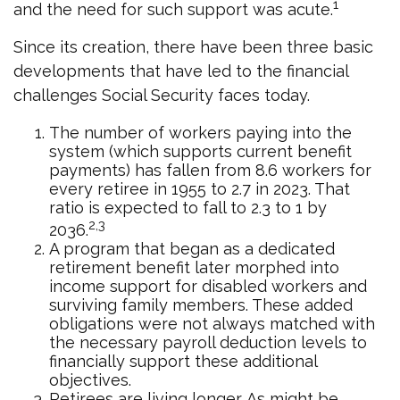
1
and the need for such support was acute.
Since its creation, there have been three basic
developments that have led to the financial
challenges Social Security faces today.
The number of workers paying into the
system (which supports current benefit
payments) has fallen from 8.6 workers for
every retiree in 1955 to 2.7 in 2023. That
ratio is expected to fall to 2.3 to 1 by
2,3
2036.
A program that began as a dedicated
retirement benefit later morphed into
income support for disabled workers and
surviving family members. These added
obligations were not always matched with
the necessary payroll deduction levels to
financially support these additional
objectives.
Retirees are living longer. As might be