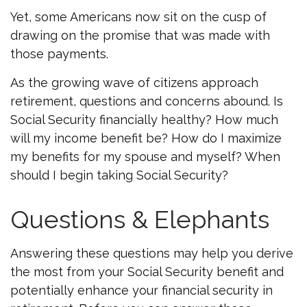
Yet, some Americans now sit on the cusp of
drawing on the promise that was made with
those payments.
As the growing wave of citizens approach
retirement, questions and concerns abound. Is
Social Security financially healthy? How much
will my income benefit be? How do I maximize
my benefits for my spouse and myself? When
should I begin taking Social Security?
Questions & Elephants
Answering these questions may help you derive
the most from your Social Security benefit and
potentially enhance your financial security in