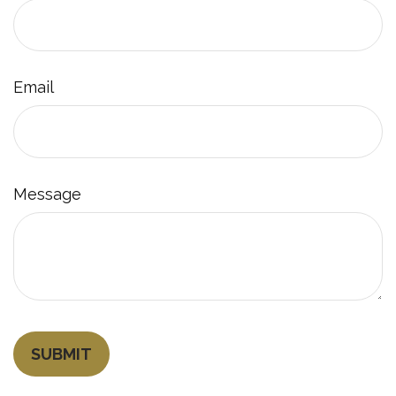
Email
Message