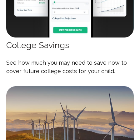
College Savings
See how much you may need to save now to
cover future college costs for your child.