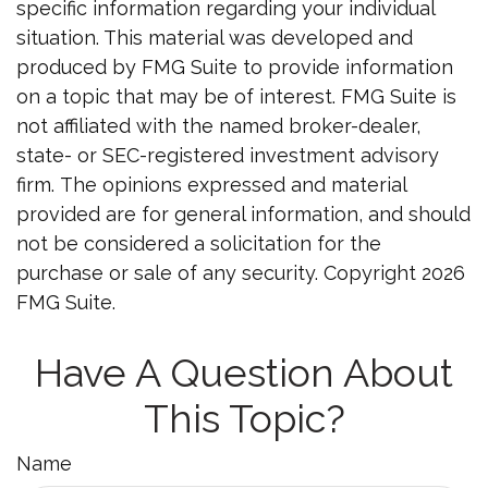
specific information regarding your individual
situation. This material was developed and
produced by FMG Suite to provide information
on a topic that may be of interest. FMG Suite is
not affiliated with the named broker-dealer,
state- or SEC-registered investment advisory
firm. The opinions expressed and material
provided are for general information, and should
not be considered a solicitation for the
purchase or sale of any security. Copyright
2026
FMG Suite.
Have A Question About
This Topic?
Name