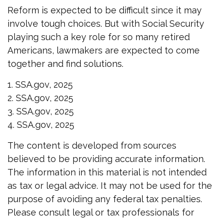
Reform is expected to be difficult since it may
involve tough choices. But with Social Security
playing such a key role for so many retired
Americans, lawmakers are expected to come
together and find solutions.
1. SSA.gov, 2025
2. SSA.gov, 2025
3. SSA.gov, 2025
4. SSA.gov, 2025
The content is developed from sources
believed to be providing accurate information.
The information in this material is not intended
as tax or legal advice. It may not be used for the
purpose of avoiding any federal tax penalties.
Please consult legal or tax professionals for