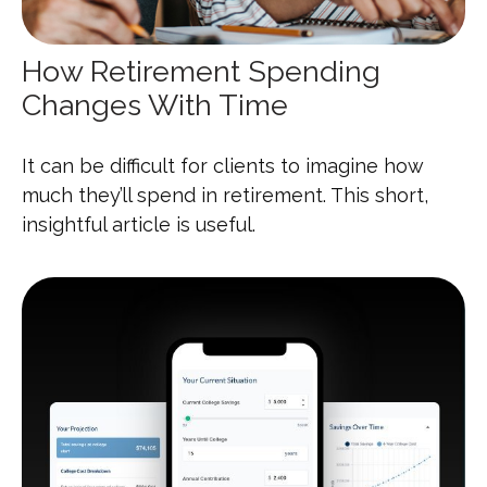
How Retirement Spending
Changes With Time
It can be difficult for clients to imagine how
much they’ll spend in retirement. This short,
insightful article is useful.