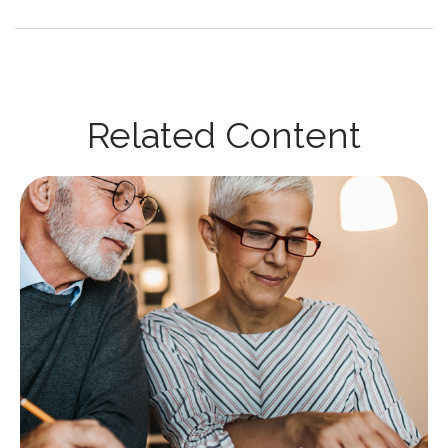
Related Content