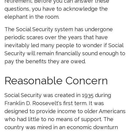
retirement. Before you can answer these
questions, you have to acknowledge the
elephant in the room.
The Social Security system has undergone
periodic scares over the years that have
inevitably led many people to wonder if Social
Security will remain financially sound enough to
pay the benefits they are owed.
Reasonable Concern
Social Security was created in 1935 during
Franklin D. Roosevelt's first term. It was
designed to provide income to older Americans
who had little to no means of support. The
country was mired in an economic downturn