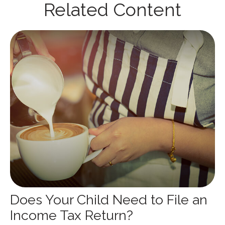
Related Content
Does Your Child Need to File an
Income Tax Return?