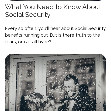
What You Need to Know About
Social Security
Every so often, you'll hear about Social Security
benefits running out. But is there truth to the
fears, or is it all hype?