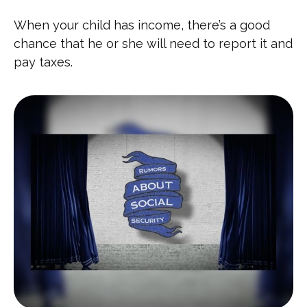
When your child has income, there’s a good
chance that he or she will need to report it and
pay taxes.