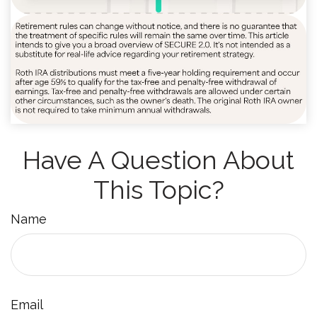
Have A Question About
This Topic?
Name
Email