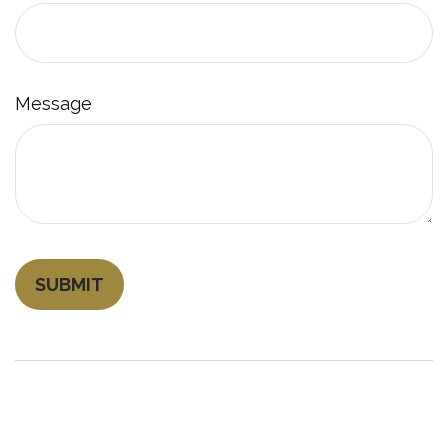
Message