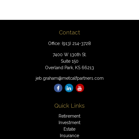
Contact
Office:
(913) 214-3728
7400 W 130th St.
Suite 150
Overland Park,
KS
66213
jeb.graham@metcalfpartners.com
Quick Links
Retirement
Investment
Estate
Insurance