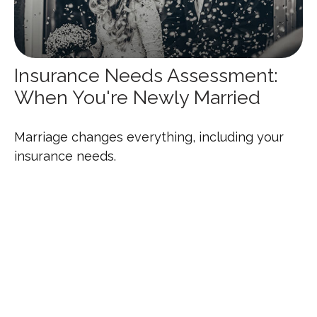
Insurance Needs Assessment:
When You're Newly Married
Marriage changes everything, including your
insurance needs.