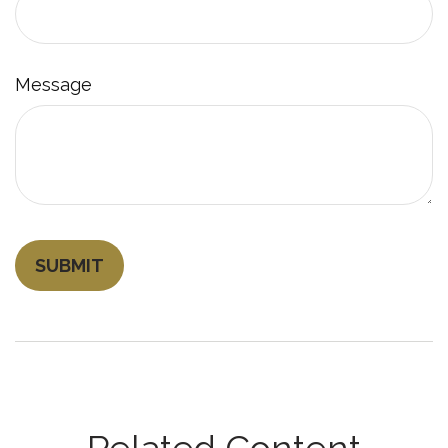
Message