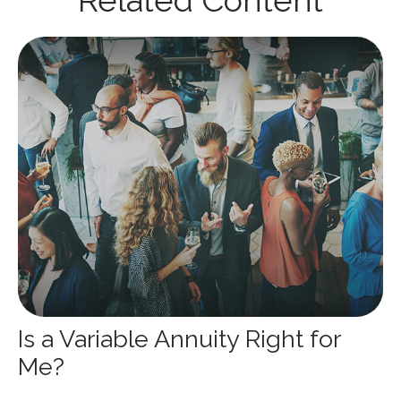
Related Content
Is a Variable Annuity Right for
Me?