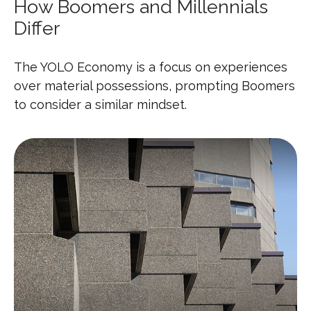
How Boomers and Millennials
Differ
The YOLO Economy is a focus on experiences
over material possessions, prompting Boomers
to consider a similar mindset.