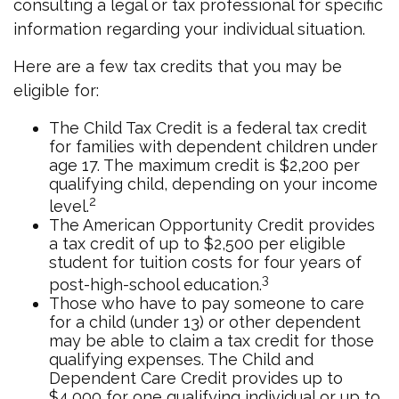
consulting a legal or tax professional for specific
information regarding your individual situation.
Here are a few tax credits that you may be
eligible for:
The Child Tax Credit is a federal tax credit
for families with dependent children under
age 17. The maximum credit is $2,200 per
qualifying child, depending on your income
2
level.
The American Opportunity Credit provides
a tax credit of up to $2,500 per eligible
student for tuition costs for four years of
3
post-high-school education.
Those who have to pay someone to care
for a child (under 13) or other dependent
may be able to claim a tax credit for those
qualifying expenses. The Child and
Dependent Care Credit provides up to
$4,000 for one qualifying individual or up to