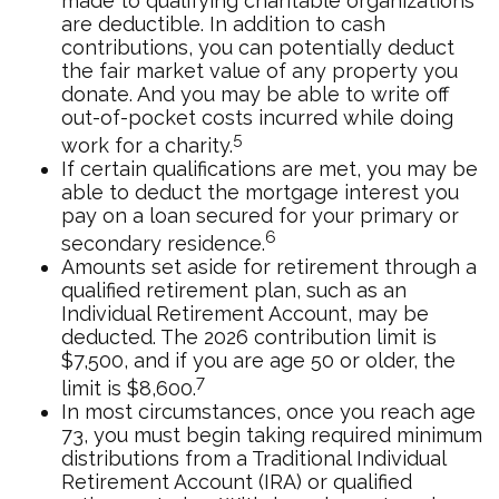
made to qualifying charitable organizations
are deductible. In addition to cash
contributions, you can potentially deduct
the fair market value of any property you
donate. And you may be able to write off
out-of-pocket costs incurred while doing
5
work for a charity.
If certain qualifications are met, you may be
able to deduct the mortgage interest you
pay on a loan secured for your primary or
6
secondary residence.
Amounts set aside for retirement through a
qualified retirement plan, such as an
Individual Retirement Account, may be
deducted. The 2026 contribution limit is
$7,500, and if you are age 50 or older, the
7
limit is $8,600.
In most circumstances, once you reach age
73, you must begin taking required minimum
distributions from a Traditional Individual
Retirement Account (IRA) or qualified