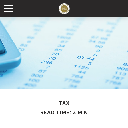
TAX
READ TIME: 4 MIN