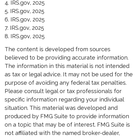
4. IRS.gov, 2025
5. IRS.gov, 2025
6. IRS.gov, 2025
7. IRS.gov, 2025
8. IRS.gov, 2025
The content is developed from sources
believed to be providing accurate information.
The information in this material is not intended
as tax or legal advice. It may not be used for the
purpose of avoiding any federal tax penalties.
Please consult legal or tax professionals for
specific information regarding your individual
situation. This material was developed and
produced by FMG Suite to provide information
on a topic that may be of interest. FMG Suite is
not affiliated with the named broker-dealer,