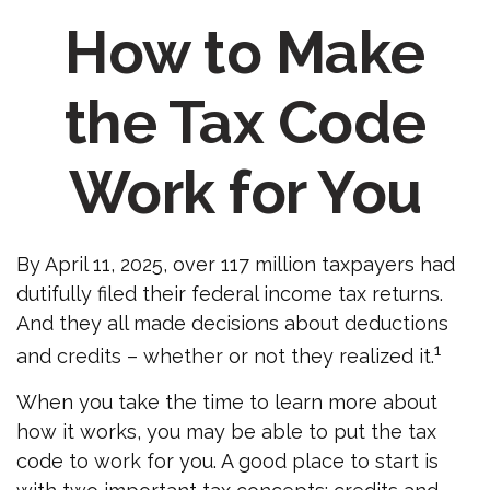
How to Make
the Tax Code
Work for You
By April 11, 2025, over 117 million taxpayers had
dutifully filed their federal income tax returns.
And they all made decisions about deductions
1
and credits – whether or not they realized it.
When you take the time to learn more about
how it works, you may be able to put the tax
code to work for you. A good place to start is