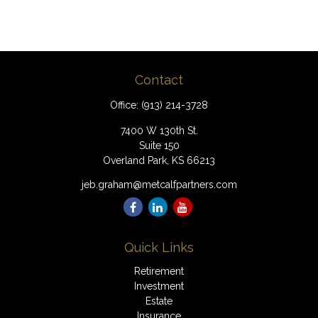
Contact
Office:
(913) 214-3728
7400 W 130th St.
Suite 150
Overland Park,
KS
66213
jeb.graham@metcalfpartners.com
Quick Links
Retirement
Investment
Estate
Insurance