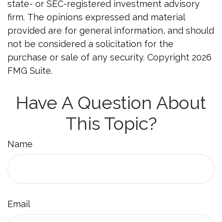
state- or SEC-registered investment advisory
firm. The opinions expressed and material
provided are for general information, and should
not be considered a solicitation for the
purchase or sale of any security. Copyright
2026
FMG Suite.
Have A Question About
This Topic?
Name
Email