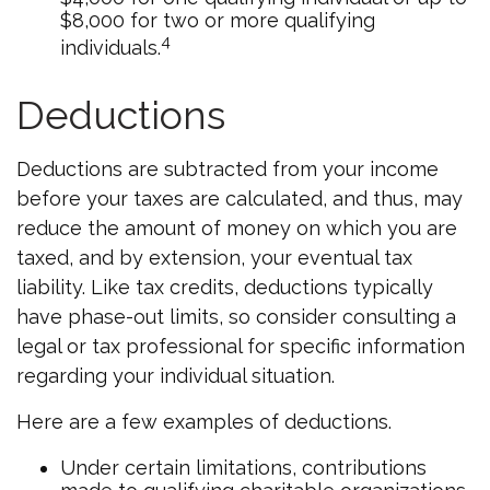
$8,000 for two or more qualifying
4
individuals.
Deductions
Deductions are subtracted from your income
before your taxes are calculated, and thus, may
reduce the amount of money on which you are
taxed, and by extension, your eventual tax
liability. Like tax credits, deductions typically
have phase-out limits, so consider consulting a
legal or tax professional for specific information
regarding your individual situation.
Here are a few examples of deductions.
Under certain limitations, contributions