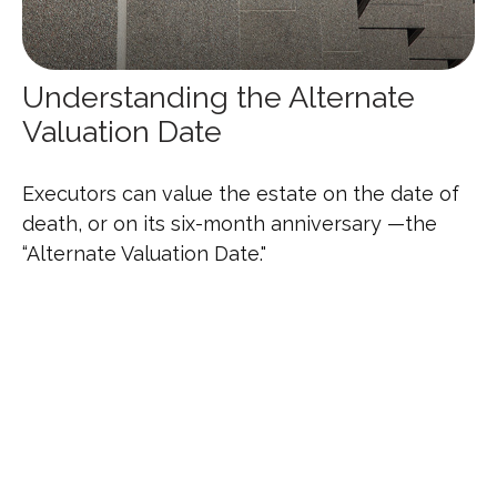
Understanding the Alternate
Valuation Date
Executors can value the estate on the date of
death, or on its six-month anniversary —the
“Alternate Valuation Date."