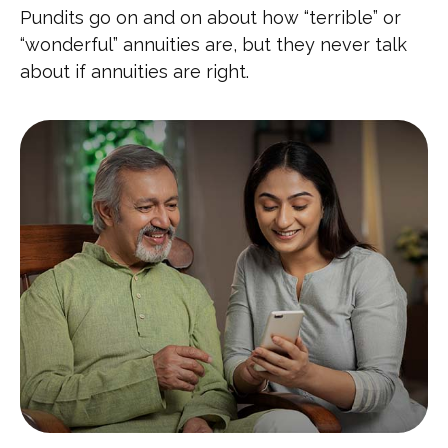
Pundits go on and on about how “terrible” or
“wonderful” annuities are, but they never talk
about if annuities are right.