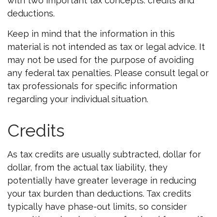
with two important tax concepts: credits and
deductions.
Keep in mind that the information in this
material is not intended as tax or legal advice. It
may not be used for the purpose of avoiding
any federal tax penalties. Please consult legal or
tax professionals for specific information
regarding your individual situation.
Credits
As tax credits are usually subtracted, dollar for
dollar, from the actual tax liability, they
potentially have greater leverage in reducing
your tax burden than deductions. Tax credits
typically have phase-out limits, so consider