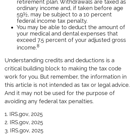
retirement plan. Withdrawals are taxed as
ordinary income and, if taken before age
59½, may be subject to a 10 percent
federal income tax penalty.
You may be able to deduct the amount of
your medical and dental expenses that
exceed 7.5 percent of your adjusted gross
8
income.
Understanding credits and deductions is a
critical building block to making the tax code
work for you. But remember, the information in
this article is not intended as tax or legal advice.
And it may not be used for the purpose of
avoiding any federal tax penalties.
1. IRS.gov, 2025
2. IRS.gov, 2025
3. IRS.gov, 2025