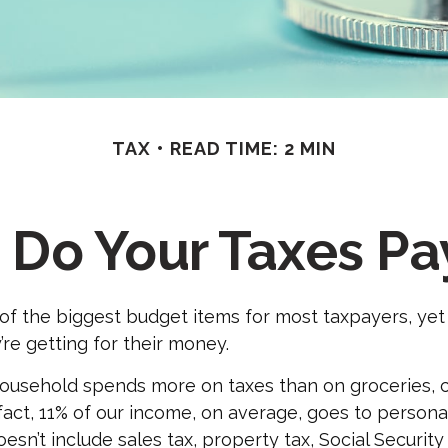
TAX
READ TIME: 2 MIN
Do Your Taxes Pa
of the biggest budget items for most taxpayers, ye
’re getting for their money.
usehold spends more on taxes than on groceries, cl
 fact, 11% of our income, on average, goes to person
esn’t include sales tax, property tax, Social Securit