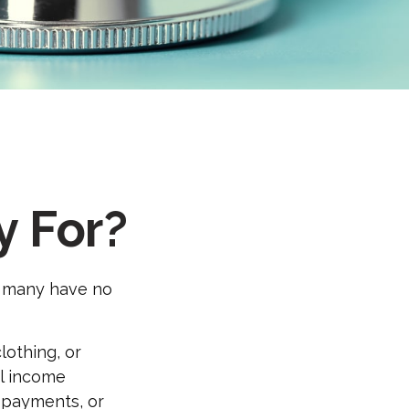
y For?
t many have no
othing, or
al income
y payments, or