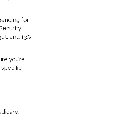
pending for
Security,
et, and 13%
re you’re
 specific
edicare,