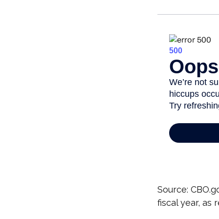
Source: CBO.go
fiscal year, as