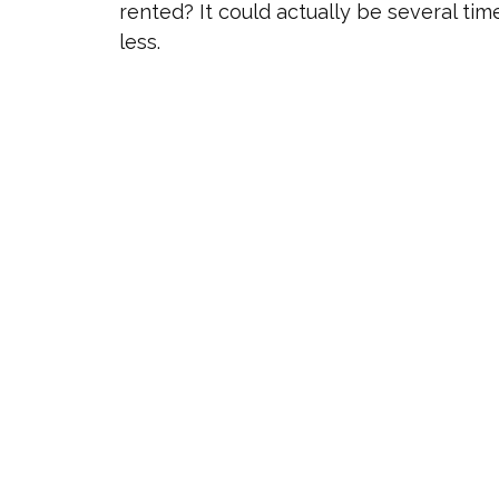
rented? It could actually be several tim
less.