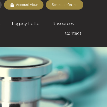
Account View
Schedule Online
t
Legacy Letter
Resources
Contact