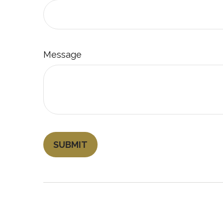
Message