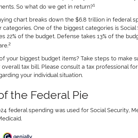
1
ents. So what do we get in return?
ng chart breaks down the $6.8 trillion in federal s
 categories. One of the biggest categories is Social 
s 22% of the budget. Defense takes 13% of the budg
2
re.
of your biggest budget items? Take steps to make su
verall tax bill. Please consult a tax professional for
arding your individual situation.
of the Federal Pie
024 federal spending was used for Social Security, M
edicaid.