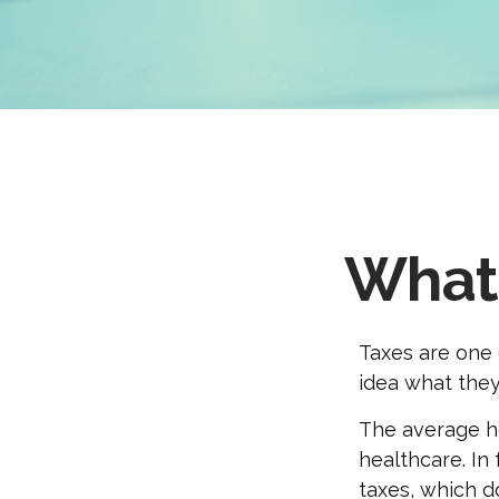
What 
Taxes are one 
idea what they
The average ho
healthcare. In
taxes, which do