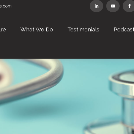
rs.com
re
What We Do
Testimonials
Podcas