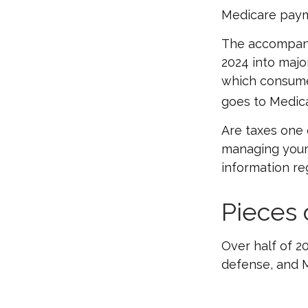
Medicare paym
The accompanyi
2024 into major
which consume
goes to Medica
Are taxes one 
managing your o
information reg
Pieces 
Over half of 2
defense, and M