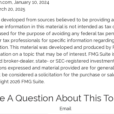
n.com, January 10, 2024
rch 20, 2025
 developed from sources believed to be providing 
e information in this material is not intended as tax o
used for the purpose of avoiding any federal tax pen
r tax professionals for specific information regardin
uation. This material was developed and produced by
tion on a topic that may be of interest. FMG Suite is 
 broker-dealer, state- or SEC-registered investmen
ions expressed and material provided are for general
 be considered a solicitation for the purchase or sal
right
2026 FMG Suite.
e A Question About This To
Email