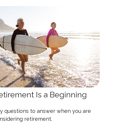
etirement Is a Beginning
y questions to answer when you are
nsidering retirement.