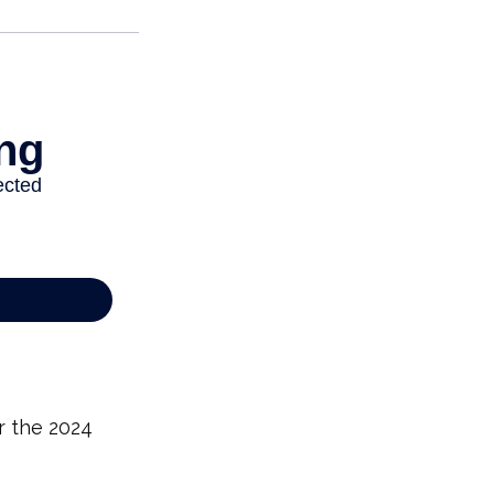
r the 2024