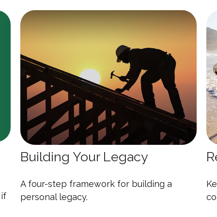
Building Your Legacy
R
A four-step framework for building a
Ke
if
personal legacy.
co