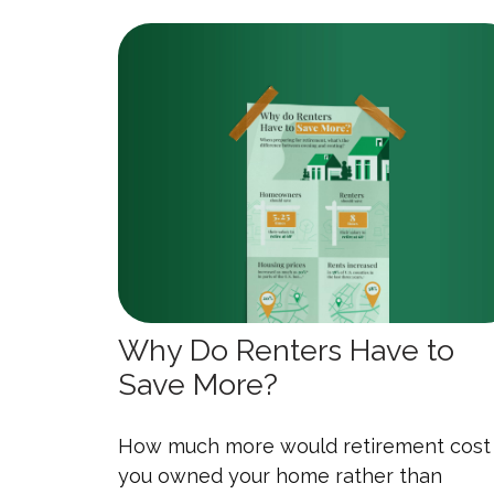
Why Do Renters Have to
Save More?
How much more would retirement cost 
you owned your home rather than