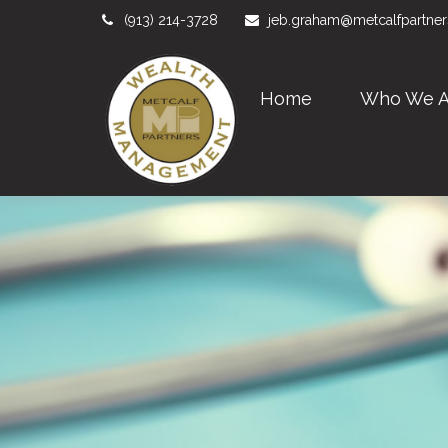
(913) 214-3728
jeb.graham@metcalfpartne
Home
Who We A