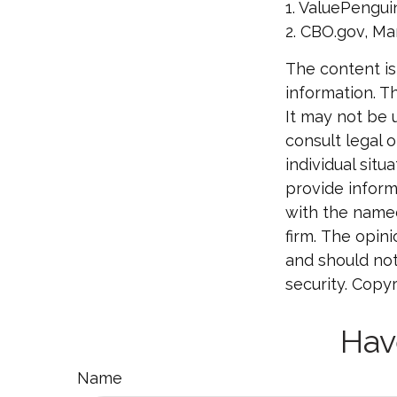
1. ValuePengui
2. CBO.gov, Ma
The content is
information. Th
It may not be 
consult legal o
individual sit
provide informa
with the named
firm. The opin
and should not
security. Copy
Hav
Name