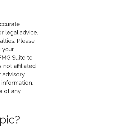
accurate
r legal advice.
alties. Please
g your
 FMG Suite to
not affiliated
t advisory
 information,
e of any
pic?