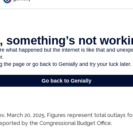
v, March 20, 2025. Figures represent total outlays fo
 reported by the Congressional Budget Office.