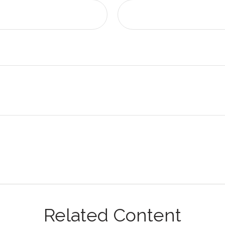
Related Content