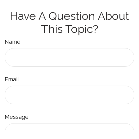
Have A Question About
This Topic?
Name
Email
Message