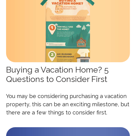
Buying a Vacation Home? 5
Questions to Consider First
You may be considering purchasing a vacation
property, this can be an exciting milestone, but
there are a few things to consider first.