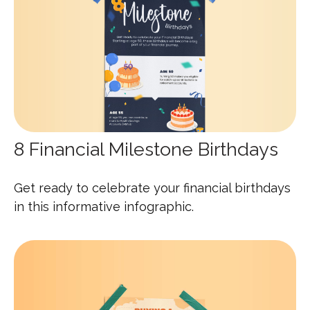
8 Financial Milestone Birthdays
Get ready to celebrate your financial birthdays
in this informative infographic.