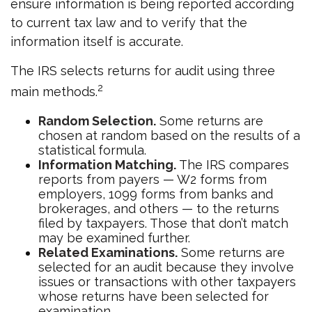
ensure information is being reported according
to current tax law and to verify that the
information itself is accurate.
The IRS selects returns for audit using three
2
main methods.
Random Selection.
Some returns are
chosen at random based on the results of a
statistical formula.
Information Matching.
The IRS compares
reports from payers — W2 forms from
employers, 1099 forms from banks and
brokerages, and others — to the returns
filed by taxpayers. Those that don’t match
may be examined further.
Related Examinations.
Some returns are
selected for an audit because they involve
issues or transactions with other taxpayers
whose returns have been selected for
examination.