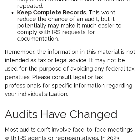
repeated.
Keep Complete Records.
This won’t
reduce the chance of an audit, but it
potentially may make it much easier to
comply with IRS requests for
documentation.
Remember, the information in this material is not
intended as tax or legal advice. It may not be
used for the purpose of avoiding any federal tax
penalties. Please consult legal or tax
professionals for specific information regarding
your individual situation.
Audits Have Changed
Most audits don’t involve face-to-face meetings
with IRS agents or representatives. In 2023,