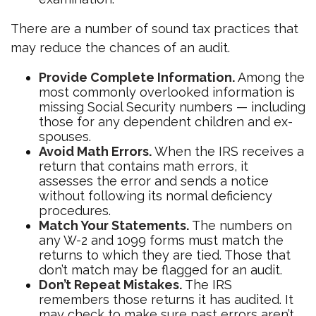
There are a number of sound tax practices that
may reduce the chances of an audit.
Provide Complete Information.
Among the
most commonly overlooked information is
missing Social Security numbers — including
those for any dependent children and ex-
spouses.
Avoid Math Errors.
When the IRS receives a
return that contains math errors, it
assesses the error and sends a notice
without following its normal deficiency
procedures.
Match Your Statements.
The numbers on
any W-2 and 1099 forms must match the
returns to which they are tied. Those that
don’t match may be flagged for an audit.
Don’t Repeat Mistakes.
The IRS
remembers those returns it has audited. It
may check to make sure past errors aren’t