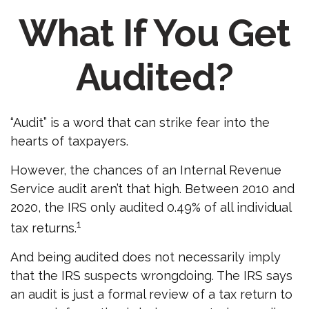
What If You Get
Audited?
“Audit” is a word that can strike fear into the
hearts of taxpayers.
However, the chances of an Internal Revenue
Service audit aren’t that high. Between 2010 and
2020, the IRS only audited 0.49% of all individual
1
tax returns.
And being audited does not necessarily imply
that the IRS suspects wrongdoing. The IRS says
an audit is just a formal review of a tax return to