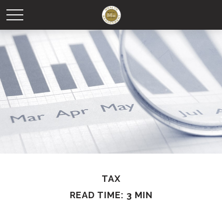
TAX
READ TIME: 3 MIN