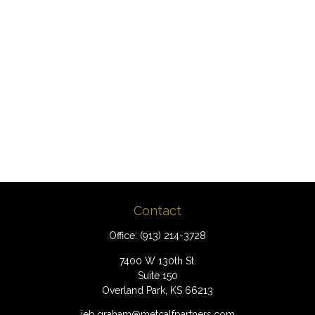
Contact
Office:
(913) 214-3728
7400 W 130th St.
Suite 150
Overland Park,
KS
66213
jeb.graham@metcalfpartners.com