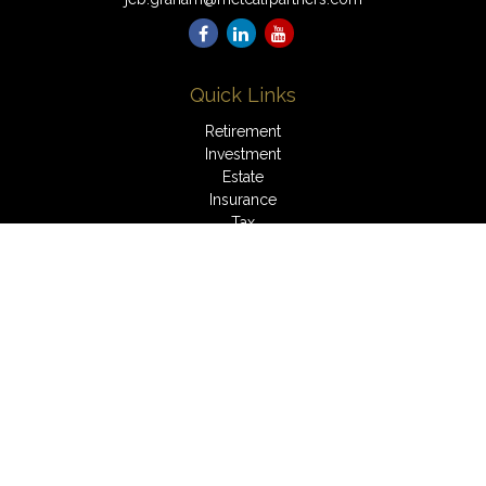
Quick Links
Retirement
Investment
Estate
Insurance
Tax
Money
Lifestyle
Latest Articles
All Videos
All Calculators
LPL
Financial Form CRS
Check the background of your financial professional on
FINRA's
BrokerCheck
.
The content is developed from sources believed to be