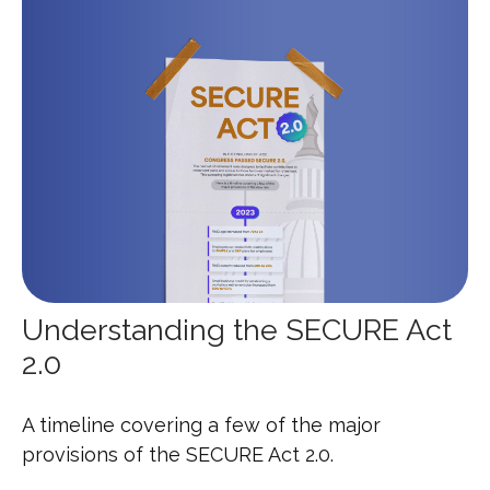
Understanding the SECURE Act
2.0
A timeline covering a few of the major
provisions of the SECURE Act 2.0.