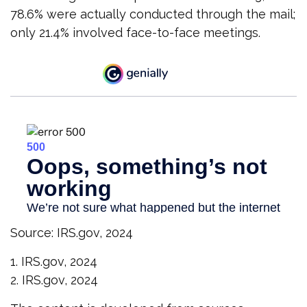
78.6% were actually conducted through the mail;
only 21.4% involved face-to-face meetings.
Source: IRS.gov, 2024
1. IRS.gov, 2024
2. IRS.gov, 2024