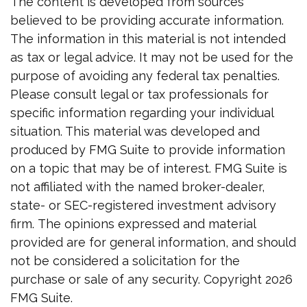
The content is developed from sources
believed to be providing accurate information.
The information in this material is not intended
as tax or legal advice. It may not be used for the
purpose of avoiding any federal tax penalties.
Please consult legal or tax professionals for
specific information regarding your individual
situation. This material was developed and
produced by FMG Suite to provide information
on a topic that may be of interest. FMG Suite is
not affiliated with the named broker-dealer,
state- or SEC-registered investment advisory
firm. The opinions expressed and material
provided are for general information, and should
not be considered a solicitation for the
purchase or sale of any security. Copyright
2026
FMG Suite.