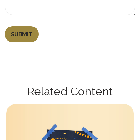
Related Content