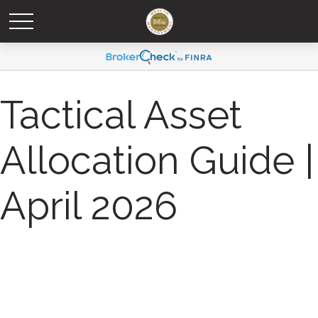
Tactical Asset
Allocation Guide |
April 2026