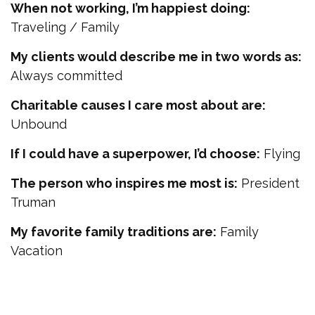
When not working, I’m happiest doing:
Traveling / Family
My clients would describe me in two words as:
Always committed
Charitable causes I care most about are:
Unbound
If I could have a superpower, I’d choose:
Flying
The person who inspires me most is:
President
Truman
My favorite family traditions are:
Family
Vacation