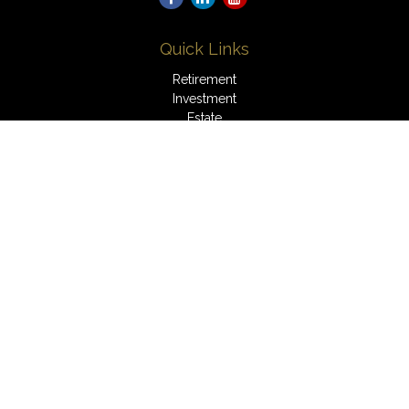
Quick Links
Retirement
Investment
Estate
Insurance
Tax
Money
Lifestyle
Latest Articles
All Videos
All Calculators
LPL
Financial Form CRS
Check the background of your financial professional on
FINRA's
BrokerCheck
.
The content is developed from sources believed to be
providing accurate information. The information in this material