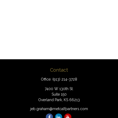
Contact
Office:
(913) 214-3728
7400 W 130th St.
Suite 150
Overland Park,
KS
66213
jeb.graham@metcalfpartners.com