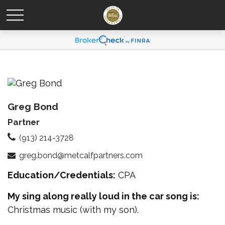
Greg Bond
Partner
(913) 214-3728
greg.bond@metcalfpartners.com
Education/Credentials:
CPA
My sing along really loud in the car song is:
Christmas music (with my son).