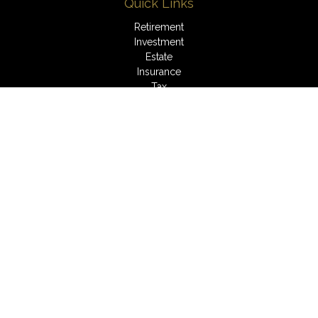
Quick Links
Retirement
Investment
Estate
Insurance
Tax
Money
Lifestyle
Latest Articles
All Videos
All Calculators
LPL
Financial Form CRS
Check the background of your financial professional on
FINRA's
BrokerCheck
.
The content is developed from sources believed to be
providing accurate information. The information in this material
is not intended as tax or legal advice. Please consult legal or
tax professionals for specific information regarding your
individual situation. Some of this material was developed and