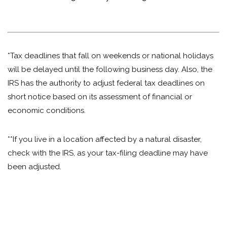
*Tax deadlines that fall on weekends or national holidays
will be delayed until the following business day. Also, the
IRS has the authority to adjust federal tax deadlines on
short notice based on its assessment of financial or
economic conditions.
**If you live in a location affected by a natural disaster,
check with the IRS, as your tax-filing deadline may have
been adjusted.