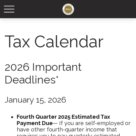
Tax Calendar
2026 Important
Deadlines*
January 15, 2026
Fourth Quarter 2025 Estimated Tax
Payment Due
— If you are self-employed or
have other fourth-quarter income that
requires you to pay quarterly estimated