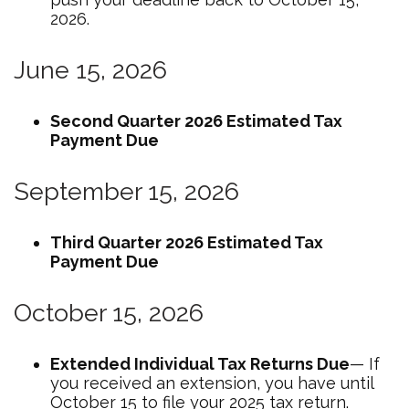
2026.
June 15, 2026
Second Quarter 2026 Estimated Tax
Payment Due
September 15, 2026
Third Quarter 2026 Estimated Tax
Payment Due
October 15, 2026
Extended Individual Tax Returns Due
— If
you received an extension, you have until
October 15 to file your 2025 tax return.