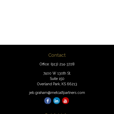
Contact
Office:
(913) 214-3728
7400 W 130th St.
Suite 150
Overland Park,
KS
66213
jeb.graham@metcalfpartners.com