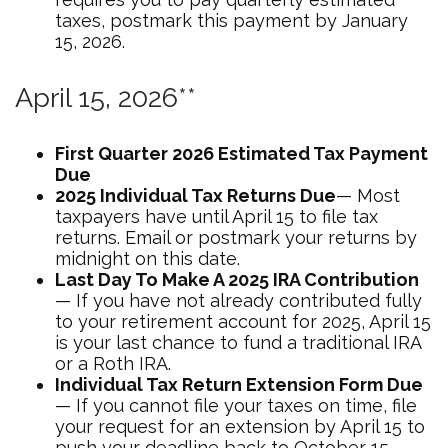
taxes, postmark this payment by January
15, 2026.
April 15, 2026**
First Quarter 2026 Estimated Tax Payment
Due
2025 Individual Tax Returns Due
— Most
taxpayers have until April 15 to file tax
returns. Email or postmark your returns by
midnight on this date.
Last Day To Make A 2025 IRA Contribution
— If you have not already contributed fully
to your retirement account for 2025, April 15
is your last chance to fund a traditional IRA
or a Roth IRA.
Individual Tax Return Extension Form Due
— If you cannot file your taxes on time, file
your request for an extension by April 15 to
push your deadline back to October 15,