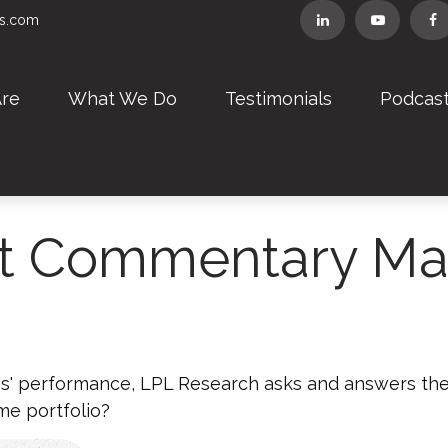
rs.com
re
What We Do
Testimonials
Podcas
t Commentary Mar
s' performance, LPL Research asks and answers the
me portfolio?