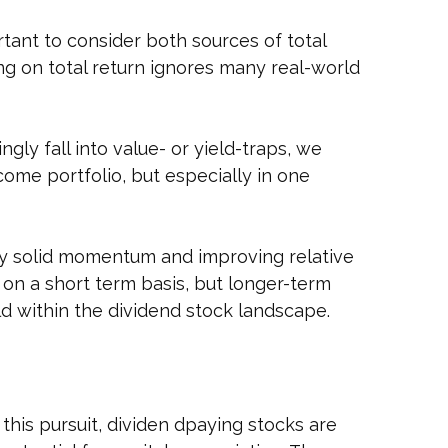
tant to consider both sources of total
ing on total return ignores many real-world
gly fall into value- or yield-traps, we
ncome portfolio, but especially in one
by solid momentum and improving relative
 on a short term basis, but longer-term
d within the dividend stock landscape.
 this pursuit, dividen dpaying stocks are