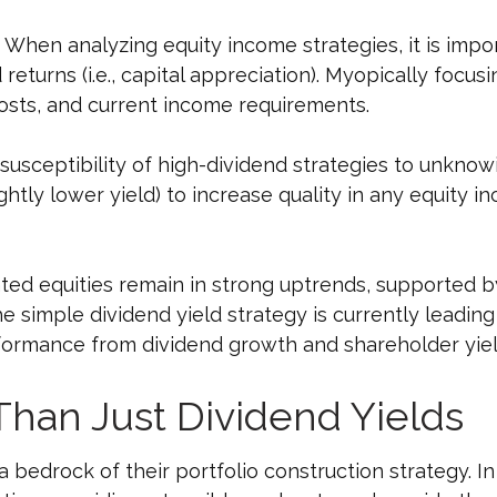
When analyzing equity income strategies, it is impor
returns (i.e., capital appreciation). Myopically focus
 costs, and current income requirements.
usceptibility of high-dividend strategies to unknowin
ightly lower yield) to increase quality in any equity i
ted equities remain in strong uptrends, supported 
 simple dividend yield strategy is currently leading
rformance from dividend growth and shareholder yiel
Than Just Dividend Yields
 a bedrock of their portfolio construction strategy. In