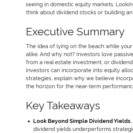
seeing in domestic equity markets. Looki
think about dividend stocks or building an
Executive Summary
The idea of lying on the beach while your 
alike. And why not? Investors love passiv
from a real estate investment, or dividend
investors can incorporate into equity all
strategies, explain why we believe incorp
the horizon for the near-term performance
Key Takeaways
Look Beyond Simple Dividend Yields.
dividend yields underperforms strategi