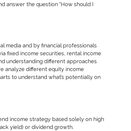
nd answer the question “How should I
al media and by financial professionals
a fixed income securities, rental income
 and understanding different approaches
e analyze different equity income
arts to understand what’s potentially on
dend income strategy based solely on high
ack yield) or dividend growth.