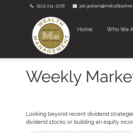
(913) 214-3728
jeb.graham@metcalfpartne
Home
Who We A
Weekly Marke
Looking beyond recent dividend strategie
dividend stocks or building an equity inco