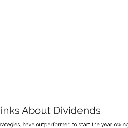
inks About Dividends
strategies, have outperformed to start the year, owing