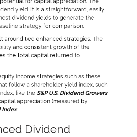
potential for capital appreciation. The
end yield. It is a straightforward, easily
hest dividend yields to generate the
aseline strategy for comparison.
ilt around two enhanced strategies. The
bility and consistent growth of the
s the total capital returned to
equity income strategies such as these
hat follow a shareholder yield index, such
ndex, like the
S&P U.S. Dividend Growers
 capital appreciation (measured by
 Index
.
anced Dividend