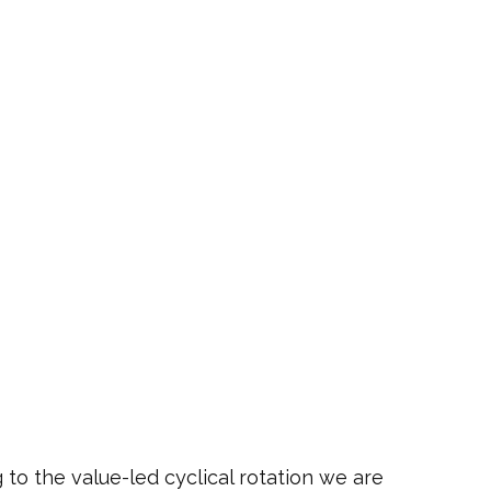
 to the value-led cyclical rotation we are