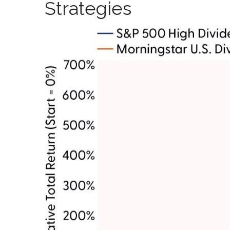
Strategies