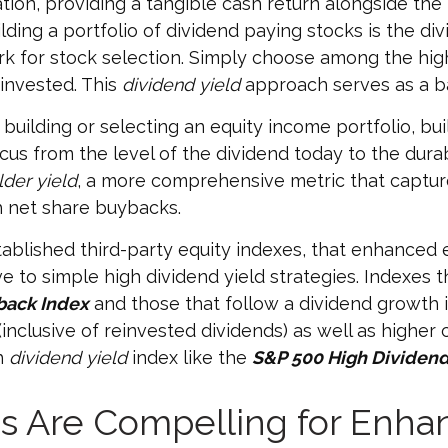
ation, providing a tangible cash return alongside the 
ding a portfolio of dividend paying stocks is the divid
rk for stock selection. Simply choose among the hig
 invested. This
dividend yield
approach serves as a b
uilding or selecting an equity income portfolio, bu
ocus from the level of the dividend today to the dura
der yield
, a more comprehensive metric that capture
h net share buybacks.
tablished third-party equity indexes, that enhanced 
 to simple high dividend yield strategies. Indexes t
back Index
and those that follow a dividend growth i
inclusive of reinvested dividends) as well as higher
gh
dividend yield
index like the
S&P 500 High Dividend
rns Are Compelling for Enh