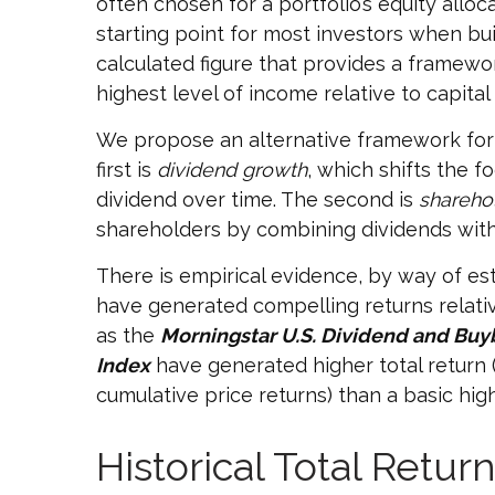
often chosen for a portfolio’s equity alloc
starting point for most investors when buil
calculated figure that provides a framewo
highest level of income relative to capital
We propose an alternative framework for b
first is
dividend growth
, which shifts the f
dividend over time. The second is
sharehol
shareholders by combining dividends wit
There is empirical evidence, by way of es
have generated compelling returns relative
as the
Morningstar U.S. Dividend and Buy
Index
have generated higher total return (
cumulative price returns) than a basic hi
Historical Total Retu