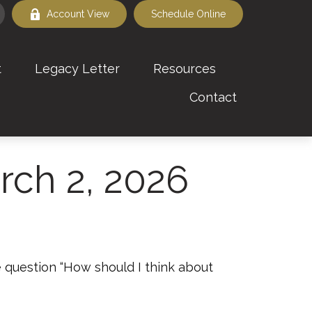
Account View
Schedule Online
t
Legacy Letter
Resources
Contact
ch 2, 2026
 question “How should I think about