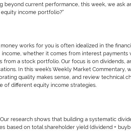
ng beyond current performance, this week, we ask a
 equity income portfolio?”
money works for you is often idealized in the financi
e income, whether it comes from interest payments vi
s from a stock portfolio. Our focus is on dividends,
ocations. In this week’s Weekly Market Commentary, w
orating quality makes sense, and review technical ch
 of different equity income strategies.
Our research shows that building a systematic divi
es based on total shareholder yield (dividend + buyb