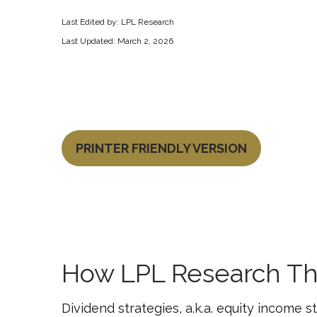
Last Edited by: LPL Research
Last Updated: March 2, 2026
PRINTER FRIENDLY VERSION
How LPL Research Th
Dividend strategies, a.k.a. equity income 