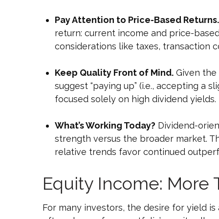
Pay Attention to Price-Based Returns.
return: current income and price-based 
considerations like taxes, transaction
Keep Quality Front of Mind.
Given the s
suggest “paying up” (i.e., accepting a sl
focused solely on high dividend yields.
What’s Working Today?
Dividend-orien
strength versus the broader market. The
relative trends favor continued outpe
Equity Income: More 
For many investors, the desire for yield is