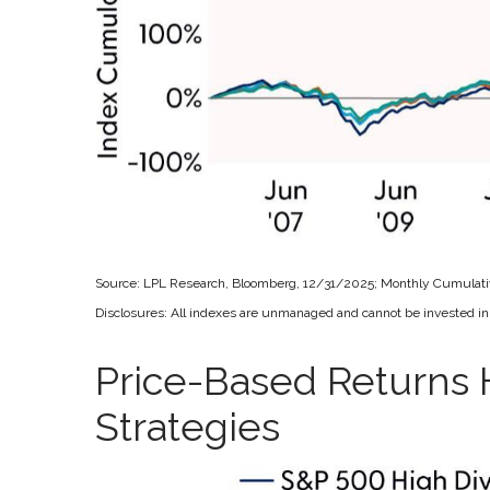
Source: LPL Research, Bloomberg, 12/31/2025; Monthly Cumulat
Disclosures: All indexes are unmanaged and cannot be invested in d
Price-Based Returns 
Strategies