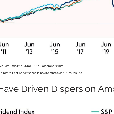
ive Total Returns (June 2006–December 2025)
irectly. Past performance is no guarantee of future results.
Have Driven Dispersion A