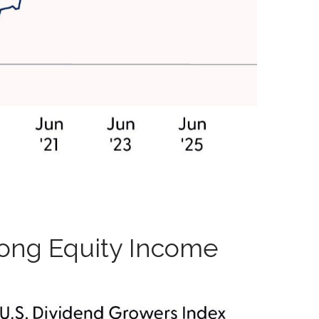
mong Equity Income