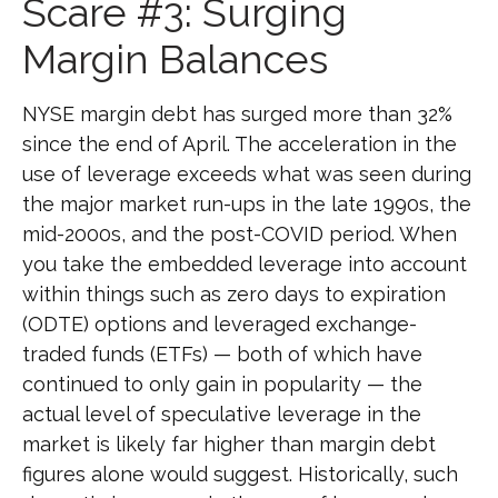
Scare #3: Surging
Margin Balances
NYSE margin debt has surged more than 32%
since the end of April. The acceleration in the
use of leverage exceeds what was seen during
the major market run-ups in the late 1990s, the
mid-2000s, and the post-COVID period. When
you take the embedded leverage into account
within things such as zero days to expiration
(ODTE) options and leveraged exchange-
traded funds (ETFs) — both of which have
continued to only gain in popularity — the
actual level of speculative leverage in the
market is likely far higher than margin debt
figures alone would suggest. Historically, such