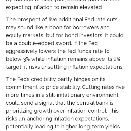
expecting inflation to remain elevated.
The prospect of five additional Fed rate cuts
may sound like a boon for borrowers and
equity markets, but for bond investors, it could
be a double-edged sword. If the Fed
aggressively lowers the fed funds rate to
below 3% while inflation remains above its 2%
target, it risks unsettling inflation expectations.
The Fed’s credibility partly hinges on its
commitment to price stability. Cutting rates five
more times in a still-inflationary environment
could send a signal that the central bank is
prioritizing growth over inflation control. This
risks un-anchoring inflation expectations,
potentially leading to higher long-term yields