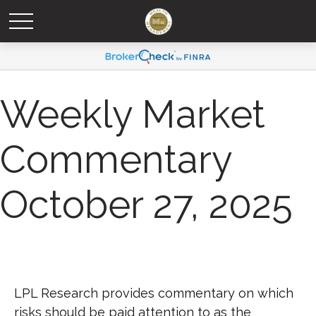
Weekly Market
Commentary
October 27, 2025
LPL Research provides commentary on which
risks should be paid attention to as the