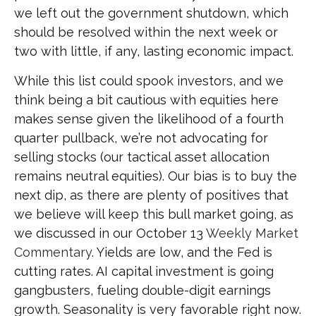
we left out the government shutdown, which
should be resolved within the next week or
two with little, if any, lasting economic impact.
While this list could spook investors, and we
think being a bit cautious with equities here
makes sense given the likelihood of a fourth
quarter pullback, we’re not advocating for
selling stocks (our tactical asset allocation
remains neutral equities). Our bias is to buy the
next dip, as there are plenty of positives that
we believe will keep this bull market going, as
we discussed in our October 13
Weekly Market
Commentary
. Yields are low, and the Fed is
cutting rates. AI capital investment is going
gangbusters, fueling double-digit earnings
growth. Seasonality is very favorable right now.