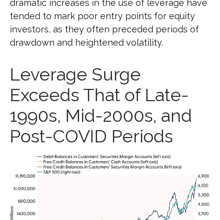
dramatic increases in the use of leverage have
tended to mark poor entry points for equity
investors, as they often preceded periods of
drawdown and heightened volatility.
Leverage Surge
Exceeds That of Late-
1990s, Mid-2000s, and
Post-COVID Periods