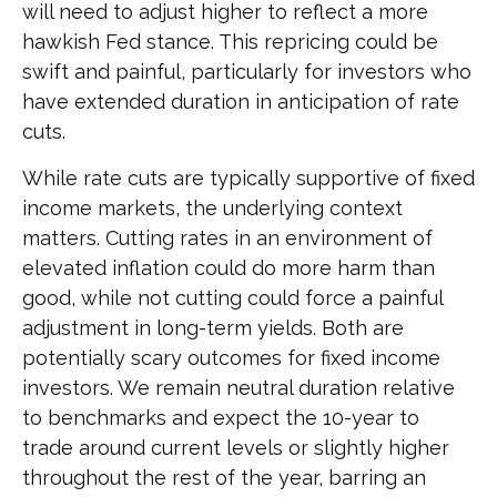
will need to adjust higher to reflect a more
hawkish Fed stance. This repricing could be
swift and painful, particularly for investors who
have extended duration in anticipation of rate
cuts.
While rate cuts are typically supportive of fixed
income markets, the underlying context
matters. Cutting rates in an environment of
elevated inflation could do more harm than
good, while not cutting could force a painful
adjustment in long-term yields. Both are
potentially scary outcomes for fixed income
investors. We remain neutral duration relative
to benchmarks and expect the 10-year to
trade around current levels or slightly higher
throughout the rest of the year, barring an