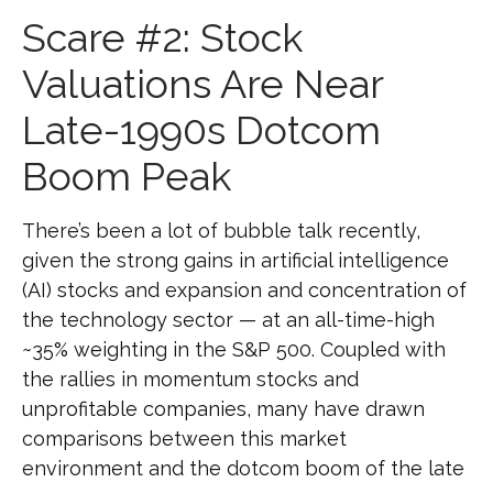
Scare #2: Stock
Valuations Are Near
Late-1990s Dotcom
Boom Peak
There’s been a lot of bubble talk recently,
given the strong gains in artificial intelligence
(AI) stocks and expansion and concentration of
the technology sector — at an all-time-high
~35% weighting in the S&P 500. Coupled with
the rallies in momentum stocks and
unprofitable companies, many have drawn
comparisons between this market
environment and the dotcom boom of the late