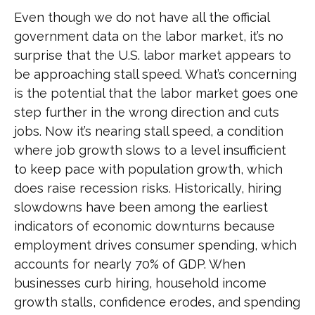
Even though we do not have all the official
government data on the labor market, it’s no
surprise that the U.S. labor market appears to
be approaching stall speed. What’s concerning
is the potential that the labor market goes one
step further in the wrong direction and cuts
jobs. Now it’s nearing stall speed, a condition
where job growth slows to a level insufficient
to keep pace with population growth, which
does raise recession risks. Historically, hiring
slowdowns have been among the earliest
indicators of economic downturns because
employment drives consumer spending, which
accounts for nearly 70% of GDP. When
businesses curb hiring, household income
growth stalls, confidence erodes, and spending