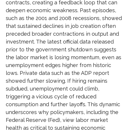
contracts, creating a feedback loop that can
deepen economic weakness. Past episodes,
such as the 2001 and 2008 recessions, showed
that sustained declines in job creation often
preceded broader contractions in output and
investment. The latest official data released
prior to the government shutdown suggests
the labor market is losing momentum, even as
unemployment edges higher from historic
lows. Private data such as the ADP report
showed further slowing. If hiring remains
subdued, unemployment could climb,
triggering a vicious cycle of reduced
consumption and further layoffs. This dynamic
underscores why policymakers, including the
Federal Reserve (Fed), view labor market
health as critical to sustaining economic