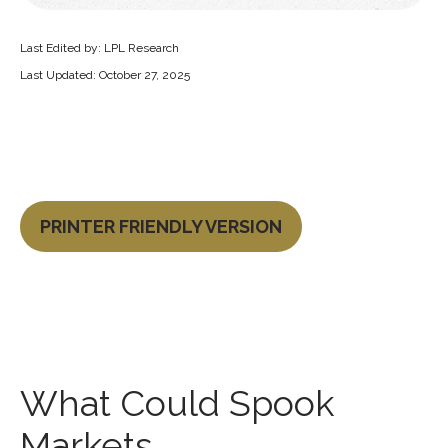
Last Edited by: LPL Research
Last Updated: October 27, 2025
PRINTER FRIENDLY VERSION
What Could Spook
Markets