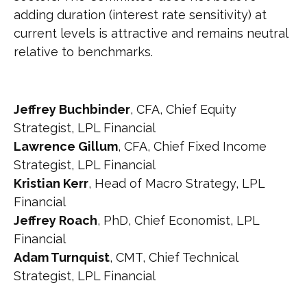
adding duration (interest rate sensitivity) at
current levels is attractive and remains neutral
relative to benchmarks.
Jeffrey Buchbinder
, CFA, Chief Equity
Strategist, LPL Financial
Lawrence Gillum
, CFA, Chief Fixed Income
Strategist, LPL Financial
Kristian Kerr
, Head of Macro Strategy, LPL
Financial
Jeffrey Roach
, PhD, Chief Economist, LPL
Financial
Adam Turnquist
, CMT, Chief Technical
Strategist, LPL Financial