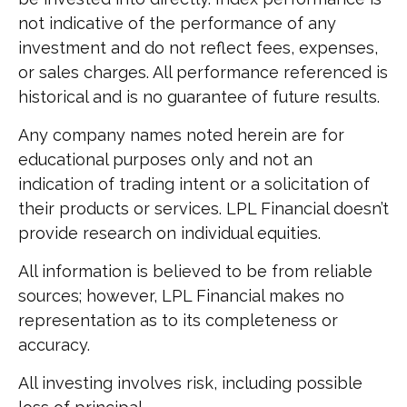
not indicative of the performance of any
investment and do not reflect fees, expenses,
or sales charges. All performance referenced is
historical and is no guarantee of future results.
Any company names noted herein are for
educational purposes only and not an
indication of trading intent or a solicitation of
their products or services. LPL Financial doesn’t
provide research on individual equities.
All information is believed to be from reliable
sources; however, LPL Financial makes no
representation as to its completeness or
accuracy.
All investing involves risk, including possible