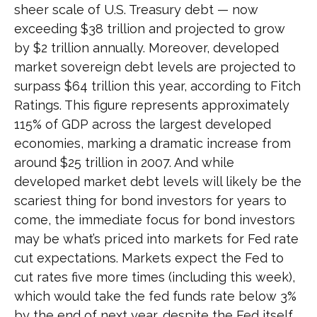
sheer scale of U.S. Treasury debt — now
exceeding $38 trillion and projected to grow
by $2 trillion annually. Moreover, developed
market sovereign debt levels are projected to
surpass $64 trillion this year, according to Fitch
Ratings. This figure represents approximately
115% of GDP across the largest developed
economies, marking a dramatic increase from
around $25 trillion in 2007. And while
developed market debt levels will likely be the
scariest thing for bond investors for years to
come, the immediate focus for bond investors
may be what’s priced into markets for Fed rate
cut expectations. Markets expect the Fed to
cut rates five more times (including this week),
which would take the fed funds rate below 3%
by the end of next year, despite the Fed itself