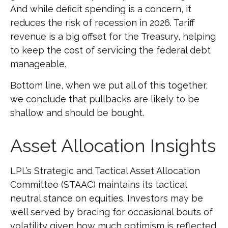
And while deficit spending is a concern, it
reduces the risk of recession in 2026. Tariff
revenue is a big offset for the Treasury, helping
to keep the cost of servicing the federal debt
manageable.
Bottom line, when we put all of this together,
we conclude that pullbacks are likely to be
shallow and should be bought.
Asset Allocation Insights
LPL’s Strategic and Tactical Asset Allocation
Committee (STAAC) maintains its tactical
neutral stance on equities. Investors may be
well served by bracing for occasional bouts of
volatility given how much optimism is reflected