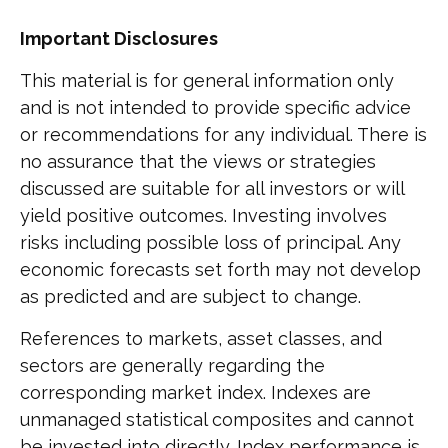
Important Disclosures
This material is for general information only
and is not intended to provide specific advice
or recommendations for any individual. There is
no assurance that the views or strategies
discussed are suitable for all investors or will
yield positive outcomes. Investing involves
risks including possible loss of principal. Any
economic forecasts set forth may not develop
as predicted and are subject to change.
References to markets, asset classes, and
sectors are generally regarding the
corresponding market index. Indexes are
unmanaged statistical composites and cannot
be invested into directly. Index performance is