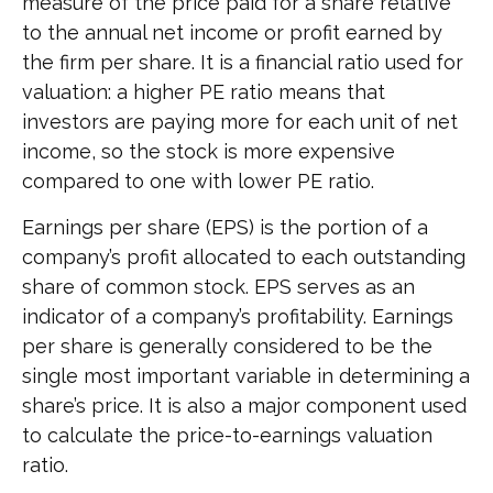
measure of the price paid for a share relative
to the annual net income or profit earned by
the firm per share. It is a financial ratio used for
valuation: a higher PE ratio means that
investors are paying more for each unit of net
income, so the stock is more expensive
compared to one with lower PE ratio.
Earnings per share (EPS) is the portion of a
company’s profit allocated to each outstanding
share of common stock. EPS serves as an
indicator of a company’s profitability. Earnings
per share is generally considered to be the
single most important variable in determining a
share’s price. It is also a major component used
to calculate the price-to-earnings valuation
ratio.