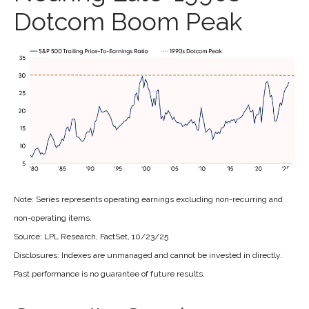
Dotcom Boom Peak
Note: Series represents operating earnings excluding non-recurring and
non-operating items.
Source: LPL Research, FactSet, 10/23/25
Disclosures: Indexes are unmanaged and cannot be invested in directly.
Past performance is no guarantee of future results.