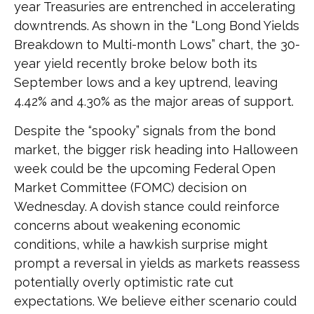
year Treasuries are entrenched in accelerating
downtrends. As shown in the “Long Bond Yields
Breakdown to Multi-month Lows” chart, the 30-
year yield recently broke below both its
September lows and a key uptrend, leaving
4.42% and 4.30% as the major areas of support.
Despite the “spooky” signals from the bond
market, the bigger risk heading into Halloween
week could be the upcoming Federal Open
Market Committee (FOMC) decision on
Wednesday. A dovish stance could reinforce
concerns about weakening economic
conditions, while a hawkish surprise might
prompt a reversal in yields as markets reassess
potentially overly optimistic rate cut
expectations. We believe either scenario could