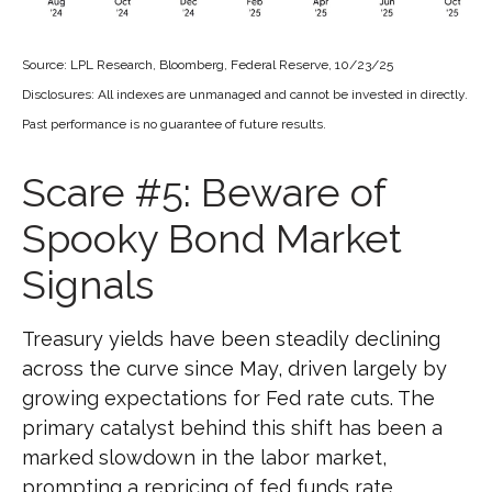
Source: LPL Research, Bloomberg, Federal Reserve, 10/23/25
Disclosures: All indexes are unmanaged and cannot be invested in directly.
Past performance is no guarantee of future results.
Scare #5: Beware of
Spooky Bond Market
Signals
Treasury yields have been steadily declining
across the curve since May, driven largely by
growing expectations for Fed rate cuts. The
primary catalyst behind this shift has been a
marked slowdown in the labor market,
prompting a repricing of fed funds rate