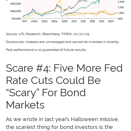
Source: LPL Research, Bloomberg, FINRA, 10/22/25
Disclosures: Indexes are unmanaged and cannot be invested in directly.
Past performance is no guarantee of future results.
Scare #4: Five More Fed
Rate Cuts Could Be
“Scary” For Bond
Markets
As we wrote in last year’s Halloween missive,
the scariest thing for bond investors is the