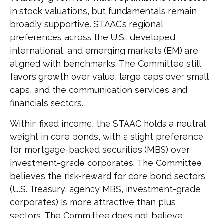
in stock valuations, but fundamentals remain
broadly supportive. STAAC’s regional
preferences across the U.S., developed
international, and emerging markets (EM) are
aligned with benchmarks. The Committee still
favors growth over value, large caps over small
caps, and the communication services and
financials sectors.
Within fixed income, the STAAC holds a neutral
weight in core bonds, with a slight preference
for mortgage-backed securities (MBS) over
investment-grade corporates. The Committee
believes the risk-reward for core bond sectors
(U.S. Treasury, agency MBS, investment-grade
corporates) is more attractive than plus
sectors. The Committee does not believe