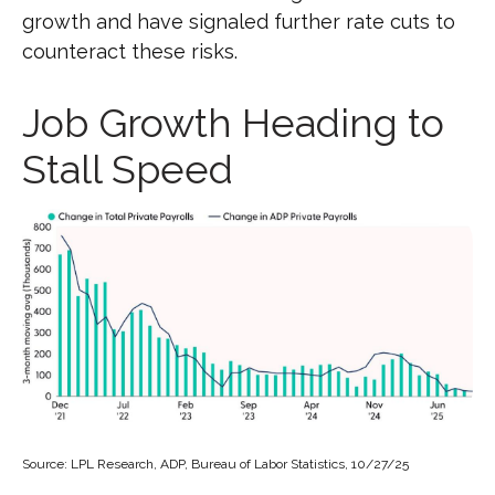
growth and have signaled further rate cuts to
counteract these risks.
Job Growth Heading to
Stall Speed
Source: LPL Research, ADP, Bureau of Labor Statistics, 10/27/25