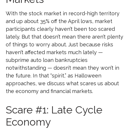
With the stock market in record-high territory
and up about 35% off the April lows, market
participants clearly haven’t been too scared
lately. But that doesn’t mean there aren’t plenty
of things to worry about. Just because risks
haven’t affected markets much lately —
subprime auto loan bankruptcies
notwithstanding — doesn’t mean they won’t in
the future. In that “spirit,” as Halloween
approaches, we discuss what scares us about
the economy and financial markets.
Scare #1: Late Cycle
Economy