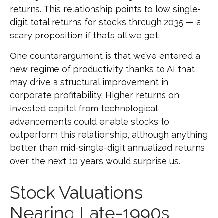
returns. This relationship points to low single-
digit total returns for stocks through 2035 — a
scary proposition if that’s all we get.
One counterargument is that we’ve entered a
new regime of productivity thanks to AI that
may drive a structural improvement in
corporate profitability. Higher returns on
invested capital from technological
advancements could enable stocks to
outperform this relationship, although anything
better than mid-single-digit annualized returns
over the next 10 years would surprise us.
Stock Valuations
Nearing Late-1990s