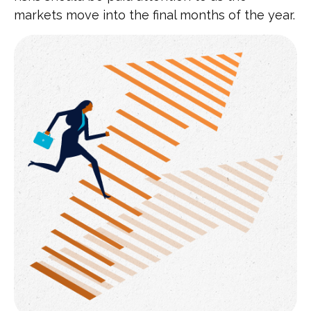
markets move into the final months of the year.