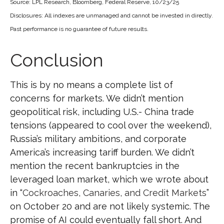
Source: LPL Research, Bloomberg, Federal Reserve, 10/23/25
Disclosures: All indexes are unmanaged and cannot be invested in directly.
Past performance is no guarantee of future results.
Conclusion
This is by no means a complete list of
concerns for markets. We didn’t mention
geopolitical risk, including U.S.- China trade
tensions (appeared to cool over the weekend),
Russia’s military ambitions, and corporate
America’s increasing tariff burden. We didn’t
mention the recent bankruptcies in the
leveraged loan market, which we wrote about
in “
Cockroaches, Canaries, and Credit Markets
”
on October 20 and are not likely systemic. The
promise of AI could eventually fall short. And