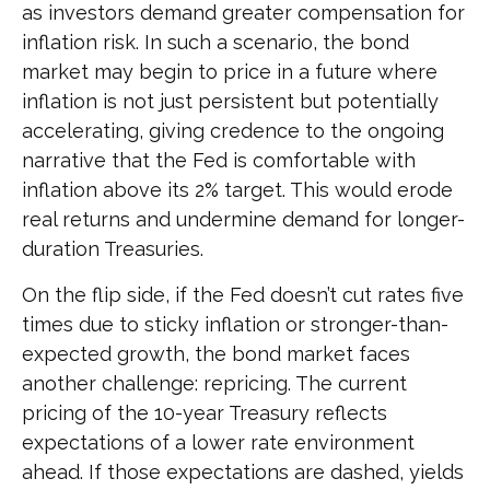
as investors demand greater compensation for
inflation risk. In such a scenario, the bond
market may begin to price in a future where
inflation is not just persistent but potentially
accelerating, giving credence to the ongoing
narrative that the Fed is comfortable with
inflation above its 2% target. This would erode
real returns and undermine demand for longer-
duration Treasuries.
On the flip side, if the Fed doesn’t cut rates five
times due to sticky inflation or stronger-than-
expected growth, the bond market faces
another challenge: repricing. The current
pricing of the 10-year Treasury reflects
expectations of a lower rate environment
ahead. If those expectations are dashed, yields