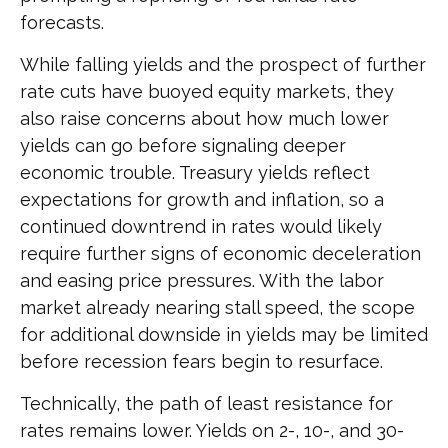
forecasts.
While falling yields and the prospect of further
rate cuts have buoyed equity markets, they
also raise concerns about how much lower
yields can go before signaling deeper
economic trouble. Treasury yields reflect
expectations for growth and inflation, so a
continued downtrend in rates would likely
require further signs of economic deceleration
and easing price pressures. With the labor
market already nearing stall speed, the scope
for additional downside in yields may be limited
before recession fears begin to resurface.
Technically, the path of least resistance for
rates remains lower. Yields on 2-, 10-, and 30-