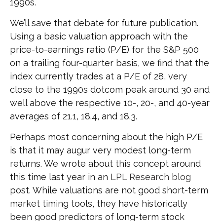
1990s.
We’ll save that debate for future publication.
Using a basic valuation approach with the
price-to-earnings ratio (P/E) for the S&P 500
on a trailing four-quarter basis, we find that the
index currently trades at a P/E of 28, very
close to the 1990s dotcom peak around 30 and
well above the respective 10-, 20-, and 40-year
averages of 21.1, 18.4, and 18.3.
Perhaps most concerning about the high P/E
is that it may augur very modest long-term
returns. We wrote about this concept around
this time last year in an
LPL Research blog
post. While valuations are not good short-term
market timing tools, they have historically
been good predictors of long-term stock