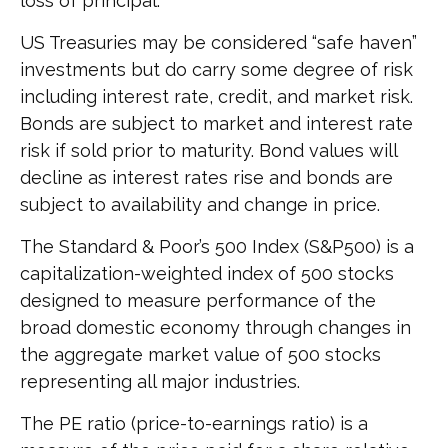
loss of principal.
US Treasuries may be considered “safe haven”
investments but do carry some degree of risk
including interest rate, credit, and market risk.
Bonds are subject to market and interest rate
risk if sold prior to maturity. Bond values will
decline as interest rates rise and bonds are
subject to availability and change in price.
The Standard & Poor’s 500 Index (S&P500) is a
capitalization-weighted index of 500 stocks
designed to measure performance of the
broad domestic economy through changes in
the aggregate market value of 500 stocks
representing all major industries.
The PE ratio (price-to-earnings ratio) is a