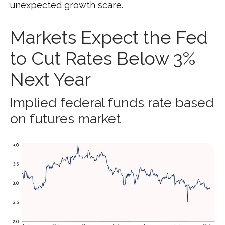
unexpected growth scare.
Markets Expect the Fed
to Cut Rates Below 3%
Next Year
Implied federal funds rate based
on futures market