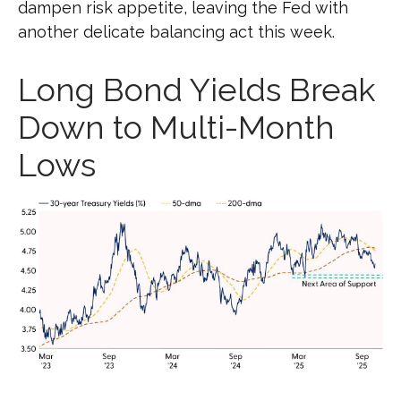
dampen risk appetite, leaving the Fed with
another delicate balancing act this week.
Long Bond Yields Break
Down to Multi-Month
Lows