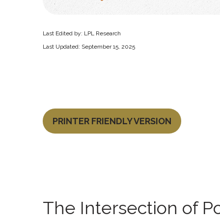
Last Edited by: LPL Research
Last Updated: September 15, 2025
PRINTER FRIENDLY VERSION
The Intersection of P