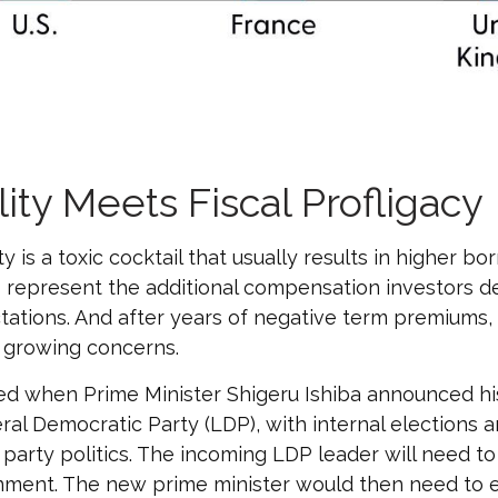
lity Meets Fiscal Profligacy
ty is a toxic cocktail that usually results in higher 
represent the additional compensation investors d
ctations. And after years of negative term premiums,
 growing concerns.
tled when Prime Minister Shigeru Ishiba announced hi
eral Democratic Party (LDP), with internal elections 
arty politics. The incoming LDP leader will need to 
ment. The new prime minister would then need to eit