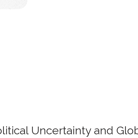
olitical Uncertainty and Gl