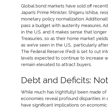
Global bond markets have sold off recentl
Japan’s Prime Minister, Shigeru Ishiba, res
monetary policy normalization. Additionall
pass a budget with austerity measures. Add
in the U.S. and it makes sense that longer
Treasuries, so as their home market yields 
as we’ve seen in the U.S., particularly af
The Federal Reserve (Fed) is set to cut i
levels expected to continue to increase w
remain elevated to attract buyers.
Debt and Deficits: Not
While much has (rightfully) been made of t
economies reveal profound disparities in
have significant implications on economic s