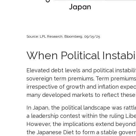
Source: LPL Research, Bloomberg, 09/15/25
When Political Instabi
Elevated debt levels and political instabili
sovereign term premiums. Term premiums 
irrespective of growth and inflation expe
many developed markets to reflect these
In Japan, the political landscape was rat
a leadership contest within the ruling Lib
However, the implications extend beyond p
the Japanese Diet to form a stable govern