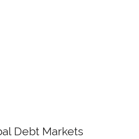
obal Debt Markets