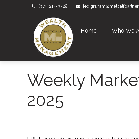
(913) 214-3728
jeb.graham@metcalfpartne
Home
Who We A
Weekly Marke
2025
LPL Research examines political shifts and 