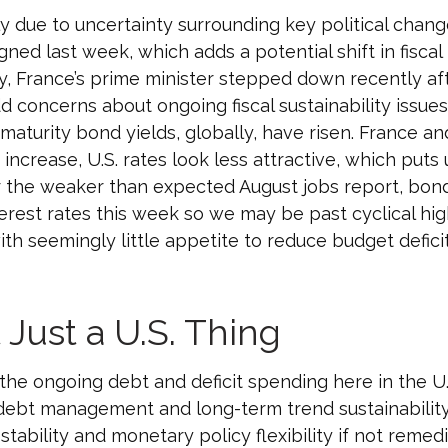
y due to uncertainty surrounding key political chan
igned last week, which adds a potential shift in fisc
y, France’s prime minister stepped down recently aft
 concerns about ongoing fiscal sustainability issues
 maturity bond yields, globally, have risen. France a
increase, U.S. rates look less attractive, which puts 
ter the weaker than expected August jobs report, bon
nterest rates this week so we may be past cyclical h
ith seemingly little appetite to reduce budget defic
 Just a U.S. Thing
he ongoing debt and deficit spending here in the U.S
 debt management and long-term trend sustainabilit
tability and monetary policy flexibility if not remedi