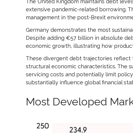
The United Kingdom maintains debt levels
extensive pandemic-related borrowing. Th
management in the post-Brexit environme
Germany demonstrates the most sustainabl
Despite adding €57 billion in absolute de
economic growth, illustrating how produ
These divergent debt trajectories reflect f
structural economic characteristics. The su
servicing costs and potentially limit pol
substantially influence global financial 
Most Developed Mark