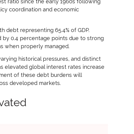
t ratio since the early 1960s following
licy coordination and economic
th debt representing 65.4% of GDP.
d by 0.4 percentage points due to strong
rns when properly managed.
arying historical pressures, and distinct
as elevated global interest rates increase
ement of these debt burdens will
cross developed markets.
vated