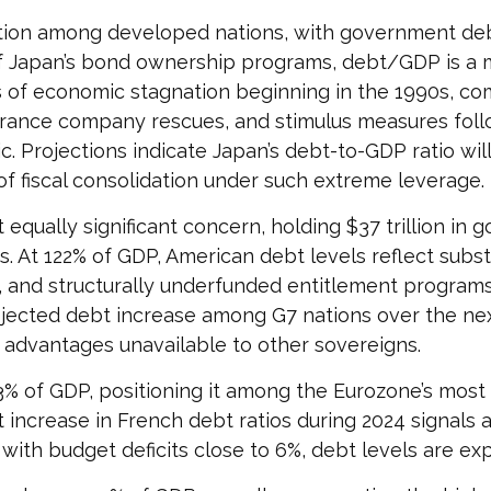
ition among developed nations, with government deb
of Japan’s bond ownership programs, debt/GDP is a 
 of economic stagnation beginning in the 1990s, 
urance company rescues, and stimulus measures follow
 Projections indicate Japan’s debt-to-GDP ratio wil
f fiscal consolidation under such extreme leverage.
 equally significant concern, holding $37 trillion in
. At 122% of GDP, American debt levels reflect substa
and structurally underfunded entitlement programs
ojected debt increase among G7 nations over the next
g advantages unavailable to other sovereigns.
6.3% of GDP, positioning it among the Eurozone’s mo
 increase in French debt ratios during 2024 signals 
 with budget deficits close to 6%, debt levels are ex