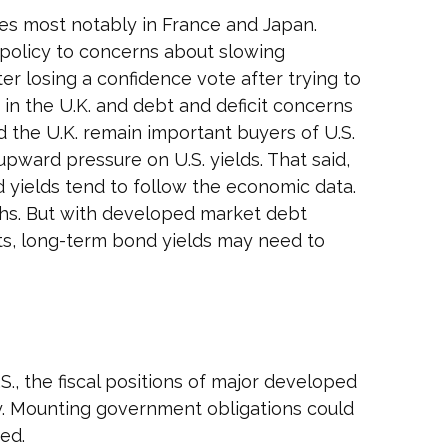
ges most notably in France and Japan.
al policy to concerns about slowing
er losing a confidence vote after trying to
 in the U.K. and debt and deficit concerns
nd the U.K. remain important buyers of U.S.
upward pressure on U.S. yields. That said,
d yields tend to follow the economic data.
ighs. But with developed market debt
its, long-term bond yields may need to
., the fiscal positions of major developed
y. Mounting government obligations could
ed.