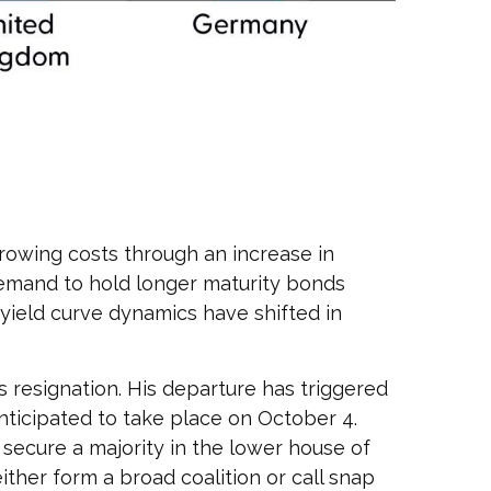
borrowing costs through an increase in
emand to hold longer maturity bonds
 yield curve dynamics have shifted in
s resignation. His departure has triggered
anticipated to take place on October 4.
secure a majority in the lower house of
her form a broad coalition or call snap