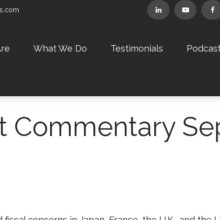
rs.com
re
What We Do
Testimonials
Podcas
t Commentary Sep
fiscal concerns in Japan, France, the U.K., and the U