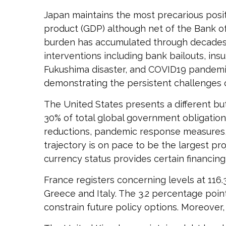
Japan maintains the most precarious pos
product (GDP) although net of the Bank 
burden has accumulated through decades
interventions including bank bailouts, ins
Fukushima disaster, and COVID19 pandemic.
demonstrating the persistent challenges o
The United States presents a different but
30% of total global government obligations
reductions, pandemic response measures, 
trajectory is on pace to be the largest pr
currency status provides certain financin
France registers concerning levels at 11
Greece and Italy. The 3.2 percentage point
constrain future policy options. Moreover,