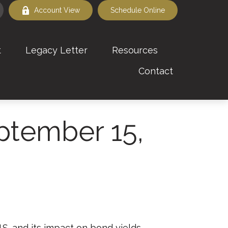
Account View
Schedule Online
t
Legacy Letter
Resources
Contact
tember 15,
.S. and its impact on bond yields.