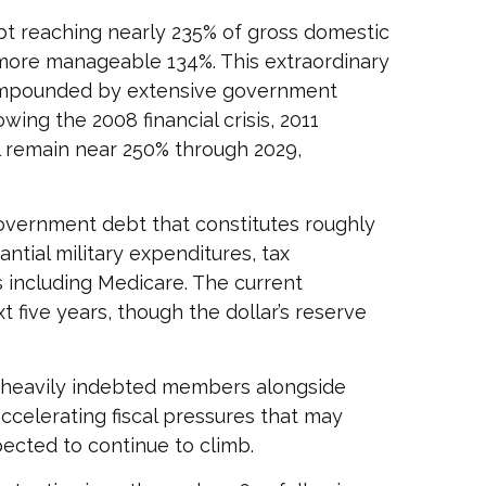
t reaching nearly 235% of gross domestic
more manageable 134%. This extraordinary
compounded by extensive government
ing the 2008 financial crisis, 2011
l remain near 250% through 2029,
 government debt that constitutes roughly
ntial military expenditures, tax
 including Medicare. The current
 five years, though the dollar’s reserve
st heavily indebted members alongside
accelerating fiscal pressures that may
pected to continue to climb.