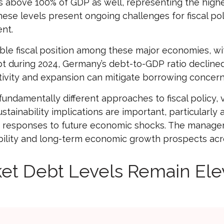
 above 100% of GDP as well, representing the highes
ese levels present ongoing challenges for fiscal po
nt.
e fiscal position among these major economies, wi
bt during 2024, Germany’s debt-to-GDP ratio decline
ctivity and expansion can mitigate borrowing conce
undamentally different approaches to fiscal policy, v
stainability implications are important, particularly 
icy responses to future economic shocks. The manag
stability and long-term economic growth prospects a
et Debt Levels Remain Ele