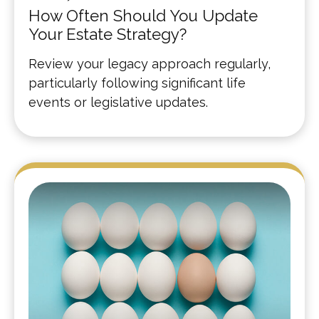
How Often Should You Update
Your Estate Strategy?
Review your legacy approach regularly,
particularly following significant life
events or legislative updates.