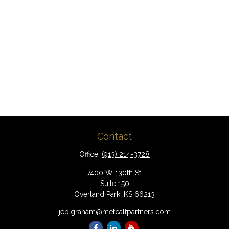
Contact
Office:
(913) 214-3728
7400 W 130th St.
Suite 150
Overland Park,
KS
66213
jeb.graham@metcalfpartners.com