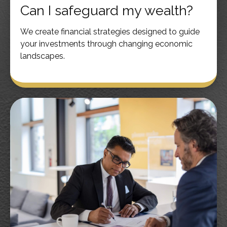
Can I safeguard my wealth?
We create financial strategies designed to guide
your investments through changing economic
landscapes.