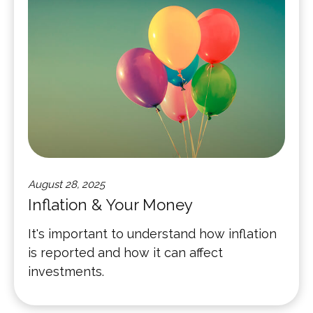
August 28, 2025
Inflation & Your Money
It's important to understand how inflation
is reported and how it can affect
investments.