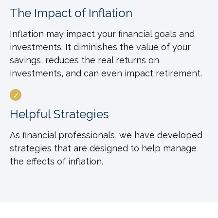
The Impact of Inflation
Inflation may impact your financial goals and
investments. It diminishes the value of your
savings, reduces the real returns on
investments, and can even impact retirement.
Helpful Strategies
As financial professionals, we have developed
strategies that are designed to help manage
the effects of inflation.