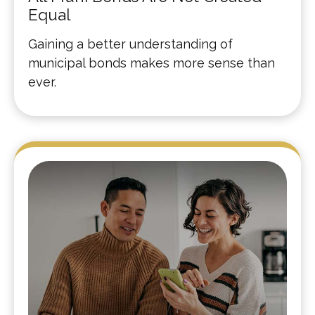
Equal
Gaining a better understanding of
municipal bonds makes more sense than
ever.