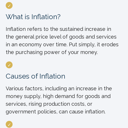
What is Inflation?
Inflation refers to the sustained increase in
the general price level of goods and services
in an economy over time. Put simply, it erodes
the purchasing power of your money.
Causes of Inflation
Various factors, including an increase in the
money supply, high demand for goods and
services, rising production costs, or
government policies, can cause inflation.