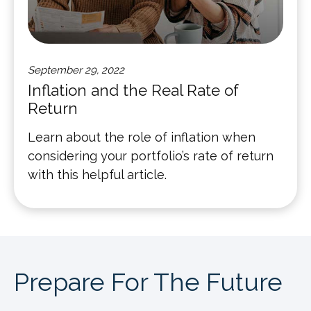
September 29, 2022
Inflation and the Real Rate of
Return
Learn about the role of inflation when
considering your portfolio’s rate of return
with this helpful article.
Prepare For The Future