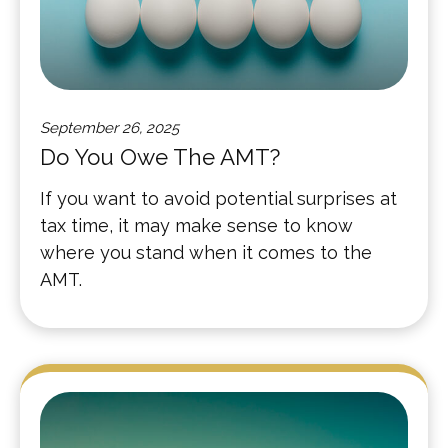
September 26, 2025
Do You Owe The AMT?
If you want to avoid potential surprises at
tax time, it may make sense to know
where you stand when it comes to the
AMT.