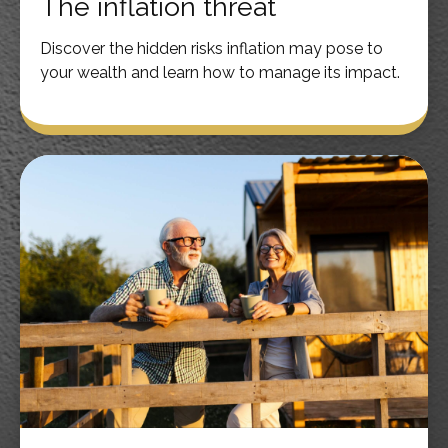
The inflation threat
Discover the hidden risks inflation may pose to
your wealth and learn how to manage its impact.