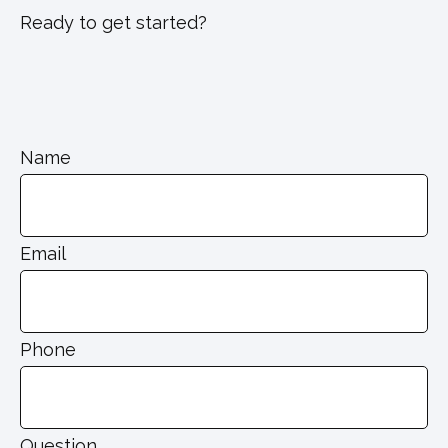
Ready to get started?
Name
Email
Phone
Question