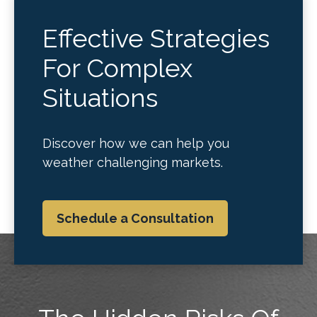
Effective Strategies
For Complex
Situations
Discover how we can help you
weather challenging markets.
Schedule a Consultation