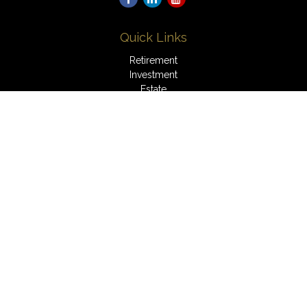
Quick Links
Retirement
Investment
Estate
Insurance
Tax
Money
Lifestyle
Latest Articles
All Videos
All Calculators
LPL
Financial Form CRS
Check the background of your financial professional on
FINRA's
BrokerCheck
.
The content is developed from sources believed to be
providing accurate information. The information in this material