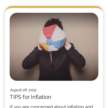
August 28, 2025
TIPS for Inflation
If you are concerned about inflation and