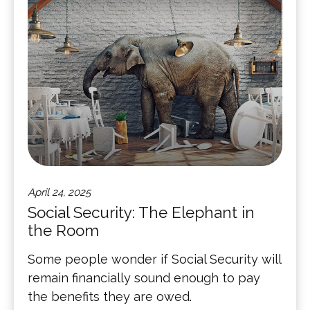
April 24, 2025
Social Security: The Elephant in
the Room
Some people wonder if Social Security will
remain financially sound enough to pay
the benefits they are owed.