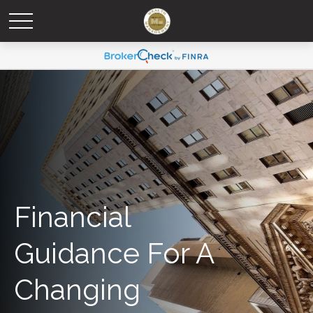
Financial
Guidance For A
Changing