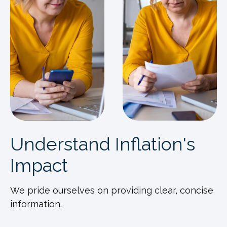
Understand Inflation's
Impact
We pride ourselves on providing clear, concise
information.