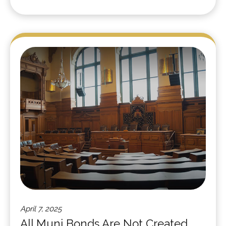
April 7, 2025
All Muni Bonds Are Not Created