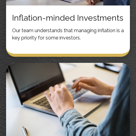
Inflation-minded Investments
Our team understands that managing inflation is a
key priority for some investors.