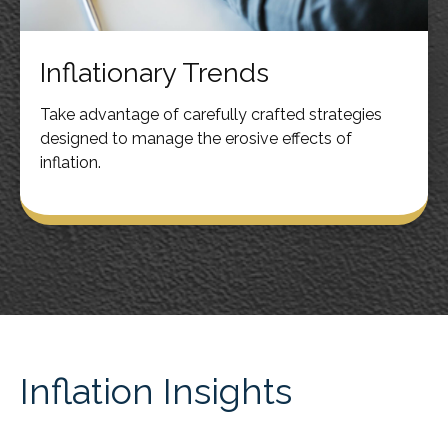
Inflationary Trends
Take advantage of carefully crafted strategies
designed to manage the erosive effects of
inflation.
Inflation Insights