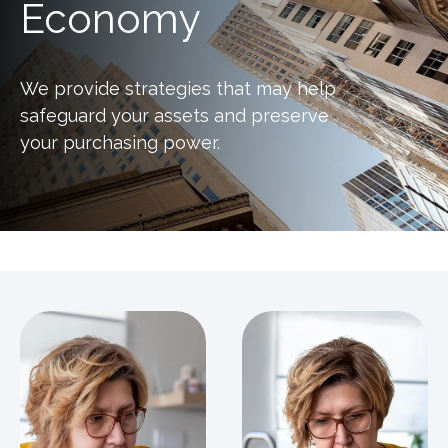
Economy
We provide strategies that may help
safeguard your assets and preserve
your purchasing power.