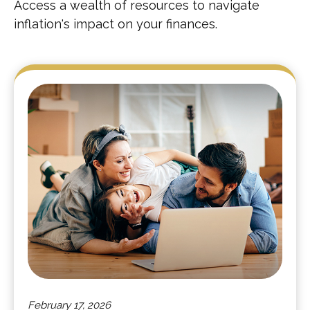
Access a wealth of resources to navigate
inflation's impact on your finances.
February 17, 2026