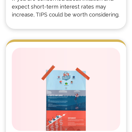
expect short-term interest rates may
increase, TIPS could be worth considering.