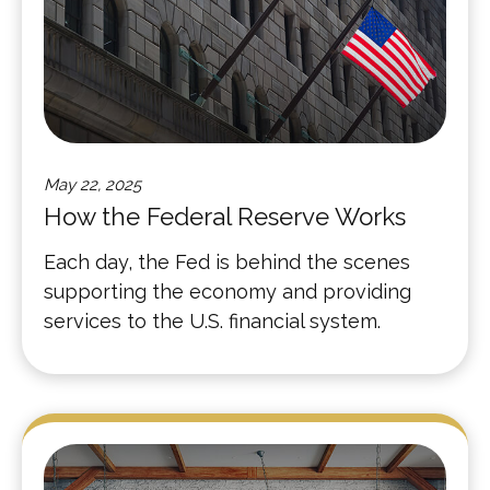
May 22, 2025
How the Federal Reserve Works
Each day, the Fed is behind the scenes
supporting the economy and providing
services to the U.S. financial system.