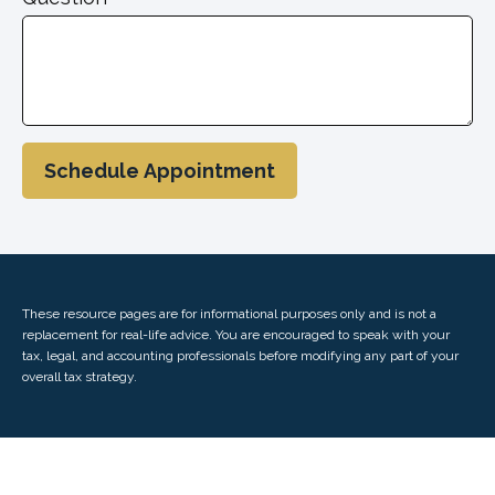
Schedule Appointment
These resource
pages
are for informational purposes only and is not a
replacement for real-life advice. You are encouraged to speak with your
tax, legal, and accounting professionals before modifying any part of your
overall tax strategy.