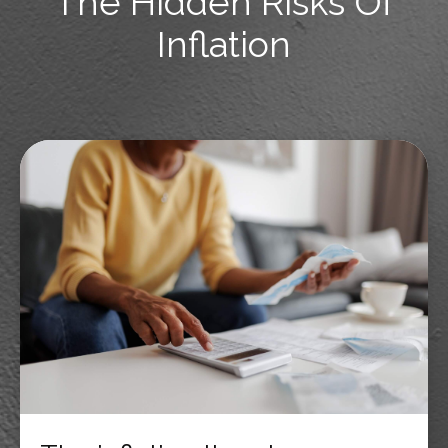
The Hidden Risks Of
Inflation