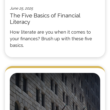
June 25, 2025
The Five Basics of Financial
Literacy
How literate are you when it comes to
your finances? Brush up with these five
basics.