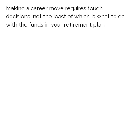
Making a career move requires tough
decisions, not the least of which is what to do
with the funds in your retirement plan.