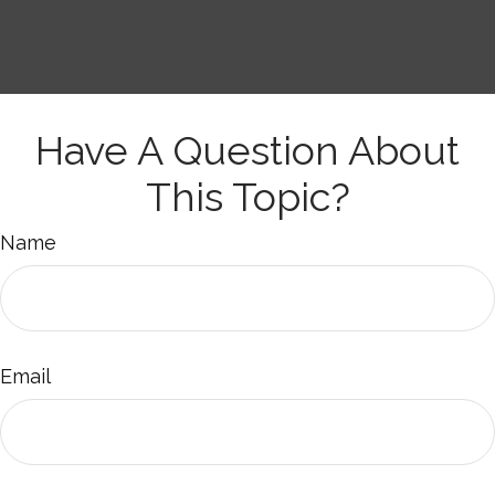
Have A Question About
This Topic?
Name
Email