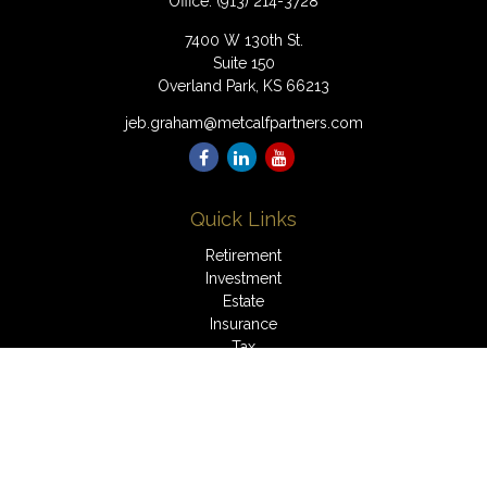
Office:
(913) 214-3728
7400 W 130th St.
Suite 150
Overland Park,
KS
66213
jeb.graham@metcalfpartners.com
Quick Links
Retirement
Investment
Estate
Insurance
Tax
Money
Lifestyle
Latest Articles
All Videos
All Calculators