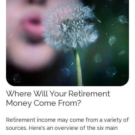
Where Will Your Retirement
Money Come From?
Retirement income may come from a variety of
sources. Here's an overview of the six main