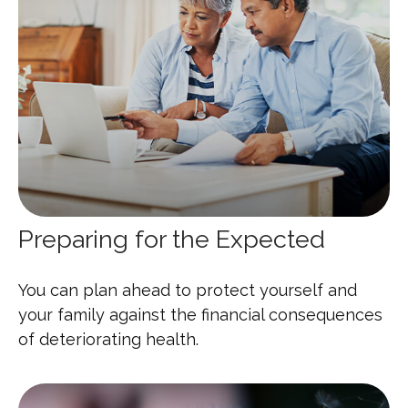
Preparing for the Expected
You can plan ahead to protect yourself and
your family against the financial consequences
of deteriorating health.