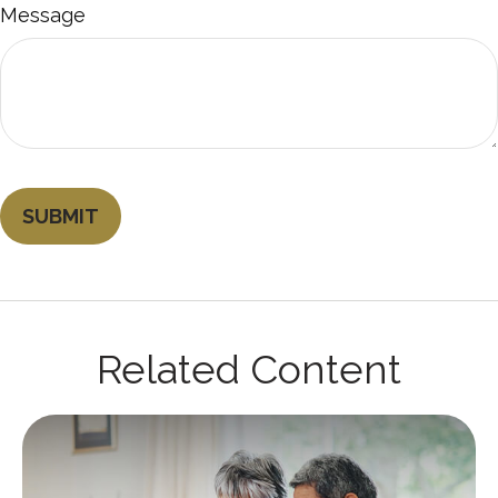
Message
Related Content