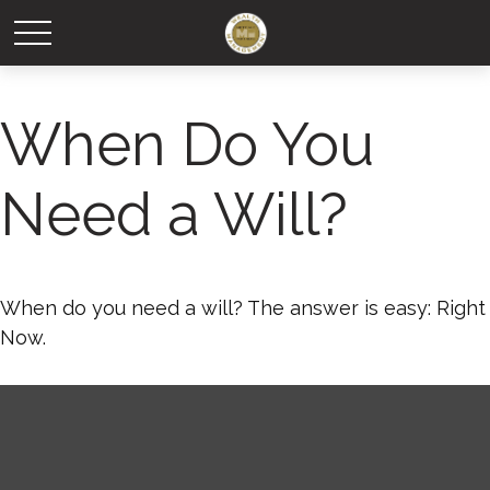
When Do You
Need a Will?
When do you need a will? The answer is easy: Right
Now.