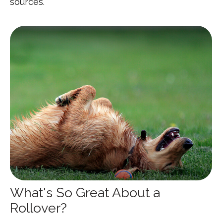
sources.
What's So Great About a
Rollover?