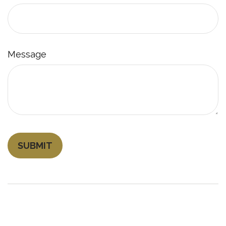
Message