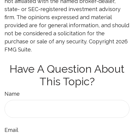
not affiliated with the named broker-dealer,
state- or SEC-registered investment advisory
firm. The opinions expressed and material
provided are for general information, and should
not be considered a solicitation for the
purchase or sale of any security. Copyright
2026
FMG Suite.
Have A Question About
This Topic?
Name
Email