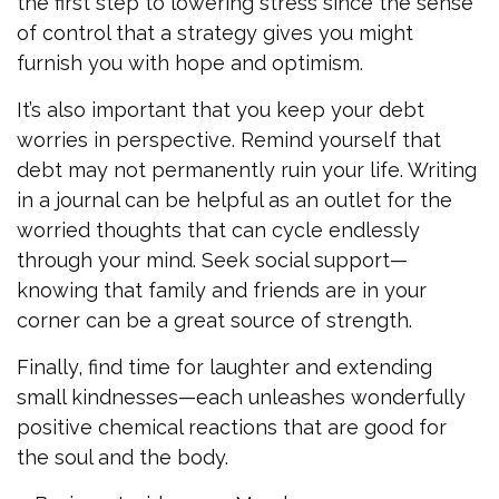
the first step to lowering stress since the sense
of control that a strategy gives you might
furnish you with hope and optimism.
It’s also important that you keep your debt
worries in perspective. Remind yourself that
debt may not permanently ruin your life. Writing
in a journal can be helpful as an outlet for the
worried thoughts that can cycle endlessly
through your mind. Seek social support—
knowing that family and friends are in your
corner can be a great source of strength.
Finally, find time for laughter and extending
small kindnesses—each unleashes wonderfully
positive chemical reactions that are good for
the soul and the body.