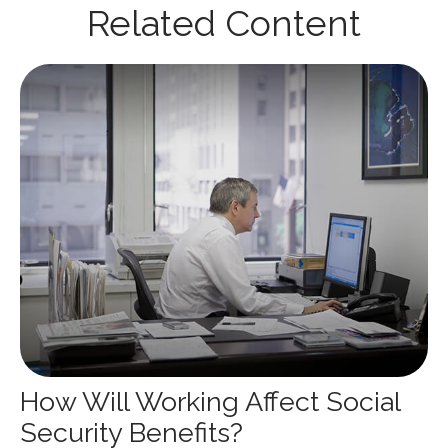
Related Content
How Will Working Affect Social
Security Benefits?