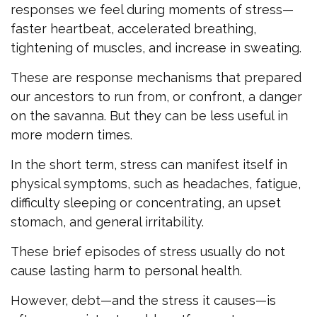
responses we feel during moments of stress—
faster heartbeat, accelerated breathing,
tightening of muscles, and increase in sweating.
These are response mechanisms that prepared
our ancestors to run from, or confront, a danger
on the savanna. But they can be less useful in
more modern times.
In the short term, stress can manifest itself in
physical symptoms, such as headaches, fatigue,
difficulty sleeping or concentrating, an upset
stomach, and general irritability.
These brief episodes of stress usually do not
cause lasting harm to personal health.
However, debt—and the stress it causes—is