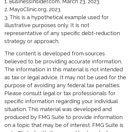
1. BusinessInsider.com, March 23, 2023
2.
MayoClinic.org, 2023
3. This is a hypothetical example used for
illustrative purposes only. It is not
representative of any specific debt-reduction
strategy or approach.
The content is developed from sources
believed to be providing accurate information.
The information in this material is not intended
as tax or legal advice. It may not be used for the
purpose of avoiding any federal tax penalties.
Please consult legal or tax professionals for
specific information regarding your individual
situation. This material was developed and
produced by FMG Suite to provide information
on a topic that may be of interest. FMG Suite is