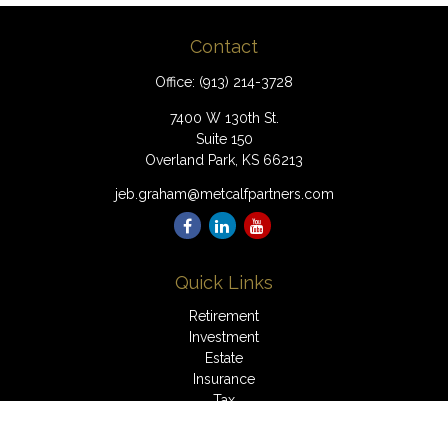
Contact
Office:
(913) 214-3728
7400 W 130th St.
Suite 150
Overland Park,
KS
66213
jeb.graham@metcalfpartners.com
Quick Links
Retirement
Investment
Estate
Insurance
Tax
Money
Lifestyle