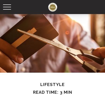
LIFESTYLE
READ TIME: 3 MIN