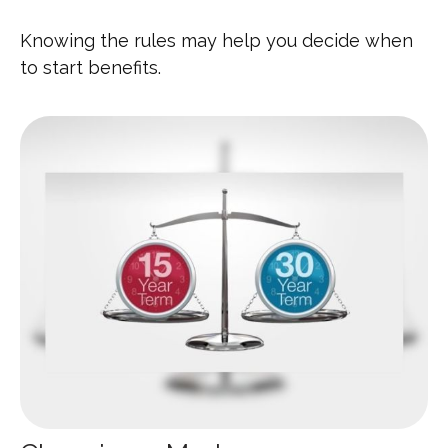
Knowing the rules may help you decide when
to start benefits.