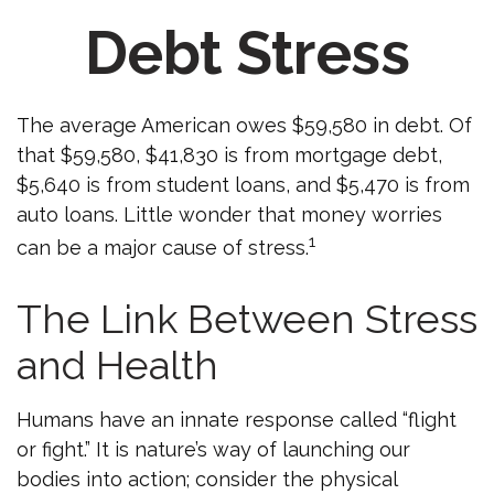
Debt Stress
The average American owes $59,580 in debt. Of
that $59,580, $41,830 is from mortgage debt,
$5,640 is from student loans, and $5,470 is from
auto loans. Little wonder that money worries
1
can be a major cause of stress.
The Link Between Stress
and Health
Humans have an innate response called “flight
or fight.” It is nature’s way of launching our
bodies into action; consider the physical