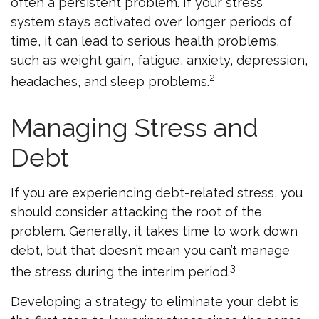
often a persistent problem. If your stress
system stays activated over longer periods of
time, it can lead to serious health problems,
such as weight gain, fatigue, anxiety, depression,
2
headaches, and sleep problems.
Managing Stress and
Debt
If you are experiencing debt-related stress, you
should consider attacking the root of the
problem. Generally, it takes time to work down
debt, but that doesn’t mean you can’t manage
3
the stress during the interim period.
Developing a strategy to eliminate your debt is