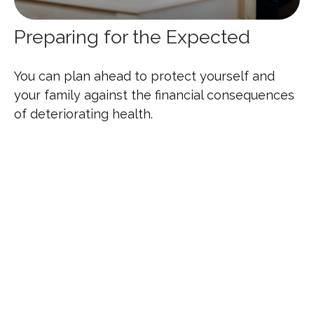
Preparing for the Expected
You can plan ahead to protect yourself and
your family against the financial consequences
of deteriorating health.