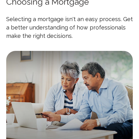
Choosing a Mortgage
Selecting a mortgage isn't an easy process. Get
a better understanding of how professionals
make the right decisions.