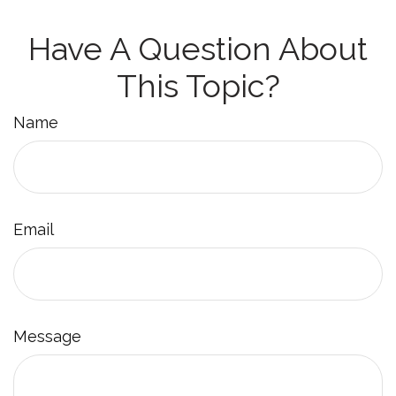
Have A Question About
This Topic?
Name
Email
Message