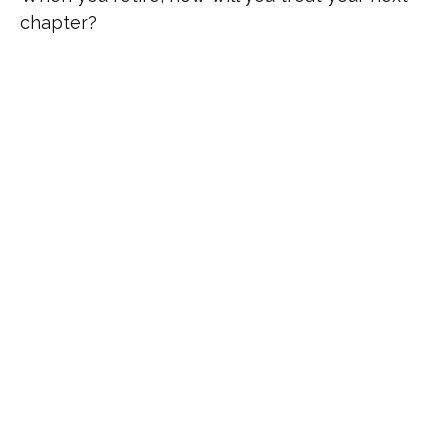
chapter?