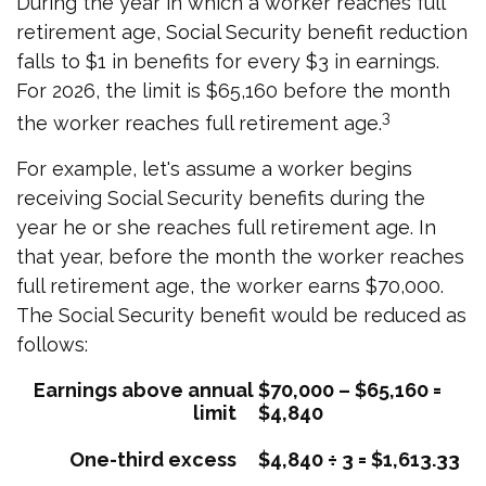
During the year in which a worker reaches full
retirement age, Social Security benefit reduction
falls to $1 in benefits for every $3 in earnings.
For 2026, the limit is $65,160 before the month
3
the worker reaches full retirement age.
For example, let's assume a worker begins
receiving Social Security benefits during the
year he or she reaches full retirement age. In
that year, before the month the worker reaches
full retirement age, the worker earns $70,000.
The Social Security benefit would be reduced as
follows:
Earnings above annual
$70,000 – $65,160 =
limit
$4,840
One-third excess
$4,840 ÷ 3 = $1,613.33