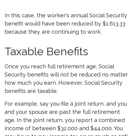
In this case, the worker's annual Social Security
benefit would have been reduced by $1,613.33
because they are continuing to work.
Taxable Benefits
Once you reach full retirement age, Social
Security benefits will not be reduced no matter
how much you earn. However, Social Security
benefits are taxable.
For example, say you file a joint return, and you
and your spouse are past the full retirement
age. In the joint return, you report a combined
income of between $32,000 and $44,000. You