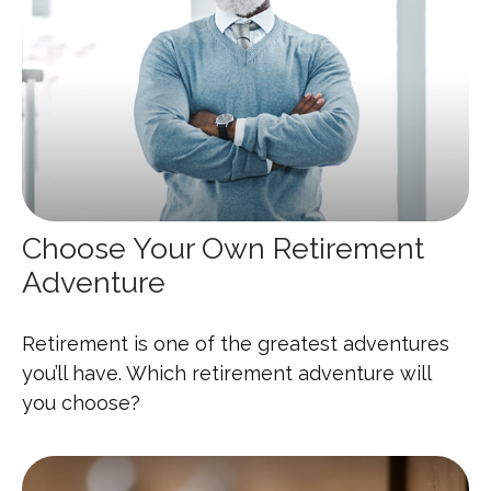
Choose Your Own Retirement
Adventure
Retirement is one of the greatest adventures
you’ll have. Which retirement adventure will
you choose?