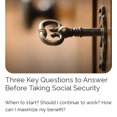
Three Key Questions to Answer
Before Taking Social Security
When to start? Should I continue to work? How
can I maximize my benefit?