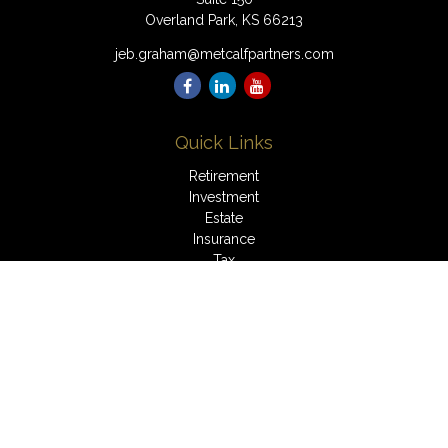
Overland Park,
KS
66213
jeb.graham@metcalfpartners.com
Quick Links
Retirement
Investment
Estate
Insurance
Tax
Money
Lifestyle
Latest Articles
All Videos
All Calculators
LPL
Financial Form CRS
Check the background of your financial professional on