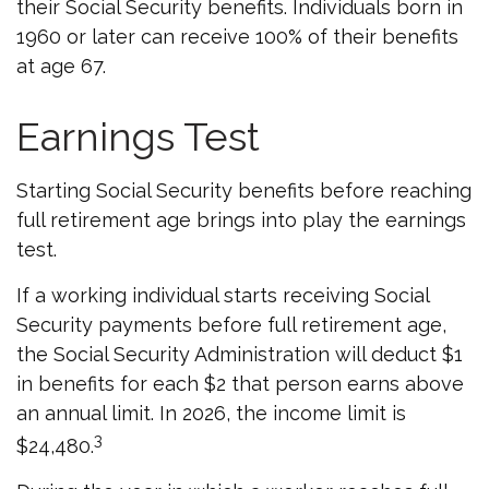
their Social Security benefits. Individuals born in
1960 or later can receive 100% of their benefits
at age 67.
Earnings Test
Starting Social Security benefits before reaching
full retirement age brings into play the earnings
test.
If a working individual starts receiving Social
Security payments before full retirement age,
the Social Security Administration will deduct $1
in benefits for each $2 that person earns above
an annual limit. In 2026, the income limit is
3
$24,480.