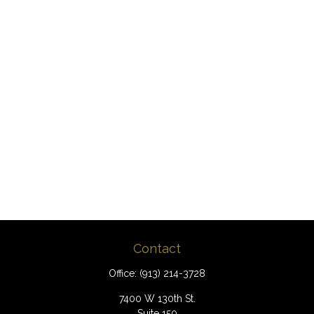
Contact
Office:
(913) 214-3728
7400 W 130th St.
Suite 150