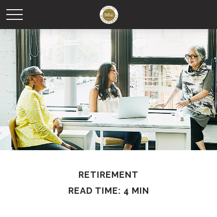
RETIREMENT
READ TIME: 4 MIN