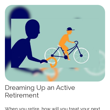
Dreaming Up an Active
Retirement
When you retire, how will you treat your next