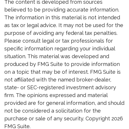
The content is developed from sources
believed to be providing accurate information.
The information in this material is not intended
as tax or legal advice. It may not be used for the
purpose of avoiding any federal tax penalties.
Please consult legal or tax professionals for
specific information regarding your individual
situation. This material was developed and
produced by FMG Suite to provide information
on a topic that may be of interest. FMG Suite is
not affiliated with the named broker-dealer,
state- or SEC-registered investment advisory
firm. The opinions expressed and material
provided are for general information, and should
not be considered a solicitation for the
purchase or sale of any security. Copyright
2026
FMG Suite.