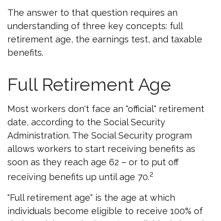
The answer to that question requires an
understanding of three key concepts: full
retirement age, the earnings test, and taxable
benefits.
Full Retirement Age
Most workers don't face an "official" retirement
date, according to the Social Security
Administration. The Social Security program
allows workers to start receiving benefits as
soon as they reach age 62 – or to put off
2
receiving benefits up until age 70.
"Full retirement age" is the age at which
individuals become eligible to receive 100% of