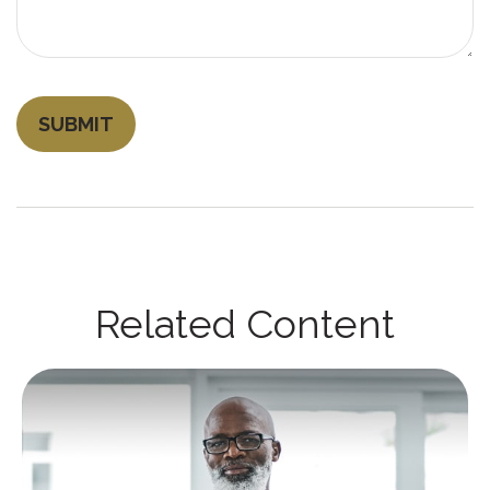
Related Content