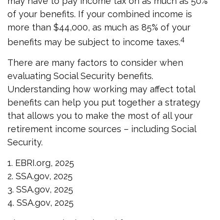
may have to pay income tax on as much as 50%
of your benefits. If your combined income is
more than $44,000, as much as 85% of your
4
benefits may be subject to income taxes.
There are many factors to consider when
evaluating Social Security benefits.
Understanding how working may affect total
benefits can help you put together a strategy
that allows you to make the most of all your
retirement income sources – including Social
Security.
1. EBRI.org, 2025
2. SSA.gov, 2025
3. SSA.gov, 2025
4. SSA.gov, 2025