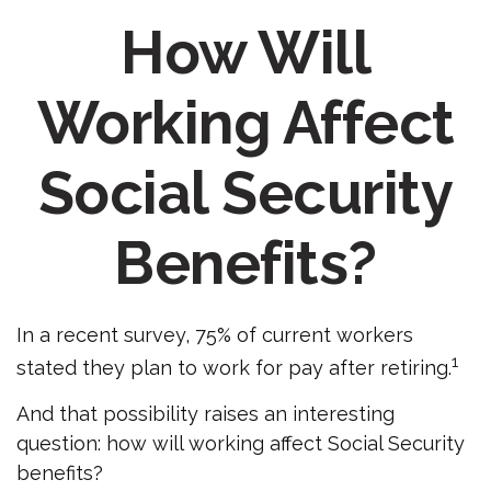
How Will
Working Affect
Social Security
Benefits?
In a recent survey, 75% of current workers
1
stated they plan to work for pay after retiring.
And that possibility raises an interesting
question: how will working affect Social Security
benefits?