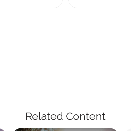
Related Content