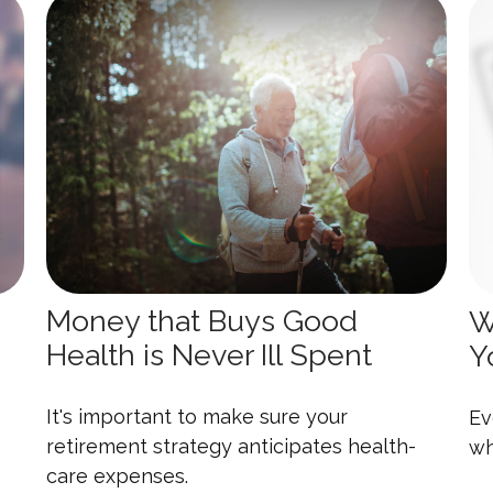
Money that Buys Good
W
Health is Never Ill Spent
Y
It's important to make sure your
Ev
retirement strategy anticipates health-
wh
care expenses.