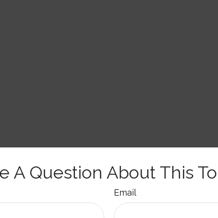
e A Question About This To
Email