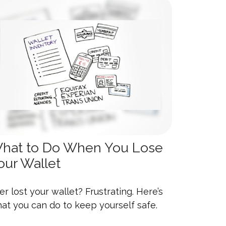
hat to Do When You Lose
our Wallet
er lost your wallet? Frustrating. Here’s
at you can do to keep yourself safe.