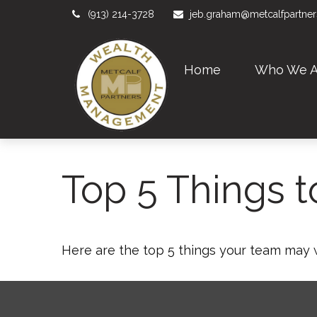
(913) 214-3728
jeb.graham@metcalfpartne
Home
Who We A
Top 5 Things to
Here are the top 5 things your team may 