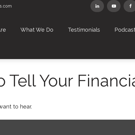
rs.com
re
What We Do
Testimonials
Podcas
 Tell Your Financi
want to hear.