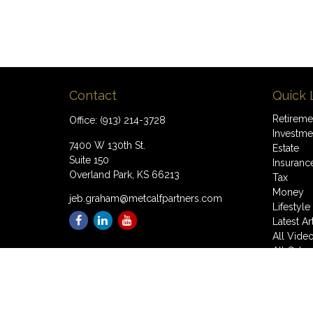
Contact
Quick 
Retireme
Office:
(913) 214-3728
Investme
7400 W 130th St.
Estate
Suite 150
Insuranc
Overland Park,
KS
66213
Tax
Money
jeb.graham@metcalfpartners.com
Lifestyle
Latest Ar
All Vide
All Calcu