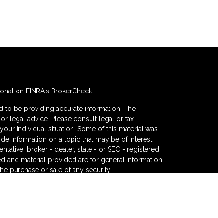
ional on FINRA's
BrokerCheck
.
 to be providing accurate information. The
x or legal advice. Please consult legal or tax
your individual situation. Some of this material was
 information on a topic that may be of interest.
ntative, broker - dealer, state - or SEC - registered
d and material provided are for general information,
the purchase or sale of any security.
eriously. As of January 1, 2020 the
California
wing link as an extra measure to safeguard your data: