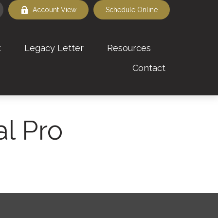
Account View
Schedule Online
t
Legacy Letter
Resources
Contact
al Pro