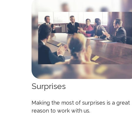
Surprises
Making the most of surprises is a great
reason to work with us.