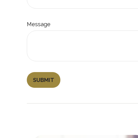
Message