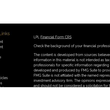
Links
LPL
Financial Form CRS
nt
Check the background of your financial profess
nt
The content is developed from sources believed
e
information in this material is not intended as ta
professionals for specific information regarding 
developed and produced by FMG Suite to provide
FMG Suite is not affiliated with the named represe
ticles
investment advisory firm. The opinions expresse
os
and should not be considered a solicitation for 
lators
We take protecting your data and privacy very s
Consumer Privacy Act (CCPA)
suggests the follo
Do not sell my personal information
.